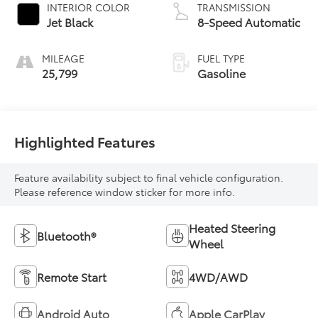
INTERIOR COLOR
TRANSMISSION
Jet Black
8-Speed Automatic
MILEAGE
FUEL TYPE
25,799
Gasoline
Highlighted Features
Feature availability subject to final vehicle configuration.
Please reference window sticker for more info.
Heated Steering
Bluetooth®
Wheel
Remote Start
4WD/AWD
Android Auto
Apple CarPlay