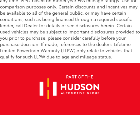
any time. MPG based on model year EPA mileage ratings. Use for
comparison purposes only. Certain discounts and incentives may
be available to all of the general public, or may have certain
conditions, such as being financed through a required specific
lender, call Dealer for details or see disclosures herein. Certain
used vehicles may be subject to important disclosures provided to
you prior to purchase; please consider carefully before your
purchase decision. If made, references to the dealer’s Lifetime
Limited Powertrain Warranty (LLPW) only relate to vehicles that
qualify for such LLPW due to age and mileage status.