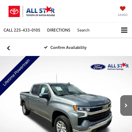
SAVED
CALL
225-433-0105
DIRECTIONS
Search
Confirm Availability