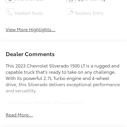
Heated Seats
Keyless Entry
View More Highlights...
Dealer Comments
This 2023 Chevrolet Silverado 1500 LT is a rugged and
capable truck that's ready to take on any challenge.
With its powerful 2.7L Turbo engine and 4-wheel
drive, this Silverado delivers exceptional performance
and versatility.
- Dual Rear USB Ports (Charge Only)
- Premium audio system: Chevrolet Infotainment 3
Read More...
Premium
- Wireless Phone Projection