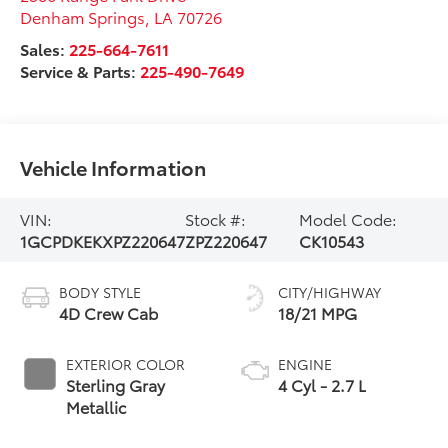
Denham Springs
,
LA
70726
Sales:
225-664-7611
Service & Parts:
225-490-7649
Vehicle Information
VIN:
Stock #:
Model Code:
1GCPDKEKXPZ220647
ZPZ220647
CK10543
BODY STYLE
CITY/HIGHWAY
4D Crew Cab
18/21 MPG
EXTERIOR COLOR
ENGINE
Sterling Gray
4 Cyl - 2.7 L
Metallic