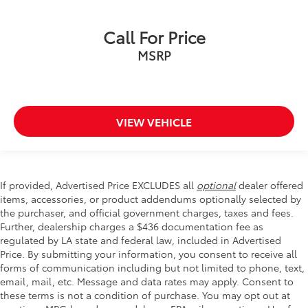
Rear 60/40 Folding Bench Seat (Folds Up)
Split folding rear seat
Call For Price
Front Center Armrest w/Storage
MSRP
Passenger door bin
Front Frame-Mounted Black Recovery Hooks
Hitch Guidance
Alloy wheels
VIEW VEHICLE
Wheels: 18" x 8.5" Bright Silver Painted Aluminum
Deep-Tinted Glass
Variably intermittent wipers
If provided, Advertised Price EXCLUDES all
optional
dealer offered
3.42 Rear Axle Ratio
items, accessories, or product addendums optionally selected by
the purchaser, and official government charges, taxes and fees.
Further, dealership charges a $436 documentation fee as
regulated by LA state and federal law, included in Advertised
Price. By submitting your information, you consent to receive all
forms of communication including but not limited to phone, text,
email, mail, etc. Message and data rates may apply. Consent to
these terms is not a condition of purchase. You may opt out at