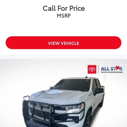
Fully automatic headlights
Call For Price
Panic alarm
MSRP
Security system
Theft Deterrent System (Unauthorized Entry)
Electronic Cruise Control
Speed control
VIEW VEHICLE
All-Star Edition
Bumpers: chrome
Chrome Mirror Caps
Front License Plate Kit
Heated door mirrors
IntelliBeam Automatic High Beam On/Off
LED Cargo Area Lighting
Power door mirrors
Rear step bumper
12.3" Multicolor Reconfigurable Digital Display