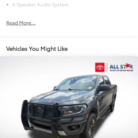
6-Speaker Audio System
AM/FM radio: SiriusXM with 360L
Dual Rear USB Ports (Charge Only)
Read More...
Premium audio system: Chevrolet Infotainment 3
Premium
Radio data system
Vehicles You Might Like
Radio: Chevrolet Infotainment 3 Premium System
SiriusXM w/360L
Steering Wheel Audio Controls
Wireless Phone Projection
Air Conditioning
Automatic temperature control
Dual-Zone Automatic Climate Control
Electric Rear-Window Defogger
Front dual zone A/C
Rear window defroster