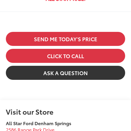
SEND ME TODAY'S PRICE
CLICK TO CALL
ASK A QUESTION
Visit our Store
All Star Ford Denham Springs
2586 Range Park Drive