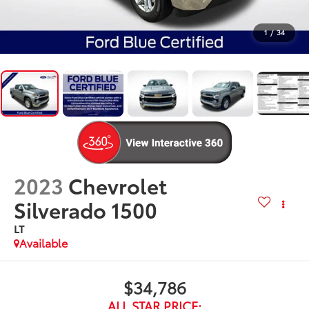
1
/
34
2023
Chevrolet
Silverado 1500
LT
Available
$34,786
ALL STAR PRICE: