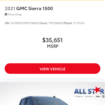
2021
GMC Sierra 1500
Price Drop
VIN:
1GTP8DED9MZ388602
Stock:
TMZ388602
Model:
TC10543
$35,651
MSRP
VIEW VEHICLE