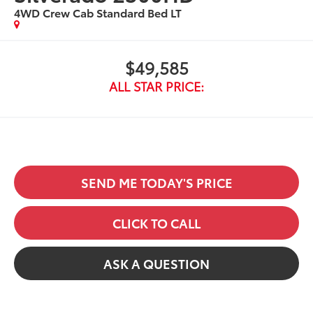
4WD Crew Cab Standard Bed LT
$49,585
ALL STAR PRICE:
SEND ME TODAY'S PRICE
CLICK TO CALL
ASK A QUESTION