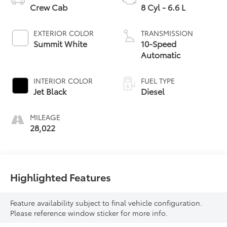
Crew Cab
8 Cyl - 6.6 L
EXTERIOR COLOR
TRANSMISSION
Summit White
10-Speed
Automatic
INTERIOR COLOR
FUEL TYPE
Jet Black
Diesel
MILEAGE
28,022
Highlighted Features
Feature availability subject to final vehicle configuration.
Please reference window sticker for more info.