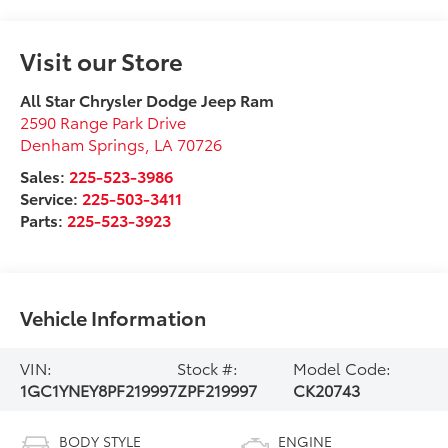
Visit our Store
All Star Chrysler Dodge Jeep Ram
2590 Range Park Drive
Denham Springs
,
LA
70726
Sales:
225-523-3986
Service:
225-503-3411
Parts:
225-523-3923
Vehicle Information
VIN:
Stock #:
Model Code:
1GC1YNEY8PF219997
ZPF219997
CK20743
BODY STYLE
ENGINE