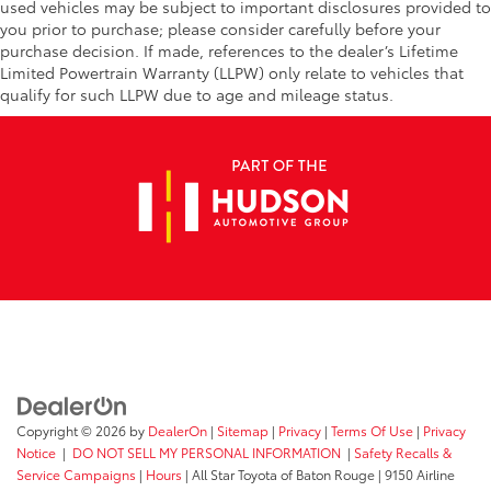
used vehicles may be subject to important disclosures provided to
you prior to purchase; please consider carefully before your
purchase decision. If made, references to the dealer’s Lifetime
Limited Powertrain Warranty (LLPW) only relate to vehicles that
qualify for such LLPW due to age and mileage status.
Copyright © 2026
by
DealerOn
|
Sitemap
|
Privacy
|
Terms Of Use
|
Privacy
Notice
|
DO NOT SELL MY PERSONAL INFORMATION
|
Safety Recalls &
Service Campaigns
|
Hours
| All Star Toyota of Baton Rouge
|
9150 Airline