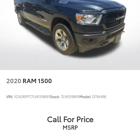
allowed until the DPF load percentage
has reached 100% full and a driver
information center (DIC) message has
been shown
Dealer Installed Accessories do not include any
additional optional accessories customer may choose
to add to vehicle.
2020
RAM 1500
VIN:
1C6SRFFT7LN159891
Stock:
TLN159891
Model:
DT6H98
Call For Price
MSRP