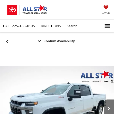
SAVED
CALL
225-433-0105
DIRECTIONS
Search
Confirm Availability