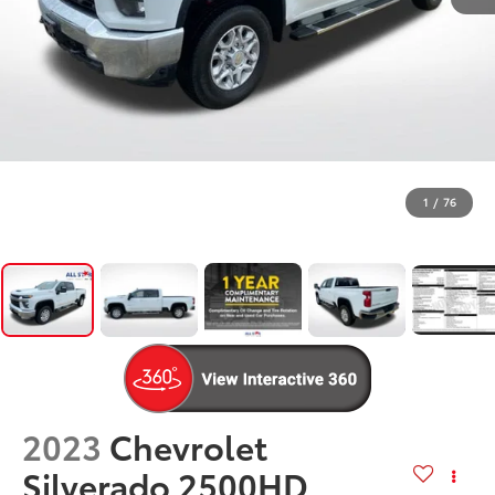
1
/
76
2023
Chevrolet
Silverado 2500HD