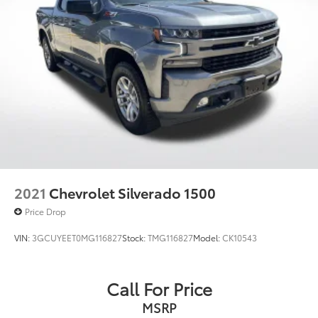
2021
Chevrolet Silverado 1500
Price Drop
VIN:
3GCUYEET0MG116827
Stock:
TMG116827
Model:
CK10543
Call For Price
MSRP