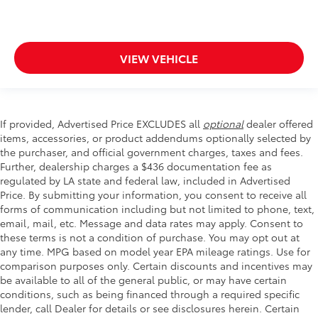
VIEW VEHICLE
If provided, Advertised Price EXCLUDES all
optional
dealer offered
items, accessories, or product addendums optionally selected by
the purchaser, and official government charges, taxes and fees.
Further, dealership charges a $436 documentation fee as
regulated by LA state and federal law, included in Advertised
Price. By submitting your information, you consent to receive all
forms of communication including but not limited to phone, text,
email, mail, etc. Message and data rates may apply. Consent to
these terms is not a condition of purchase. You may opt out at
any time. MPG based on model year EPA mileage ratings. Use for
comparison purposes only. Certain discounts and incentives may
be available to all of the general public, or may have certain
conditions, such as being financed through a required specific
lender, call Dealer for details or see disclosures herein. Certain