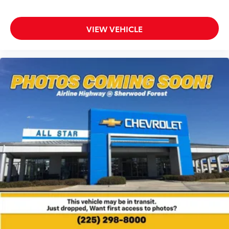
VIEW VEHICLE