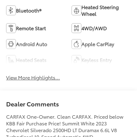
Heated Steering
Bluetooth®
Wheel
Remote Start
4WD/AWD
Android Auto
Apple CarPlay
Heated Seats
Keyless Entry
View More Highlights...
Dealer Comments
CARFAX One-Owner. Clean CARFAX. Priced below
KBB Fair Purchase Price! Summit White 2023
Chevrolet Silverado 2500HD LT Duramax 6.6L V8
Turbodiesel 10-Speed Automatic 4WD