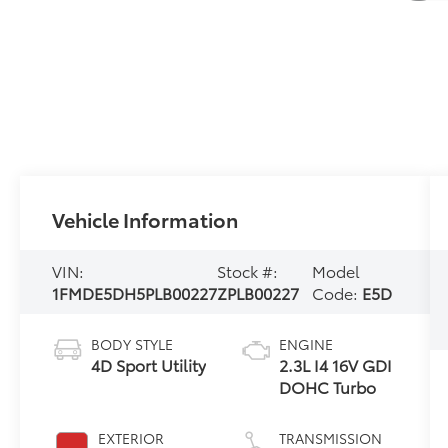
Vehicle Information
VIN:
Stock #:
Model
1FMDE5DH5PLB00227
ZPLB00227
Code:
E5D
BODY STYLE
ENGINE
4D Sport Utility
2.3L I4 16V GDI
DOHC Turbo
EXTERIOR
TRANSMISSION