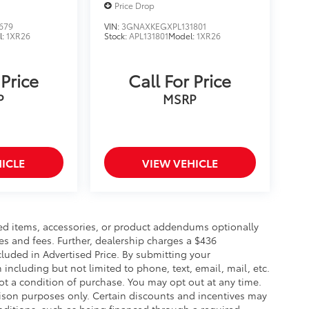
Price Drop
679
VIN:
3GNAXKEGXPL131801
l:
1XR26
Stock:
APL131801
Model:
1XR26
 Price
Call For Price
P
MSRP
ICLE
VIEW VEHICLE
ed items, accessories, or product addendums optionally
es and fees. Further, dealership charges a $436
luded in Advertised Price. By submitting your
including but not limited to phone, text, email, mail, etc.
t a condition of purchase. You may opt out at any time.
son purposes only. Certain discounts and incentives may
conditions, such as being financed through a required