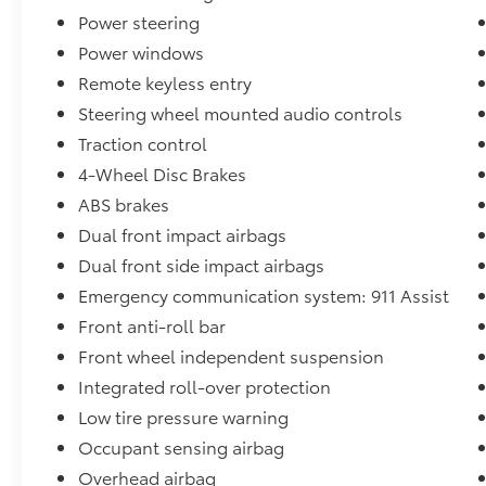
Powered by a 2.3L EcoBoost I-4 engine paired
Power steering
with a 10-Speed Automatic transmission and
Power windows
4WD capability, this Bronco achieves 20 city
Remote keyless entry
and 21 highway MPG, balancing performance
with efficiency for your daily commute and
Steering wheel mounted audio controls
weekend excursions. The responsive steering
Traction control
and independent front suspension provide
4-Wheel Disc Brakes
confident handling whether you're navigating
city streets or exploring rugged terrain.
ABS brakes
Dual front impact airbags
The Equipment Group 312A Mid Package
Dual front side impact airbags
enhances your driving experience with
Emergency communication system: 911 Assist
premium comfort and convenience features.
Dual-zone automatic climate control
Front anti-roll bar
maintains your preferred temperature while
Front wheel independent suspension
the power windows and mirrors adjust with
Integrated roll-over protection
ease. The trip computer and tachometer keep
Low tire pressure warning
you informed of your vehicle's performance at
all times.
Occupant sensing airbag
Overhead airbag