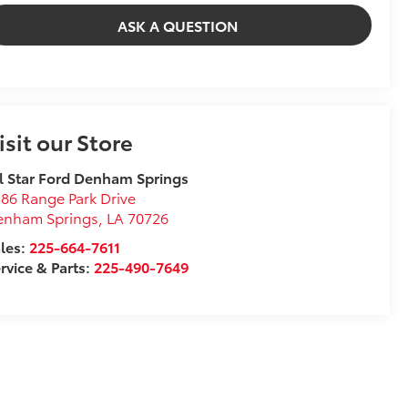
ASK A QUESTION
isit our Store
l Star Ford Denham Springs
86 Range Park Drive
enham Springs
,
LA
70726
les:
225-664-7611
rvice & Parts:
225-490-7649