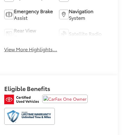
Emergency Brake
Navigation
Assist
System
Rear View
Satellite Radio
Camera
View More Highlights...
Eligible Benefits