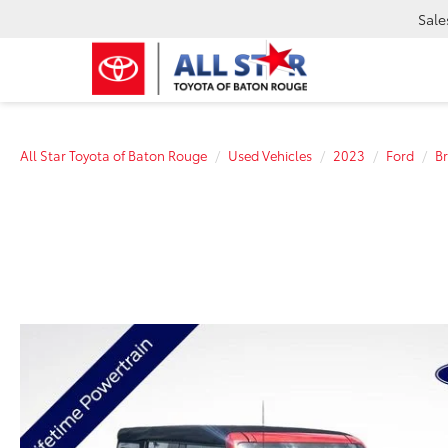
Sale
All Star Toyota of Baton Rouge
Used Vehicles
2023
Ford
B