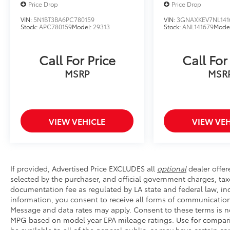
Price Drop
Price Drop
wheel-mounted audio controls allow you to
adjust settings without taking your hands off
VIN:
5N1BT3BA6PC780159
VIN:
3GNAXKEV7NL141
Stock:
APC780159
Model:
29313
Stock:
ANL141679
Mode
the wheel. Split folding rear seats provide
flexibility for cargo, passengers, or any
combination of needs.
Call For Price
Call For
MSRP
MSR
We invite you to visit our showroom to
experience this remarkable Bronco firsthand
and discover how it can enhance your
lifestyle and adventures ahead.
VIEW VEHICLE
VIEW VEH
If provided, Advertised Price EXCLUDES all
optional
dealer offer
selected by the purchaser, and official government charges, tax
documentation fee as regulated by LA state and federal law, inc
information, you consent to receive all forms of communication 
Message and data rates may apply. Consent to these terms is no
MPG based on model year EPA mileage ratings. Use for compari
be available to all of the general public, or may have certain 