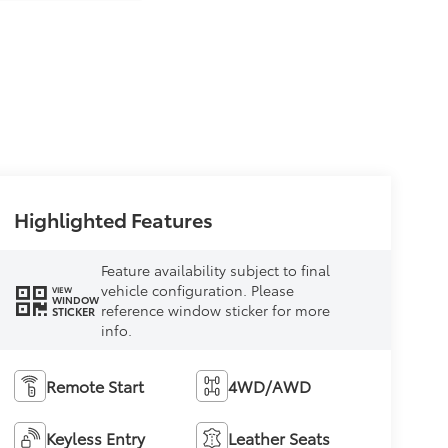
Highlighted Features
Feature availability subject to final
vehicle configuration. Please
VIEW
WINDOW
reference window sticker for more
STICKER
info.
Remote Start
4WD/AWD
Keyless Entry
Leather Seats