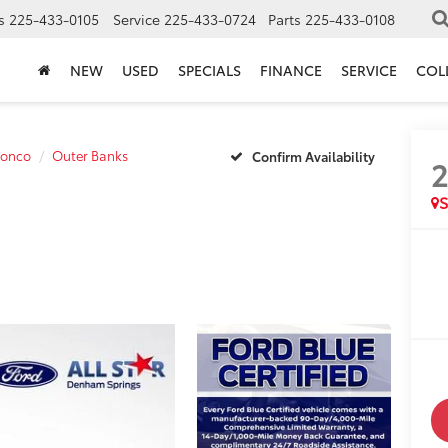
s
225-433-0105
Service
225-433-0724
Parts
225-433-0108
NEW
USED
SPECIALS
FINANCE
SERVICE
COL
ronco
Outer Banks
Confirm Availability