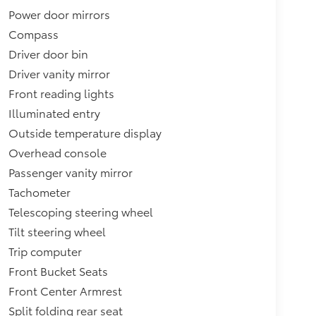
Power door mirrors
Compass
Driver door bin
Driver vanity mirror
Front reading lights
Illuminated entry
Outside temperature display
Overhead console
Passenger vanity mirror
Tachometer
Telescoping steering wheel
Tilt steering wheel
Trip computer
Front Bucket Seats
Front Center Armrest
Split folding rear seat