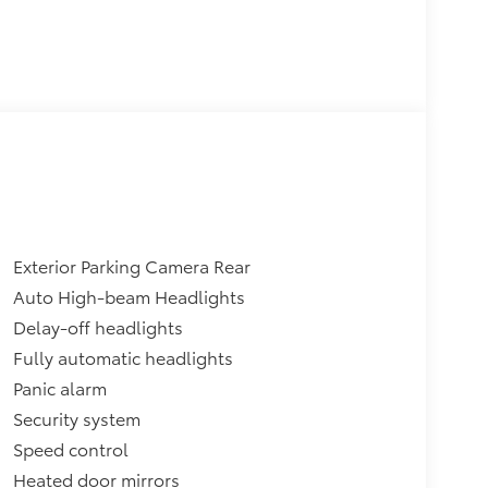
Exterior Parking Camera Rear
Auto High-beam Headlights
Delay-off headlights
Fully automatic headlights
Panic alarm
Security system
Speed control
Heated door mirrors