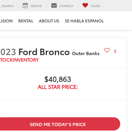
SEARCH
SERVICE
CONTACT
SAVED
LISION
RENTAL
ABOUT US
SE HABLA ESPANOL
2023
Ford Bronco
Outer Banks
STOCKINVENTORY
$40,863
ALL STAR PRICE:
SEND ME TODAY'S PRICE