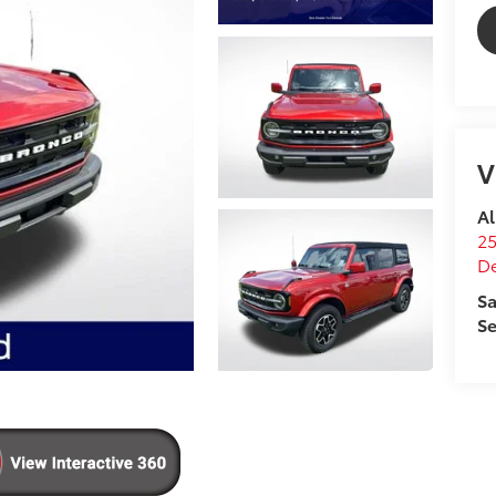
V
Al
25
D
Sa
Se