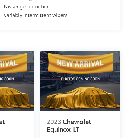
Passenger door bin
Variably intermittent wipers
et
2023
Chevrolet
Equinox
LT