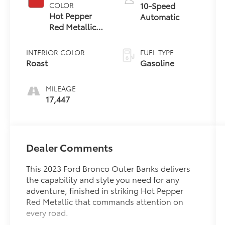
10-Speed
COLOR
Hot Pepper
Automatic
Red Metallic
Tinted
Clearcoat
INTERIOR COLOR
FUEL TYPE
Roast
Gasoline
MILEAGE
17,447
Dealer Comments
This 2023 Ford Bronco Outer Banks delivers
the capability and style you need for any
adventure, finished in striking Hot Pepper
Red Metallic that commands attention on
every road.