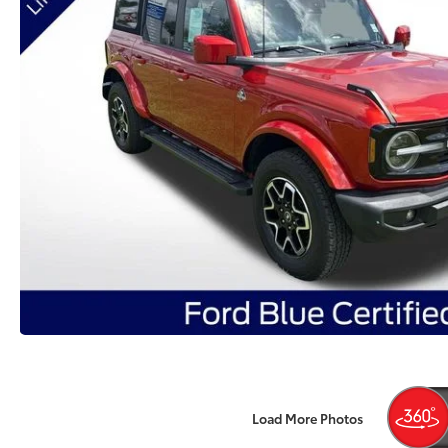
Load More Photos