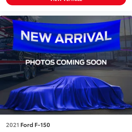
2021
Ford F-150