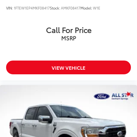
VIN:
1FTEW1EP4MKF08417
Stock:
AMKF08417
Model:
W1E
Call For Price
MSRP
VIEW VEHICLE