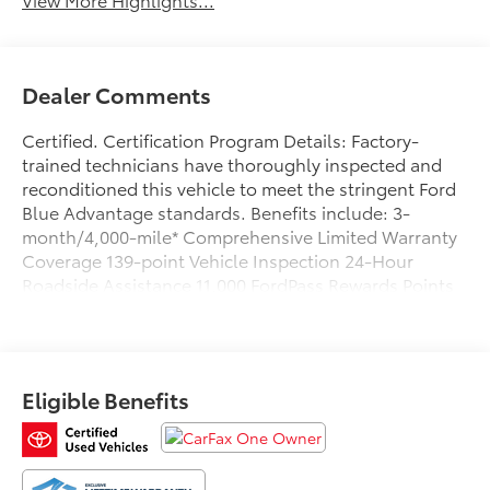
Dealer Comments
Certified. Certification Program Details: Factory-
trained technicians have thoroughly inspected and
reconditioned this vehicle to meet the stringent Ford
Blue Advantage standards. Benefits include: 3-
month/4,000-mile* Comprehensive Limited Warranty
Coverage 139-point Vehicle Inspection 24-Hour
Roadside Assistance 11,000 FordPass Rewards Points
Can be used toward scheduled maintenance** 3-
month SiriusXM introductory subscription** Carfax
Vehicle History Report *Whichever comes first **Ask
dealer for details
Eligible Benefits
CARFAX One-Owner. Clean CARFAX. Priced below
KBB Fair Purchase Price!
Avalanche 2023 Ford F-150 XLT 4WD 10-Speed