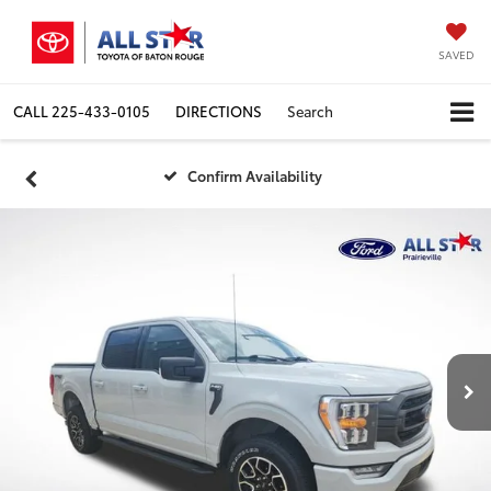
SAVED
CALL
225-433-0105
DIRECTIONS
Search
Confirm Availability