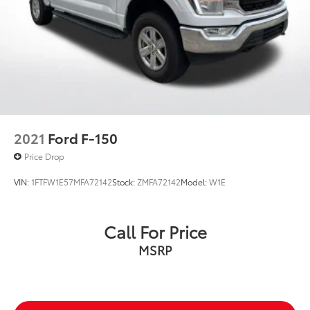
2021
Ford F-150
Price Drop
VIN:
1FTFW1E57MFA72142
Stock:
ZMFA72142
Model:
W1E
Call For Price
MSRP