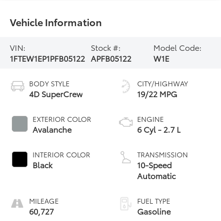
Vehicle Information
VIN:
Stock #:
Model Code:
1FTEW1EP1PFB05122
APFB05122
W1E
BODY STYLE
CITY/HIGHWAY
4D SuperCrew
19/22 MPG
EXTERIOR COLOR
ENGINE
Avalanche
6 Cyl - 2.7 L
INTERIOR COLOR
TRANSMISSION
Black
10-Speed
Automatic
MILEAGE
FUEL TYPE
60,727
Gasoline