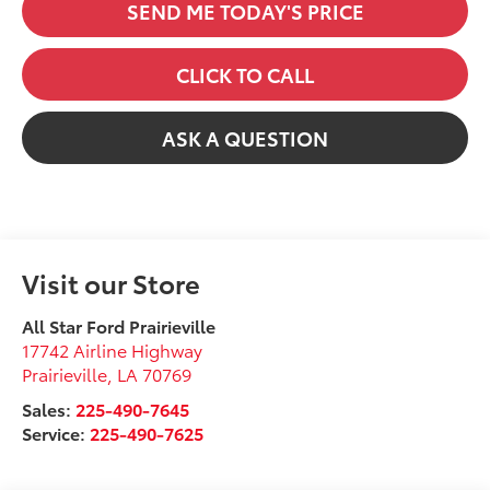
SEND ME TODAY'S PRICE
CLICK TO CALL
ASK A QUESTION
Visit our Store
All Star Ford Prairieville
17742 Airline Highway
Prairieville
,
LA
70769
Sales:
225-490-7645
Service:
225-490-7625