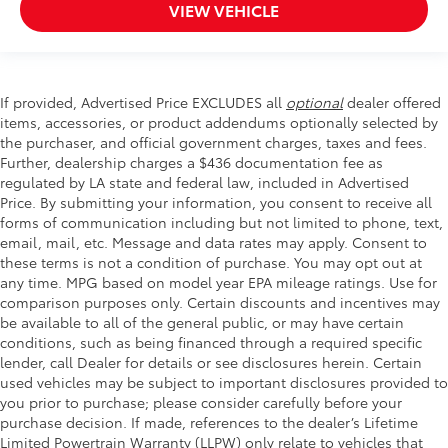
VIEW VEHICLE
If provided, Advertised Price EXCLUDES all
optional
dealer offered
items, accessories, or product addendums optionally selected by
the purchaser, and official government charges, taxes and fees.
Further, dealership charges a $436 documentation fee as
regulated by LA state and federal law, included in Advertised
Price. By submitting your information, you consent to receive all
forms of communication including but not limited to phone, text,
email, mail, etc. Message and data rates may apply. Consent to
these terms is not a condition of purchase. You may opt out at
any time. MPG based on model year EPA mileage ratings. Use for
comparison purposes only. Certain discounts and incentives may
be available to all of the general public, or may have certain
conditions, such as being financed through a required specific
lender, call Dealer for details or see disclosures herein. Certain
used vehicles may be subject to important disclosures provided to
you prior to purchase; please consider carefully before your
purchase decision. If made, references to the dealer’s Lifetime
Limited Powertrain Warranty (LLPW) only relate to vehicles that