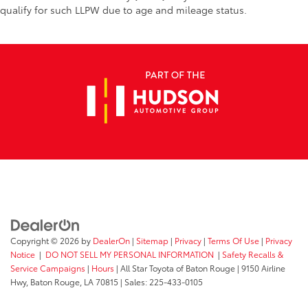
qualify for such LLPW due to age and mileage status.
Copyright © 2026
by
DealerOn
|
Sitemap
|
Privacy
|
Terms Of Use
|
Privacy
Notice
|
DO NOT SELL MY PERSONAL INFORMATION
|
Safety Recalls &
Service Campaigns
|
Hours
| All Star Toyota of Baton Rouge
|
9150 Airline
Hwy,
Baton Rouge,
LA
70815
| Sales:
225-433-0105