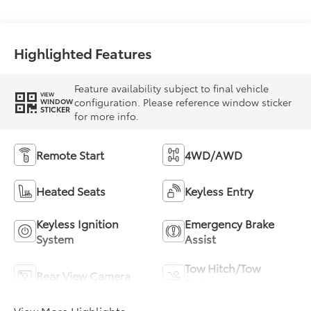
Highlighted Features
Feature availability subject to final vehicle
VIEW
configuration. Please reference window sticker
WINDOW
STICKER
for more info.
Remote Start
4WD/AWD
Heated Seats
Keyless Entry
Keyless Ignition
Emergency Brake
System
Assist
Tow Hitch/Tow
Rear View Camera
Package
View More Highlights...