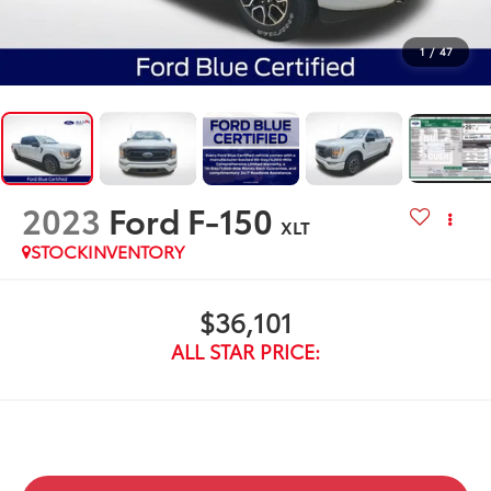
1
/
47
2023
Ford F-150
XLT
STOCKINVENTORY
$36,101
ALL STAR PRICE: