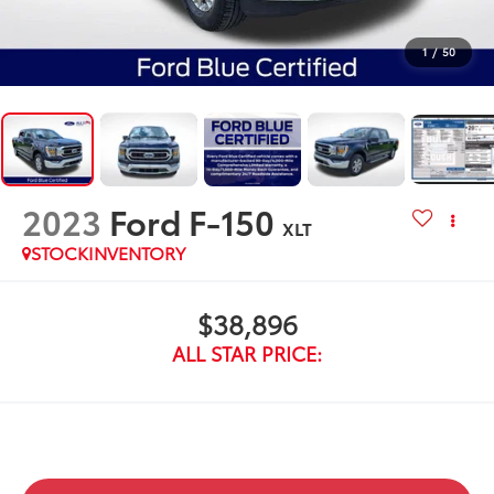
1
/
50
2023
Ford F-150
XLT
STOCKINVENTORY
$38,896
ALL STAR PRICE: