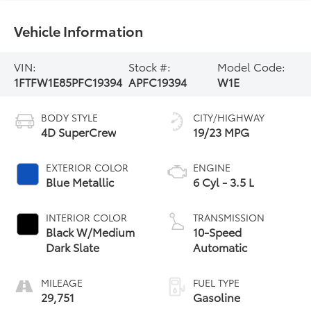
Vehicle Information
VIN:
Stock #:
Model Code:
1FTFW1E85PFC19394
APFC19394
W1E
BODY STYLE
CITY/HIGHWAY
4D SuperCrew
19/23 MPG
EXTERIOR COLOR
ENGINE
Blue Metallic
6 Cyl - 3.5 L
INTERIOR COLOR
TRANSMISSION
Black W/Medium
10-Speed
Dark Slate
Automatic
MILEAGE
FUEL TYPE
29,751
Gasoline