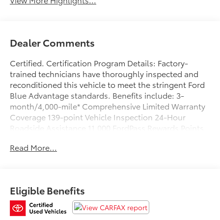
Dealer Comments
Certified. Certification Program Details: Factory-
trained technicians have thoroughly inspected and
reconditioned this vehicle to meet the stringent Ford
Blue Advantage standards. Benefits include: 3-
month/4,000-mile* Comprehensive Limited Warranty
Coverage 139-point Vehicle Inspection 24-Hour
Roadside Assistance 11,000 FordPass Rewards Points
Can be used toward scheduled maintenance** 3-
Read More...
month SiriusXM introductory subscription** Carfax
Vehicle History Report *Whichever comes first **Ask
dealer for details
Eligible Benefits
Clean CARFAX. Priced below KBB Fair Purchase Price!
Blue Metallic 2023 Ford F-150 XLT 4WD 10-Speed
Automatic 3.5L V6 EcoBoost WE DELIVER ANYWHERE,