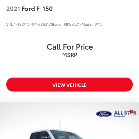
2021
Ford F-150
VIN:
1FTEW1CP1MKE86217
Stock:
TMKE86217
Model:
W1C
Call For Price
MSRP
VIEW VEHICLE