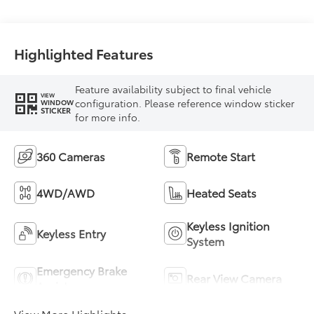
Highlighted Features
Feature availability subject to final vehicle
VIEW
configuration. Please reference window sticker
WINDOW
STICKER
for more info.
360 Cameras
Remote Start
4WD/AWD
Heated Seats
Keyless Ignition
Keyless Entry
System
Emergency Brake
Rear View Camera
Assist
View More Highlights...