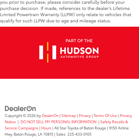
you prior to purchase; please consider carefully before your
purchase decision. If made, references to the dealer’s Lifetime
Limited Powertrain Warranty (LLPW) only relate to vehicles that
qualify for such LLPW due to age and mileage status.
Copyright © 2026
by
DealerOn
|
Sitemap
|
Privacy
|
Terms Of Use
|
Privacy
Notice
|
DO NOT SELL MY PERSONAL INFORMATION
|
Safety Recalls &
Service Campaigns
|
Hours
| All Star Toyota of Baton Rouge
|
9150 Airline
Hwy,
Baton Rouge,
LA
70815
| Sales:
225-433-0105