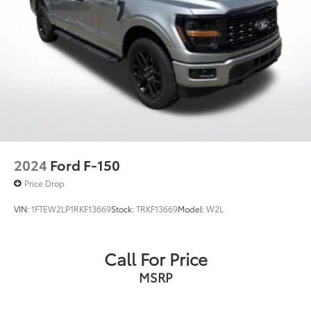
Baton Rouge, LA and New Orleans, LA!
2024
Ford F-150
Price Drop
VIN:
1FTEW2LP1RKF13669
Stock:
TRKF13669
Model:
W2L
Call For Price
MSRP