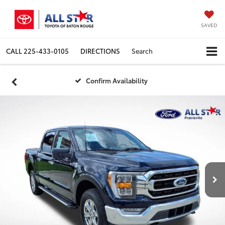
SAVED
CALL
225-433-0105
DIRECTIONS
Search
Confirm Availability