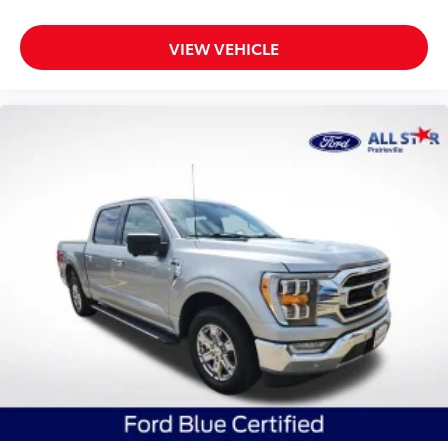
VIEW VEHICLE