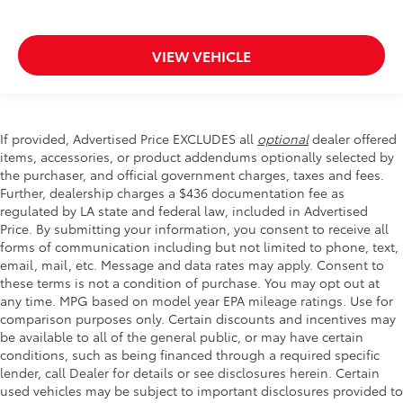
VIEW VEHICLE
If provided, Advertised Price EXCLUDES all
optional
dealer offered
items, accessories, or product addendums optionally selected by
the purchaser, and official government charges, taxes and fees.
Further, dealership charges a $436 documentation fee as
regulated by LA state and federal law, included in Advertised
Price. By submitting your information, you consent to receive all
forms of communication including but not limited to phone, text,
email, mail, etc. Message and data rates may apply. Consent to
these terms is not a condition of purchase. You may opt out at
any time. MPG based on model year EPA mileage ratings. Use for
comparison purposes only. Certain discounts and incentives may
be available to all of the general public, or may have certain
conditions, such as being financed through a required specific
lender, call Dealer for details or see disclosures herein. Certain
used vehicles may be subject to important disclosures provided to