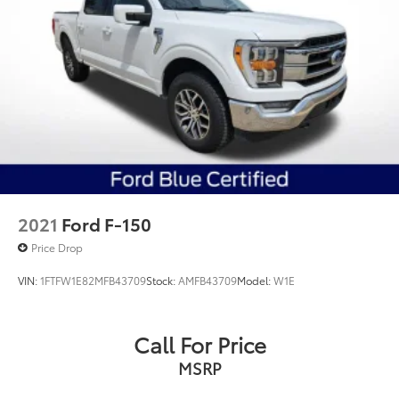
2021
Ford F-150
Price Drop
VIN:
1FTFW1E82MFB43709
Stock:
AMFB43709
Model:
W1E
Call For Price
MSRP