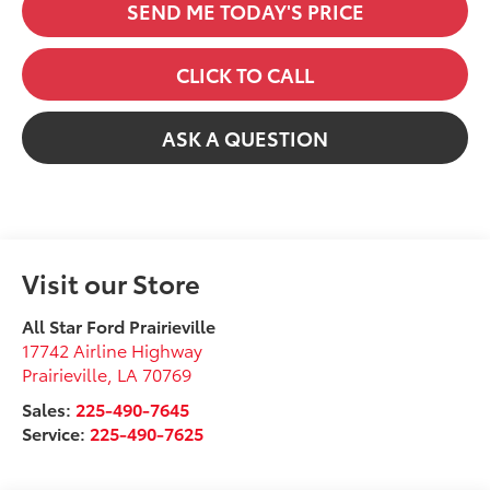
SEND ME TODAY'S PRICE
CLICK TO CALL
ASK A QUESTION
Visit our Store
All Star Ford Prairieville
17742 Airline Highway
Prairieville
,
LA
70769
Sales:
225-490-7645
Service:
225-490-7625