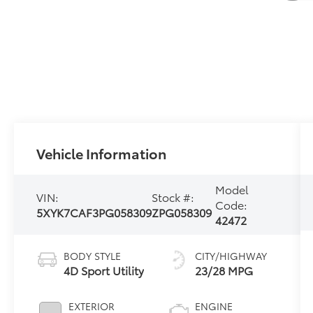
Vehicle Information
Model
VIN:
Stock #:
Code:
5XYK7CAF3PG058309
ZPG058309
42472
BODY STYLE
CITY/HIGHWAY
4D Sport Utility
23/28 MPG
EXTERIOR
ENGINE