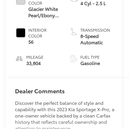
4 Cyl - 2.5 L
COLOR
Glacier White
Pearl/Ebony
Black Roof
INTERIOR
TRANSMISSION
8-Speed
COLOR
56
Automatic
MILEAGE
FUEL TYPE
33,804
Gasoline
Dealer Comments
Discover the perfect balance of style and
capability with this 2023 Kia Sportage X-Pro, a
one-owner vehicle backed by a clean Carfax
history that reflects careful ownership and
attention to maintenance.