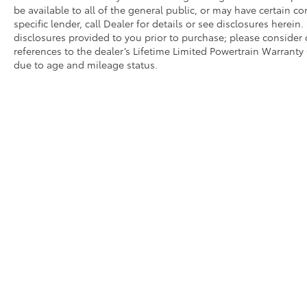
be available to all of the general public, or may have certain 
speed-sensing steering provide responsive
specific lender, call Dealer for details or see disclosures herei
handling, while electronic stability control
disclosures provided to you prior to purchase; please consider 
and traction control systems work together
references to the dealer’s Lifetime Limited Powertrain Warranty 
to help keep you safe in various driving
due to age and mileage status.
conditions.
Technology seamlessly integrates into your
driving experience with the navigation
system, Apple CarPlay and Android Auto
compatibility, and the SiriusXM satellite radio
system. The Harman/Kardon® audio setup
with eight speakers delivers quality sound,
making every drive enjoyable.
We invite you to visit our showroom to
experience this 2023 Kia Sportage X-Pro
firsthand. Our team is ready to answer your
questions and help you find the right vehicle
for your lifestyle.