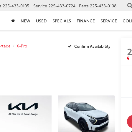
s
225-433-0105
Service
225-433-0724
Parts
225-433-0108
NEW
USED
SPECIALS
FINANCE
SERVICE
COL
rtage
X-Pro
Confirm Availability