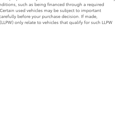
conditions, such as being financed through a required
n. Certain used vehicles may be subject to important
carefully before your purchase decision. If made,
(LLPW) only relate to vehicles that qualify for such LLPW