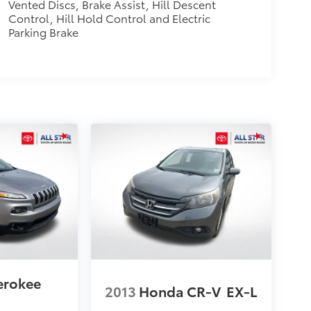
Vented Discs, Brake Assist, Hill Descent
Control, Hill Hold Control and Electric
Parking Brake
erokee
2013
Honda CR-V
EX-L