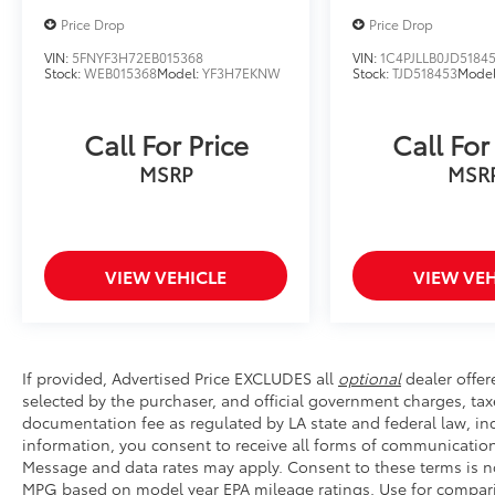
months. Dual-zone automatic climate control
Price Drop
Price Drop
maintains your ideal temperature, and the
overhead console keeps important items
VIN:
5FNYF3H72EB015368
VIN:
1C4PJLLB0JD5184
Stock:
WEB015368
Model:
YF3H7EKNW
Stock:
TJD518453
Mode
within reach.
This vehicle is certified pre-owned, meaning it
Call For Price
Call For
has undergone a comprehensive inspection
MSRP
MSR
and meets rigorous quality standards. You
can drive with confidence knowing this
Sportage has been thoroughly evaluated by
trained technicians and is backed by our
certification process.
VIEW VEHICLE
VIEW VEH
The 2023 Sportage X-Pro is powered by a
fuel-efficient I4 engine with an 8-speed
automatic transmission and all-wheel drive.
If provided, Advertised Price EXCLUDES all
optional
dealer offer
With city driving delivering 23 mpg and
selected by the purchaser, and official government charges, tax
highway performance reaching 28 mpg, this
documentation fee as regulated by LA state and federal law, inc
vehicle offers practical efficiency for your
information, you consent to receive all forms of communication 
daily commute and weekend adventures.
Message and data rates may apply. Consent to these terms is no
Four-wheel independent suspension and
MPG based on model year EPA mileage ratings. Use for compari