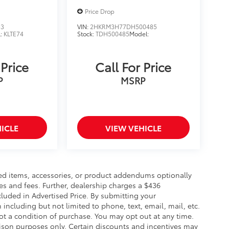
Price Drop
53
VIN:
2HKRM3H77DH500485
l:
KLTE74
Stock:
TDH500485
Model:
 Price
Call For Price
P
MSRP
ICLE
VIEW VEHICLE
ed items, accessories, or product addendums optionally
es and fees. Further, dealership charges a $436
luded in Advertised Price. By submitting your
including but not limited to phone, text, email, mail, etc.
t a condition of purchase. You may opt out at any time.
son purposes only. Certain discounts and incentives may