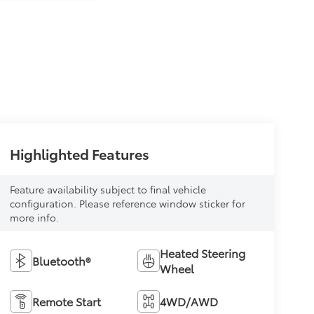
Highlighted Features
Feature availability subject to final vehicle
configuration. Please reference window sticker for
more info.
Heated Steering
Bluetooth®
Wheel
Remote Start
4WD/AWD