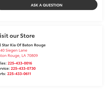
ASK A QUESTION
isit our Store
l Star Kia Of Baton Rouge
40 Siegen Lane
aton Rouge
,
LA
70809
les:
225-433-0016
rvice:
225-433-0730
rts:
225-433-0611