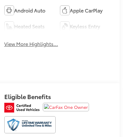
Android Auto
Apple CarPlay
Heated Seats
Keyless Entry
View More Highlights...
Eligible Benefits