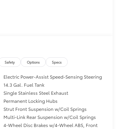
Safety
Options
Specs
Electric Power-Assist Speed-Sensing Steering
14.3 Gal. Fuel Tank
Single Stainless Steel Exhaust
Permanent Locking Hubs
Strut Front Suspension w/Coil Springs
Multi-Link Rear Suspension w/Coil Springs
4-Wheel Disc Brakes w/4-Wheel ABS, Front