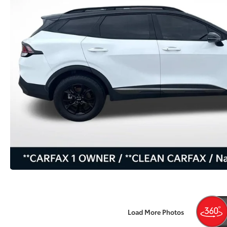
Load More Photos