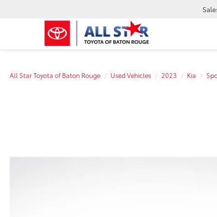
Sale
All Star Toyota of Baton Rouge
Used Vehicles
2023
Kia
Spo