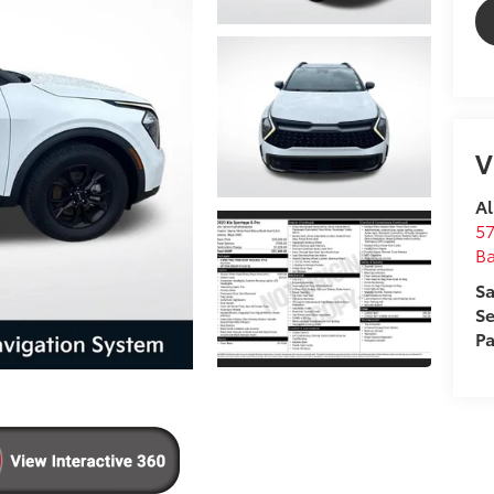
V
Al
57
B
Sa
Se
Pa