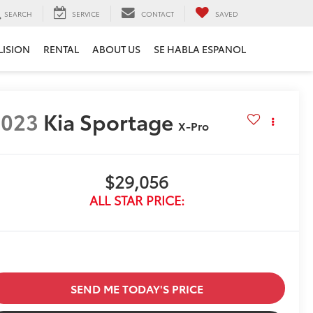
SEARCH
SERVICE
CONTACT
SAVED
LISION
RENTAL
ABOUT US
SE HABLA ESPANOL
2023
Kia Sportage
X-Pro
$29,056
ALL STAR PRICE:
SEND ME TODAY'S PRICE