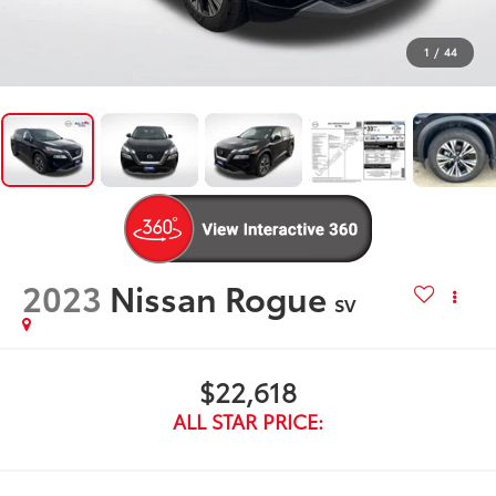
1
/
44
2023
Nissan Rogue
SV
$22,618
ALL STAR PRICE: