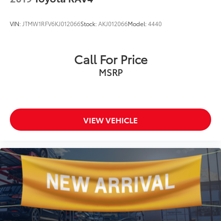
VIN:
JTMW1RFV6KJ012066
Stock:
AKJ012066
Model:
4440
Call For Price
MSRP
VIEW VEHICLE