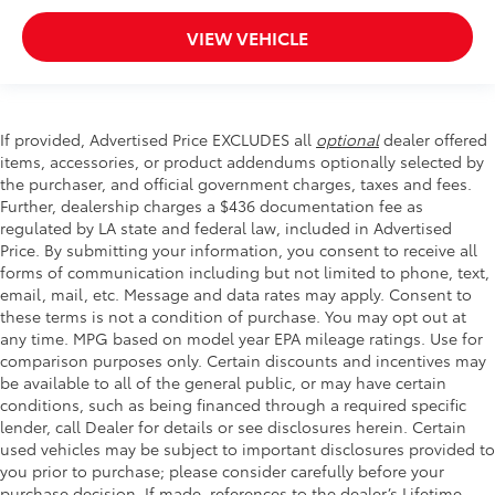
VIEW VEHICLE
If provided, Advertised Price EXCLUDES all
optional
dealer offered
items, accessories, or product addendums optionally selected by
the purchaser, and official government charges, taxes and fees.
Further, dealership charges a $436 documentation fee as
regulated by LA state and federal law, included in Advertised
Price. By submitting your information, you consent to receive all
forms of communication including but not limited to phone, text,
email, mail, etc. Message and data rates may apply. Consent to
these terms is not a condition of purchase. You may opt out at
any time. MPG based on model year EPA mileage ratings. Use for
comparison purposes only. Certain discounts and incentives may
be available to all of the general public, or may have certain
conditions, such as being financed through a required specific
lender, call Dealer for details or see disclosures herein. Certain
used vehicles may be subject to important disclosures provided to
you prior to purchase; please consider carefully before your
purchase decision. If made, references to the dealer’s Lifetime