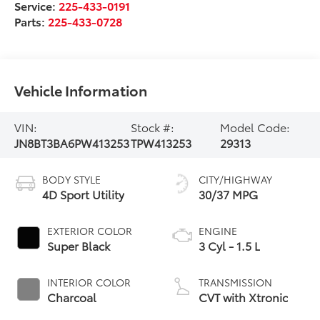
Service:
225-433-0191
Parts:
225-433-0728
Vehicle Information
VIN:
Stock #:
Model Code:
JN8BT3BA6PW413253
TPW413253
29313
BODY STYLE
CITY/HIGHWAY
4D Sport Utility
30/37 MPG
EXTERIOR COLOR
ENGINE
Super Black
3 Cyl - 1.5 L
INTERIOR COLOR
TRANSMISSION
Charcoal
CVT with Xtronic