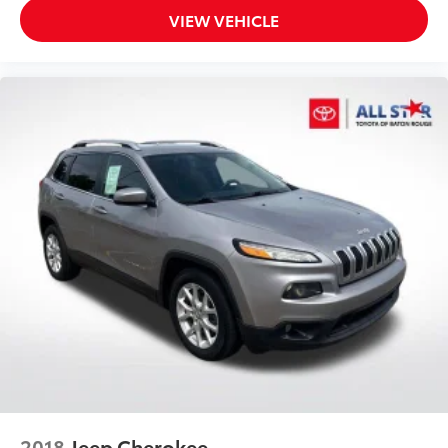
VIEW VEHICLE
2018
Jeep Cherokee