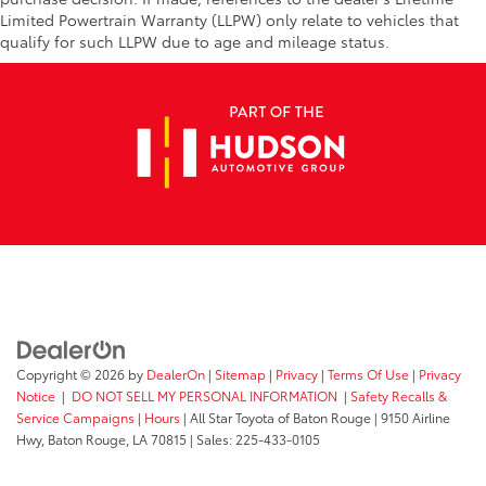
Limited Powertrain Warranty (LLPW) only relate to vehicles that
qualify for such LLPW due to age and mileage status.
Copyright © 2026
by
DealerOn
|
Sitemap
|
Privacy
|
Terms Of Use
|
Privacy
Notice
|
DO NOT SELL MY PERSONAL INFORMATION
|
Safety Recalls &
Service Campaigns
|
Hours
| All Star Toyota of Baton Rouge
|
9150 Airline
Hwy,
Baton Rouge,
LA
70815
| Sales:
225-433-0105