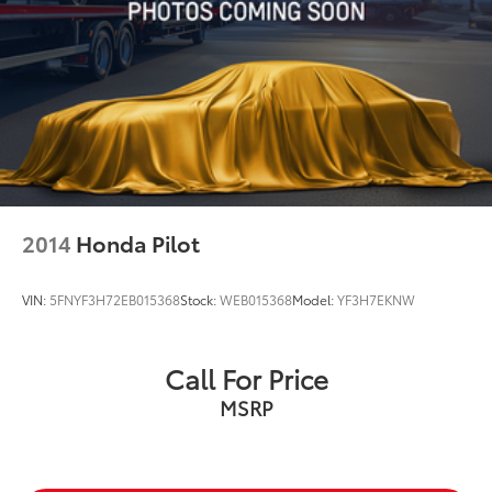
2014
Honda Pilot
VIN:
5FNYF3H72EB015368
Stock:
WEB015368
Model:
YF3H7EKNW
Call For Price
MSRP