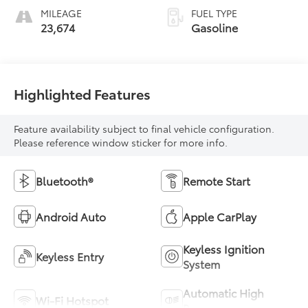
MILEAGE
FUEL TYPE
23,674
Gasoline
Highlighted Features
Feature availability subject to final vehicle configuration.
Please reference window sticker for more info.
Bluetooth®
Remote Start
Android Auto
Apple CarPlay
Keyless Ignition
Keyless Entry
System
Automatic High
Wi-Fi Hotspot
Beams