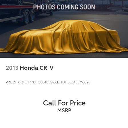
2013
Honda CR-V
VIN:
2HKRM3H77DH500485
Stock:
TDH500485
Model:
Call For Price
MSRP