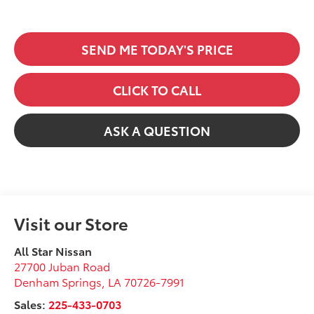
SEND ME TODAY'S PRICE
CLICK TO CALL
ASK A QUESTION
Visit our Store
All Star Nissan
27700 Juban Road
Denham Springs
,
LA
70726-7991
Sales:
225-433-0703