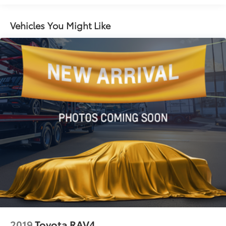
14.5 Gal. Fuel Tank
yours.
Single Stainless Steel Exhaust
Vehicles You Might Like
Strut Front Suspension w/Coil Springs
Multi-Link Rear Suspension w/Coil Springs
4-Wheel Disc Brakes w/4-Wheel ABS, Front And
Rear Vented Discs, Brake Assist, Hill Hold Control
and Electric Parking Brake
Brake Actuated Limited Slip Differential
2019
Toyota RAV4