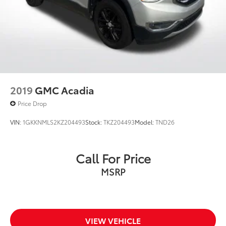
2019
GMC Acadia
Price Drop
VIN:
1GKKNMLS2KZ204493
Stock:
TKZ204493
Model:
TND26
Call For Price
MSRP
VIEW VEHICLE