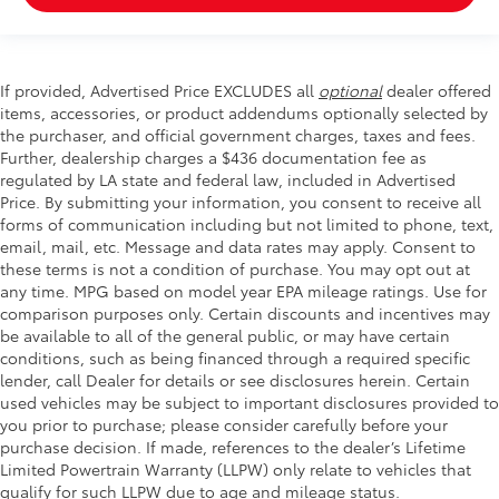
If provided, Advertised Price EXCLUDES all
optional
dealer offered
items, accessories, or product addendums optionally selected by
the purchaser, and official government charges, taxes and fees.
Further, dealership charges a $436 documentation fee as
regulated by LA state and federal law, included in Advertised
Price. By submitting your information, you consent to receive all
forms of communication including but not limited to phone, text,
email, mail, etc. Message and data rates may apply. Consent to
these terms is not a condition of purchase. You may opt out at
any time. MPG based on model year EPA mileage ratings. Use for
comparison purposes only. Certain discounts and incentives may
be available to all of the general public, or may have certain
conditions, such as being financed through a required specific
lender, call Dealer for details or see disclosures herein. Certain
used vehicles may be subject to important disclosures provided to
you prior to purchase; please consider carefully before your
purchase decision. If made, references to the dealer’s Lifetime
Limited Powertrain Warranty (LLPW) only relate to vehicles that
qualify for such LLPW due to age and mileage status.