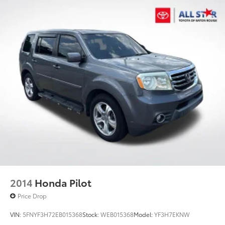
Permanent Locking Hubs
Double Wishbone Front Suspension w/Coil
Springs
Multi-Link Rear Suspension w/Transverse Leaf
Springs
Regenerative 4-Wheel Disc Brakes w/4-Wheel ABS,
Front And Rear Vented Discs, Brake Assist, Hill
Descent Control, Hill Hold Control and Electric
Parking Brake
Lithium Ion (li-Ion) Traction Battery
2014
Honda Pilot
Price Drop
VIN:
5FNYF3H72EB015368
Stock:
WEB015368
Model:
YF3H7EKNW