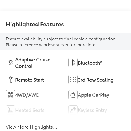
Highlighted Features
Feature availability subject to final vehicle configuration.
Please reference window sticker for more info.
Adaptive Cruise
Bluetooth®
Control
Remote Start
3rd Row Seating
4WD/AWD
Apple CarPlay
Heated Seats
Keyless Entry
View More Highlights...