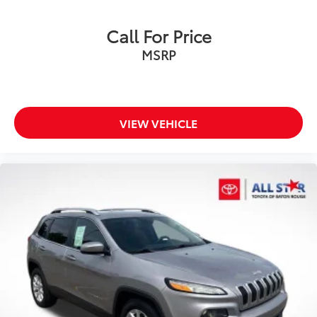
Call For Price
MSRP
VIEW VEHICLE