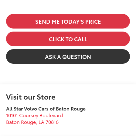
SEND ME TODAY'S PRICE
CLICK TO CALL
ASK A QUESTION
Visit our Store
All Star Volvo Cars of Baton Rouge
10101 Coursey Boulevard
Baton Rouge
,
LA
70816