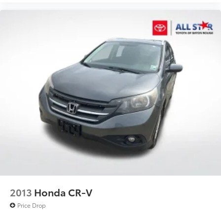
2013
Honda CR-V
Price Drop