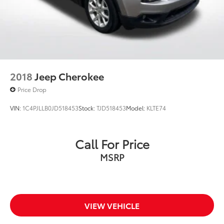
2018
Jeep Cherokee
Price Drop
VIN:
1C4PJLLB0JD518453
Stock:
TJD518453
Model:
KLTE74
Call For Price
MSRP
VIEW VEHICLE