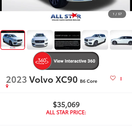
1
/
57
2023
Volvo XC90
B6 Core
$35,069
ALL STAR PRICE: