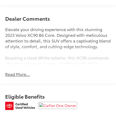
Dealer Comments
Elevate your driving experience with this stunning
2023 Volvo XC90 B6 Core. Designed with meticulous
attention to detail, this SUV offers a captivating blend
of style, comfort, and cutting-edge technology.
Boasting a sleek White exterior, this XC90 commands
attention wherever it goes. Outfitted with 20 10-
Spoke Black Diamond Cut Alloy wheels and all-
Read More...
season tires, it exudes a bold, confident presence on
the road. Step inside and you'll be greeted by a well-
appointed interior that seamlessly combines premium
materials and thoughtful features, including:
Eligible Benefits
- Auto High-beam Headlights
- Apple CarPlay
- Navigation System