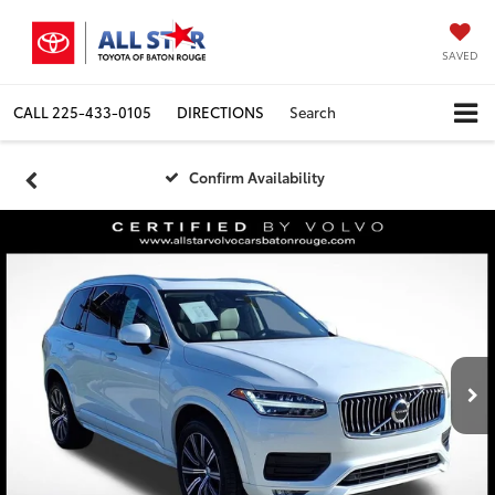
SAVED
CALL
225-433-0105
DIRECTIONS
Search
Confirm Availability