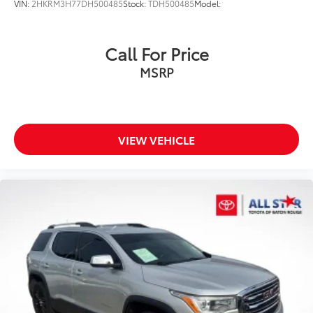
VIN:
2HKRM3H77DH500485
Stock:
TDH500485
Model:
Call For Price
MSRP
VIEW VEHICLE