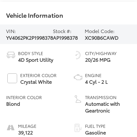
Vehicle Information
VIN:
Stock #:
Model Code:
YV4062PK2P1998378
AP1998378
XC90B6CAWD
BODY STYLE
CITY/HIGHWAY
4D Sport Utility
20/26 MPG
EXTERIOR COLOR
ENGINE
Crystal White
4 Cyl - 2 L
INTERIOR COLOR
TRANSMISSION
Blond
Automatic with
Geartronic
MILEAGE
FUEL TYPE
39,122
Gasoline