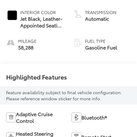
INTERIOR COLOR
TRANSMISSION
Jet Black, Leather-
Automatic
Appointed Seating
Surfaces
MILEAGE
FUEL TYPE
58,288
Gasoline Fuel
Highlighted Features
Feature availability subject to final vehicle configuration.
Please reference window sticker for more info.
Adaptive Cruise
Bluetooth®
Control
Heated Steering
Remote Start