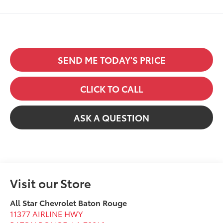
SEND ME TODAY'S PRICE
CLICK TO CALL
ASK A QUESTION
Visit our Store
All Star Chevrolet Baton Rouge
11377 AIRLINE HWY