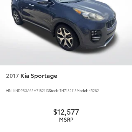
2017
Kia Sportage
VIN:
KNDPR3A65H7182113
Stock:
TH7182113
Model:
45282
$12,577
MSRP