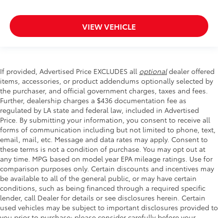
VIEW VEHICLE
If provided, Advertised Price EXCLUDES all
optional
dealer offered
items, accessories, or product addendums optionally selected by
the purchaser, and official government charges, taxes and fees.
Further, dealership charges a $436 documentation fee as
regulated by LA state and federal law, included in Advertised
Price. By submitting your information, you consent to receive all
forms of communication including but not limited to phone, text,
email, mail, etc. Message and data rates may apply. Consent to
these terms is not a condition of purchase. You may opt out at
any time. MPG based on model year EPA mileage ratings. Use for
comparison purposes only. Certain discounts and incentives may
be available to all of the general public, or may have certain
conditions, such as being financed through a required specific
lender, call Dealer for details or see disclosures herein. Certain
used vehicles may be subject to important disclosures provided to
you prior to purchase; please consider carefully before your