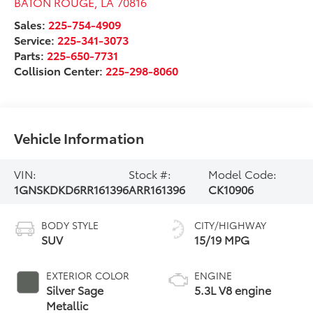
BATON ROUGE
,
LA
70816
Sales:
225-754-4909
Service:
225-341-3073
Parts:
225-650-7731
Collision Center:
225-298-8060
Vehicle Information
VIN:
Stock #:
Model Code:
1GNSKDKD6RR161396
ARR161396
CK10906
BODY STYLE
CITY/HIGHWAY
SUV
15/19 MPG
EXTERIOR COLOR
ENGINE
Silver Sage
5.3L V8 engine
Metallic