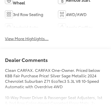
Wheel
3rd Row Seating
4WD/AWD
Android Auto
Apple CarPlay
View More Highlights...
Dealer Comments
Clean CARFAX. CARFAX One-Owner. Priced below
KBB Fair Purchase Price! Silver Sage Metallic 2024
Chevrolet Suburban Z71 EcoTec3 5.3L V8 10-Speed
Automatic with Overdrive 4WD
10-Way Power Driver & Passenger Seat Adjusters, 1st
& 2nd Row Color-Keyed Carpeted Floor Mats, 2-
Speed Active Electronic AutoTrac Transfer Case, 2nd