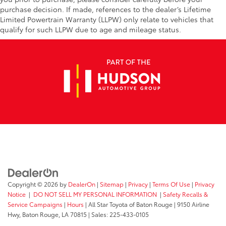
purchase decision. If made, references to the dealer’s Lifetime
Limited Powertrain Warranty (LLPW) only relate to vehicles that
qualify for such LLPW due to age and mileage status.
Copyright © 2026
by
DealerOn
|
Sitemap
|
Privacy
|
Terms Of Use
|
Privacy
Notice
|
DO NOT SELL MY PERSONAL INFORMATION
|
Safety Recalls &
Service Campaigns
|
Hours
| All Star Toyota of Baton Rouge
|
9150 Airline
Hwy,
Baton Rouge,
LA
70815
| Sales:
225-433-0105