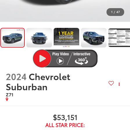
1
/
47
2024
Chevrolet
Suburban
Z71
$53,151
ALL STAR PRICE: