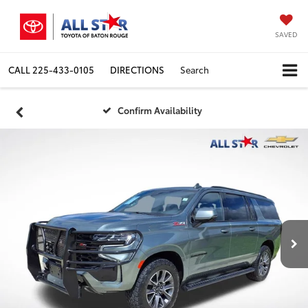
SAVED
CALL
225-433-0105
DIRECTIONS
Search
Confirm Availability