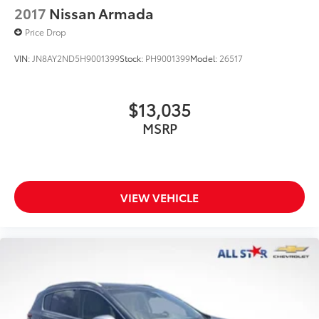
2017
Nissan Armada
Price Drop
VIN:
JN8AY2ND5H9001399
Stock:
PH9001399
Model:
26517
$13,035
MSRP
VIEW VEHICLE