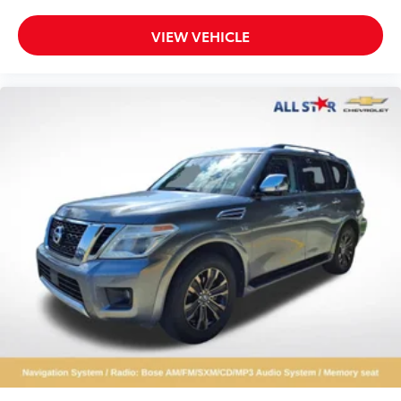
VIEW VEHICLE