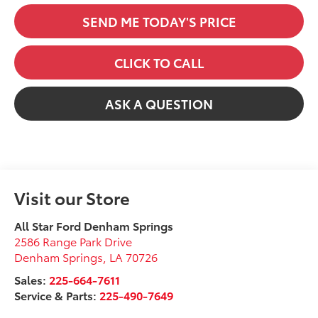
SEND ME TODAY'S PRICE
CLICK TO CALL
ASK A QUESTION
Visit our Store
All Star Ford Denham Springs
2586 Range Park Drive
Denham Springs
,
LA
70726
Sales:
225-664-7611
Service & Parts:
225-490-7649