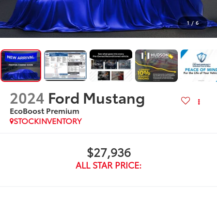
1
/
6
2024
Ford Mustang
EcoBoost Premium
STOCKINVENTORY
$27,936
ALL STAR PRICE: