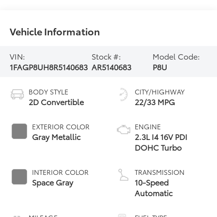
Vehicle Information
VIN:
Stock #:
Model Code:
1FAGP8UH8R5140683
AR5140683
P8U
BODY STYLE
CITY/HIGHWAY
2D Convertible
22/33 MPG
EXTERIOR COLOR
ENGINE
Gray Metallic
2.3L I4 16V PDI
DOHC Turbo
INTERIOR COLOR
TRANSMISSION
Space Gray
10-Speed
Automatic