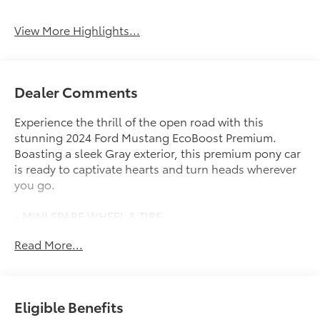
Assist
View More Highlights...
Dealer Comments
Experience the thrill of the open road with this
stunning 2024 Ford Mustang EcoBoost Premium.
Boasting a sleek Gray exterior, this premium pony car
is ready to captivate hearts and turn heads wherever
you go.
- MINI SPARE WHEEL & TIRE
Read More...
Engineered for pure driving enjoyment, this Mustang
EcoBoost Premium delivers an exhilarating
performance with its EcoBoost 2.3L I4 GTDi DOHC
Turbocharged VCT engine and 10-Speed Automatic
Eligible Benefits
transmission. Expect an impressive 22 city / 33