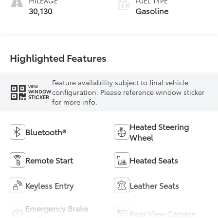
MILEAGE
FUEL TYPE
30,130
Gasoline
Highlighted Features
Feature availability subject to final vehicle
VIEW
configuration. Please reference window sticker
WINDOW
STICKER
for more info.
Heated Steering
Bluetooth®
Wheel
Remote Start
Heated Seats
Keyless Entry
Leather Seats
Emergency Brake
Rear View Camera