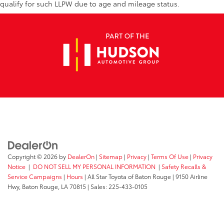
Knee airbag
qualify for such LLPW due to age and mileage status.
Low tire pressure warning
Occupant sensing airbag
Rear anti-roll bar
Brake assist
Electronic Stability Control
Exterior Parking Camera Rear
Rear Parking Sensors
Auto High-beam Headlights
Delay-off headlights
Fully automatic headlights
Copyright © 2026
by
DealerOn
|
Sitemap
|
Privacy
|
Terms Of Use
|
Privacy
Panic alarm
Notice
|
DO NOT SELL MY PERSONAL INFORMATION
|
Safety Recalls &
Security system
Service Campaigns
|
Hours
| All Star Toyota of Baton Rouge
|
9150 Airline
Speed control
Hwy,
Baton Rouge,
LA
70815
| Sales:
225-433-0105
Bumpers: body-color
Power door mirrors