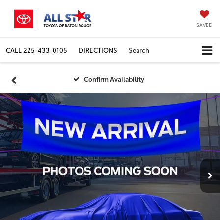
SAVED
CALL
225-433-0105
DIRECTIONS
Search
Confirm Availability