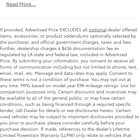
Front dual zone A/C
Read More...
Rear window defroster
Power driver seat
Power steering
If provided, Advertised Price EXCLUDES all
optional
dealer offered
items, accessories, or product addendums optionally selected by
Power windows
the purchaser, and official government charges, taxes and fees.
Remote keyless entry
Further, dealership charges a $436 documentation fee as
Steering wheel mounted audio controls
regulated by LA state and federal law, included in Advertised
Price. By submitting your information, you consent to receive all
Four wheel independent suspension
forms of communication including but not limited to phone, text,
Speed-sensing steering
email, mail, etc. Message and data rates may apply. Consent to
these terms is not a condition of purchase. You may opt out at
Traction control
any time. MPG based on model year EPA mileage ratings. Use for
4-Wheel Disc Brakes
comparison purposes only. Certain discounts and incentives may
ABS brakes
be available to all of the general public, or may have certain
conditions, such as being financed through a required specific
Dual front impact airbags
lender, call Dealer for details or see disclosures herein. Certain
Dual front side impact airbags
used vehicles may be subject to important disclosures provided to
you prior to purchase; please consider carefully before your
Emergency communication system: 911 Assist
purchase decision. If made, references to the dealer’s Lifetime
Front anti-roll bar
Limited Powertrain Warranty (LLPW) only relate to vehicles that