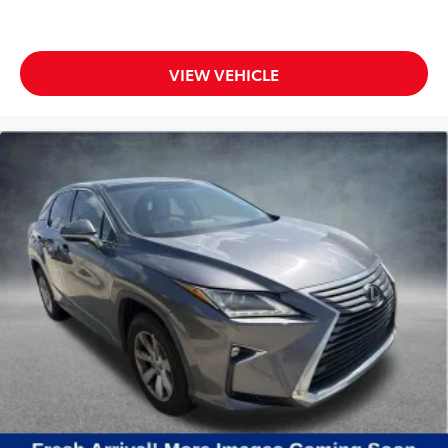
VIEW VEHICLE