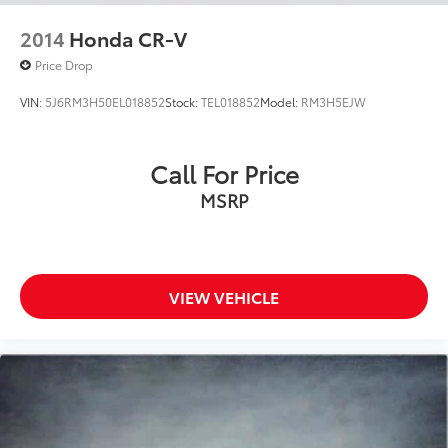
2014
Honda CR-V
Price Drop
VIN:
5J6RM3H50EL018852
Stock:
TEL018852
Model:
RM3H5EJW
Call For Price
MSRP
VIEW VEHICLE