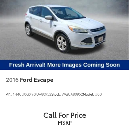
2016
Ford Escape
VIN:
1FMCU0GX9GUA80952
Stock:
WGUA80952
Model:
U0G
Call For Price
MSRP