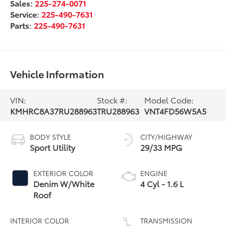
Sales:
225-274-0071
Service:
225-490-7631
Parts:
225-490-7631
Vehicle Information
VIN:
Stock #:
Model Code:
KMHRC8A37RU288963
TRU288963
VNT4FD56W5A5
BODY STYLE
CITY/HIGHWAY
Sport Utility
29/33 MPG
EXTERIOR COLOR
ENGINE
Denim W/White
4 Cyl - 1.6 L
Roof
INTERIOR COLOR
TRANSMISSION