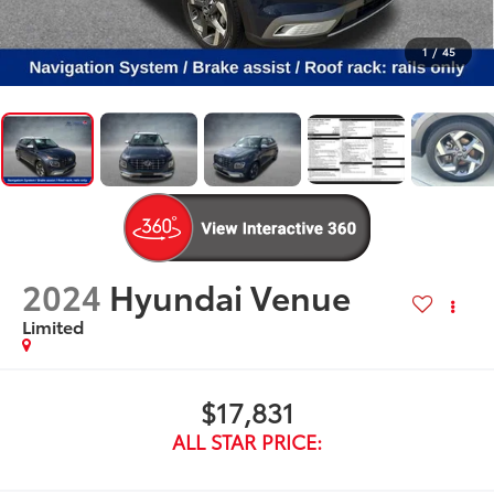
1
/
45
2024
Hyundai Venue
Limited
$17,831
ALL STAR PRICE: