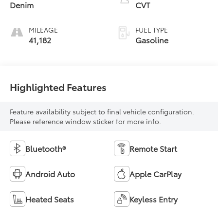
Denim
CVT
MILEAGE
FUEL TYPE
41,182
Gasoline
Highlighted Features
Feature availability subject to final vehicle configuration.
Please reference window sticker for more info.
Bluetooth®
Remote Start
Android Auto
Apple CarPlay
Heated Seats
Keyless Entry