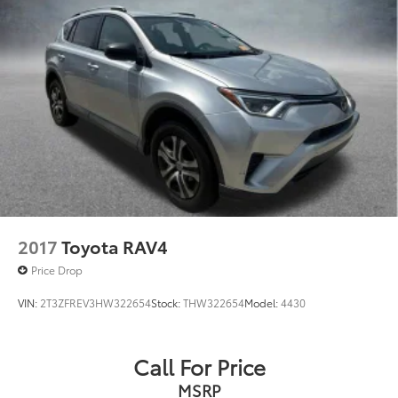
2017
Toyota RAV4
Price Drop
VIN:
2T3ZFREV3HW322654
Stock:
THW322654
Model:
4430
Call For Price
MSRP