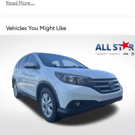
Read More...
Front Anti-Roll Bar
Electric Power-Assist Speed-Sensing Steering
11.9 Gal. Fuel Tank
Vehicles You Might Like
Single Stainless Steel Exhaust
Strut Front Suspension w/Coil Springs
Torsion Beam Rear Suspension w/Coil Springs
4-Wheel Disc Brakes w/4-Wheel ABS, Front Vented
Discs, Brake Assist and Hill Hold Control