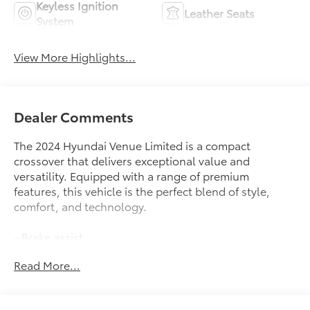
Keyless Ignition
Leather Seats
System
View More Highlights...
Dealer Comments
The 2024 Hyundai Venue Limited is a compact
crossover that delivers exceptional value and
versatility. Equipped with a range of premium
features, this vehicle is the perfect blend of style,
comfort, and technology.
- Brake assist
- Bumpers: body-color
Read More...
- Roof rack: rails only
- Apple CarPlay & Android Auto
- Navigation System