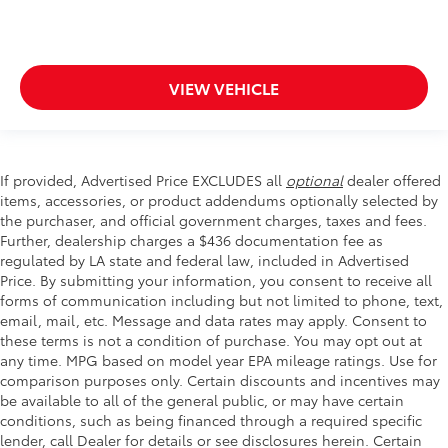
VIEW VEHICLE
If provided, Advertised Price EXCLUDES all
optional
dealer offered
items, accessories, or product addendums optionally selected by
the purchaser, and official government charges, taxes and fees.
Further, dealership charges a $436 documentation fee as
regulated by LA state and federal law, included in Advertised
Price. By submitting your information, you consent to receive all
forms of communication including but not limited to phone, text,
email, mail, etc. Message and data rates may apply. Consent to
these terms is not a condition of purchase. You may opt out at
any time. MPG based on model year EPA mileage ratings. Use for
comparison purposes only. Certain discounts and incentives may
be available to all of the general public, or may have certain
conditions, such as being financed through a required specific
lender, call Dealer for details or see disclosures herein. Certain