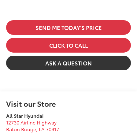
SEND ME TODAY'S PRICE
CLICK TO CALL
ASK A QUESTION
Visit our Store
All Star Hyundai
12730 Airline Highway
Baton Rouge
,
LA
70817