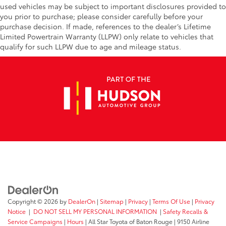
used vehicles may be subject to important disclosures provided to
you prior to purchase; please consider carefully before your
purchase decision. If made, references to the dealer’s Lifetime
Limited Powertrain Warranty (LLPW) only relate to vehicles that
qualify for such LLPW due to age and mileage status.
Copyright © 2026
by
DealerOn
|
Sitemap
|
Privacy
|
Terms Of Use
|
Privacy
Notice
|
DO NOT SELL MY PERSONAL INFORMATION
|
Safety Recalls &
Service Campaigns
|
Hours
| All Star Toyota of Baton Rouge
|
9150 Airline