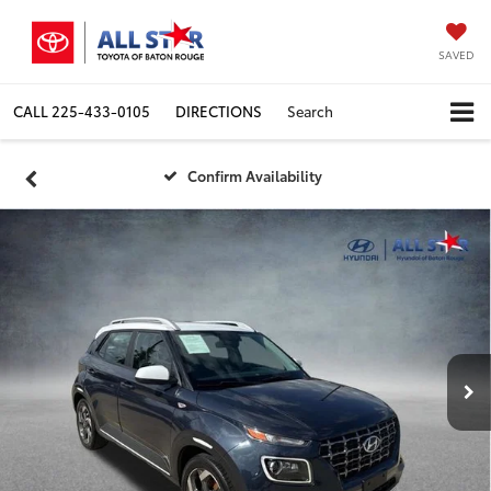
SAVED
CALL
225-433-0105
DIRECTIONS
Search
Confirm Availability