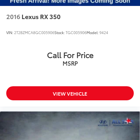
2016
Lexus RX 350
VIN:
2T2BZMCA8GC005906
Stock:
TGC005906
Model:
9424
Call For Price
MSRP
VIEW VEHICLE