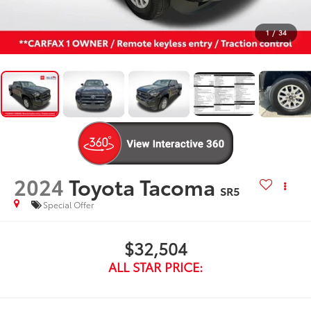
1
/
34
2024
Toyota Tacoma
SR5
Special Offer
$32,504
ALL STAR PRICE: