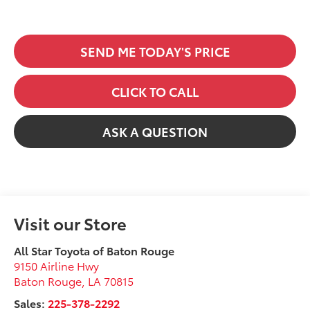
SEND ME TODAY'S PRICE
CLICK TO CALL
ASK A QUESTION
Visit our Store
All Star Toyota of Baton Rouge
9150 Airline Hwy
Baton Rouge
,
LA
70815
Sales:
225-378-2292