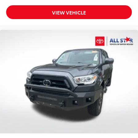
VIEW VEHICLE