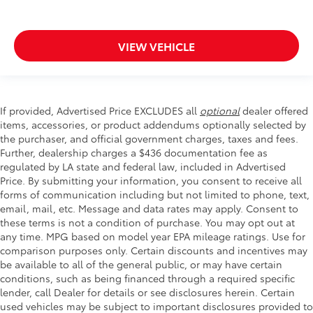
VIEW VEHICLE
If provided, Advertised Price EXCLUDES all
optional
dealer offered
items, accessories, or product addendums optionally selected by
the purchaser, and official government charges, taxes and fees.
Further, dealership charges a $436 documentation fee as
regulated by LA state and federal law, included in Advertised
Price. By submitting your information, you consent to receive all
forms of communication including but not limited to phone, text,
email, mail, etc. Message and data rates may apply. Consent to
these terms is not a condition of purchase. You may opt out at
any time. MPG based on model year EPA mileage ratings. Use for
comparison purposes only. Certain discounts and incentives may
be available to all of the general public, or may have certain
conditions, such as being financed through a required specific
lender, call Dealer for details or see disclosures herein. Certain
used vehicles may be subject to important disclosures provided to