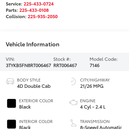
Service:
225-433-0724
Parts:
225-433-0108
Collision:
225-935-2050
Vehicle Information
VIN:
Stock #:
Model Code:
3TYKB5FN8RT006467
RRT006467
7146
BODY STYLE
CITY/HIGHWAY
4D Double Cab
21/26 MPG
EXTERIOR COLOR
ENGINE
Black
4 Cyl - 2.4 L
INTERIOR COLOR
TRANSMISSION
Black
8-Speed Automatic