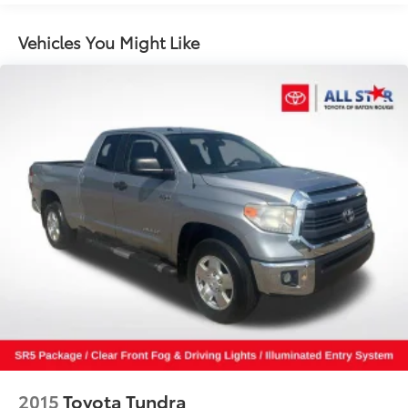
Steering wheel mounted audio controls
Four wheel independent suspension
Vehicles You Might Like
Speed-sensing steering
Traction control
4-Wheel Disc Brakes
ABS brakes
Anti-whiplash front head restraints
Dual front impact airbags
Dual front side impact airbags
Emergency communication system: Safety Connect
(1-year trial)
Front anti-roll bar
Knee airbag
Low tire pressure warning
Occupant sensing airbag
Overhead airbag
2015
Toyota Tundra