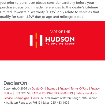
you prior to purchase; please consider carefully before your
purchase decision. If made, references to the dealer’s Lifetime
Limited Powertrain Warranty (LLPW) only relate to vehicles that
qualify for such LLPW due to age and mileage status.
Copyright © 2026
by
DealerOn
|
Sitemap
|
Privacy
|
Terms Of Use
|
Privacy
Notice
|
DO NOT SELL MY PERSONAL INFORMATION
|
Safety Recalls &
Service Campaigns
|
Hours
| All Star Toyota of Baton Rouge
|
9150 Airline
Hwy,
Baton Rouge,
LA
70815
| Sales:
225-433-0105