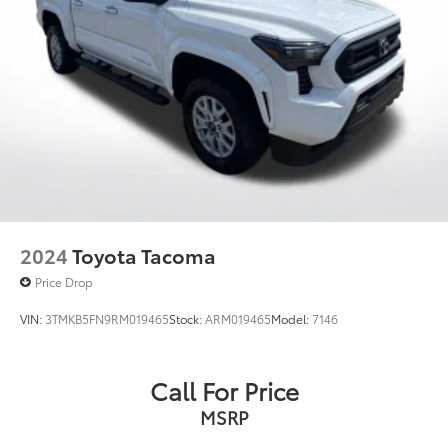
2024
Toyota Tacoma
Price Drop
VIN:
3TMKB5FN9RM019465
Stock:
ARM019465
Model:
7146
Call For Price
MSRP