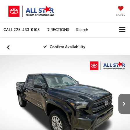
SAVED
CALL
225-433-0105
DIRECTIONS
Search
Confirm Availability