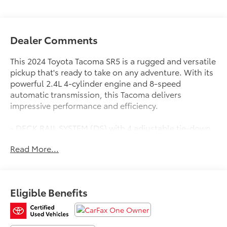
Dealer Comments
This 2024 Toyota Tacoma SR5 is a rugged and versatile
pickup that's ready to take on any adventure. With its
powerful 2.4L 4-cylinder engine and 8-speed
automatic transmission, this Tacoma delivers
impressive performance and efficiency.
- DECK RAIL SYSTEM (DS) with 4 adjustable tie-down
cleats and fixed cargo bed tie-down points
Read More...
- Remote keyless entry, Electronic Stability Control,
Traction control, Heated door mirrors, Illuminated
entry
- ABS brakes, Low tire pressure warning, Alloy wheels
Eligible Benefits
This Tacoma is also a CARFAX 1-Owner vehicle,
ensuring a clean and well-maintained history. It