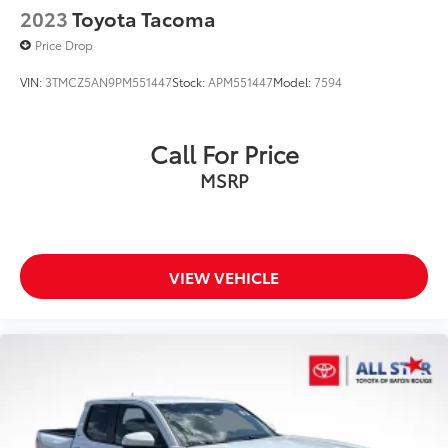
2023
Toyota Tacoma
Price Drop
VIN:
3TMCZ5AN9PM551447
Stock:
APM551447
Model:
7594
Call For Price
MSRP
VIEW VEHICLE