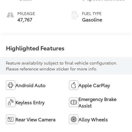
MILEAGE
FUEL TYPE
47,767
Gasoline
Highlighted Features
Feature availability subject to final vehicle configuration.
Please reference window sticker for more info.
Android Auto
Apple CarPlay
Emergency Brake
Keyless Entry
Assist
Rear View Camera
Alloy Wheels