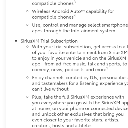
3
compatible phones
Wireless Android Auto™ capability for
4
compatible phones
Use, control and manage select smartphon
apps through the Infotainment system
SiriusXM Trial Subscription
With your trial subscription, get access to al
of your favorite entertainment from SiriusXM
to enjoy in your vehicle and on the SiriusXM
app - from ad-free music, talk and sports, to
1
comedy, news, podcasts and more
Enjoy channels curated by DJs, personalities
and tastemakers for a listening experience y
can't live without
Plus, take the full SiriusXM experience with
you everywhere you go with the SiriusXM ap
at home, on your phone or connected device
and unlock other exclusives that bring you
even closer to your favorite stars, artists,
creators, hosts and athletes