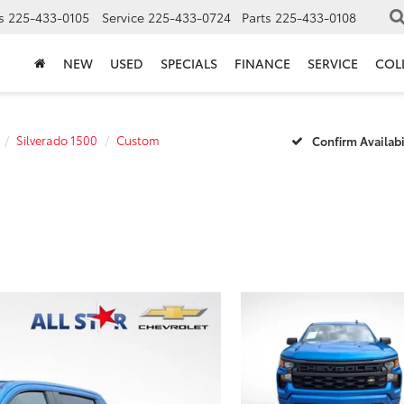
s
225-433-0105
Service
225-433-0724
Parts
225-433-0108
NEW
USED
SPECIALS
FINANCE
SERVICE
COL
Silverado 1500
Custom
Confirm Availabi