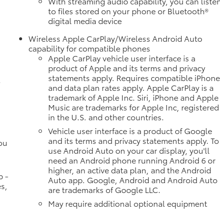
With streaming audio capability, you can liste
to files stored on your phone or Bluetooth®
digital media device
Wireless Apple CarPlay/Wireless Android Auto
e
capability for compatible phones
Apple CarPlay vehicle user interface is a
product of Apple and its terms and privacy
statements apply. Requires compatible iPhon
l
and data plan rates apply. Apple CarPlay is a
trademark of Apple Inc. Siri, iPhone and Apple
Music are trademarks for Apple Inc, registered
in the U.S. and other countries.
Vehicle user interface is a product of Google
and its terms and privacy statements apply. To
ou
use Android Auto on your car display, you'll
need an Android phone running Android 6 or
higher, an active data plan, and the Android
p -
Auto app. Google, Android and Android Auto
s,
are trademarks of Google LLC.
May require additional optional equipment