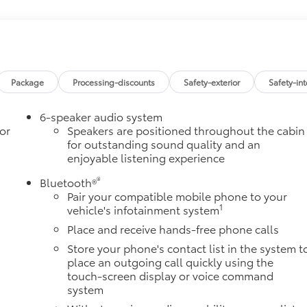
ple CarPlay and Wireless Android Auto
$
583 Nm] @ 3000 rpm) (STD)
CALLY CONTROLLED
$
Package
Processing-discounts
Safety-exterior
Safety-int
Grade Braking and Powertrain Grade Braking
6-speaker audio system
$
or
Speakers are positioned throughout the cabin
for outstanding sound quality and an
$26
enjoyable listening experience
ludes Chevrolet Bowtie logo),
itional optional accessories customer may choose to add to
®
Bluetooth®
Pair your compatible mobile phone to your
1
vehicle's infotainment system
Place and receive hands-free phone calls
Store your phone's contact list in the system t
place an outgoing call quickly using the
touch-screen display or voice command
system