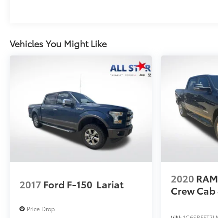
Vehicles You Might Like
2020
RAM
2017
Ford F-150
Lariat
Crew Cab 
Price Drop
VIN:
1C6SRFFT7L