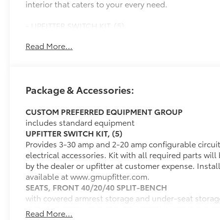
interior that caters to your every need.
- UPFITTER SWITCH KIT, (5)
- AUTO-LOCKING REAR DIFFERENTIAL
Read More...
- TRAILER BRAKE CONTROLLER, INTEGRATED
- WHEELS, 20 X 9 (50.8 CM X 22.9 CM) HIGH GLOSS
BLACK PAINTED ALUMINUM
- LPO, ALL-WEATHER FLOOR LINERS
Package & Accessories:
Powered by a 2.7L I4 Turbocharged DOHC 16V
CUSTOM PREFERRED EQUIPMENT GROUP
engine, this Silverado 1500 Custom delivers
includes standard equipment
impressive performance and efficiency, with 310
UPFITTER SWITCH KIT, (5)
horsepower and EPA-estimated fuel economy of 17
Provides 3-30 amp and 2-20 amp configurable circuits 
city/20 highway MPG. The 8-speed automatic
electrical accessories. Kit with all required parts wil
transmission and 4-wheel drive system ensure a
by the dealer or upfitter at customer expense. Instal
smooth, responsive driving experience, no matter
available at www.gmupfitter.com.
the terrain.
SEATS, FRONT 40/20/40 SPLIT-BENCH
with covered armrest storage and under-seat storag
Inside, you'll find a well-appointed cabin with
AUDIO SYSTEM, CHEVROLET INFOTAINMENT 3 SYS
premium features that elevate your driving
Read More...
7" diagonal HD color touchscreen, AM/FM stereo, Blu
experience. The Chevrolet Infotainment 3 system