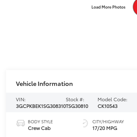
Load More Photos
Vehicle Information
VIN:
Stock #:
Model Code:
3GCPKBEK1SG308310
TSG30810
CK10543
BODY STYLE
CITY/HIGHWAY
Crew Cab
17/20 MPG