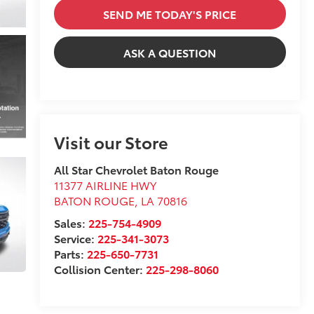
SEND ME TODAY'S PRICE
ASK A QUESTION
Visit our Store
All Star Chevrolet Baton Rouge
11377 AIRLINE HWY
BATON ROUGE
,
LA
70816
Sales:
225-754-4909
Service:
225-341-3073
Parts:
225-650-7731
Collision Center:
225-298-8060