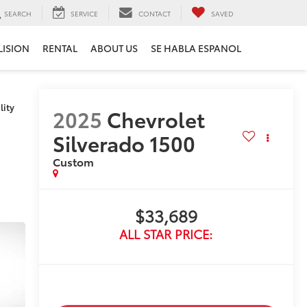
SEARCH
SERVICE
CONTACT
SAVED
LISION
RENTAL
ABOUT US
SE HABLA ESPANOL
lity
2025
Chevrolet
Silverado 1500
Custom
$33,689
ALL STAR PRICE: