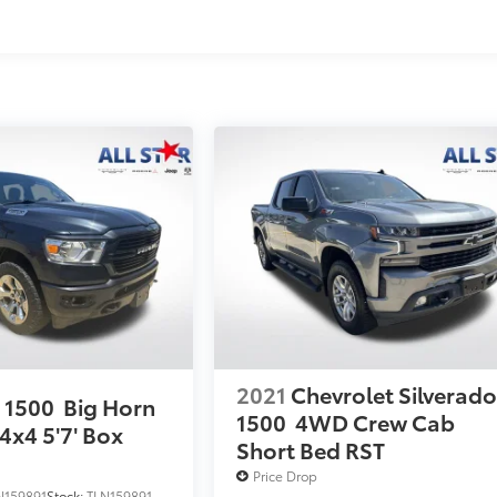
2021
Chevrolet Silverad
 1500
Big Horn
1500
4WD Crew Cab
4x4 5'7' Box
Short Bed RST
Price Drop
N159891
Stock:
TLN159891