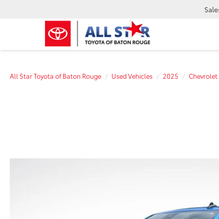
Sale
All Star Toyota of Baton Rouge
Used Vehicles
2025
Chevrolet