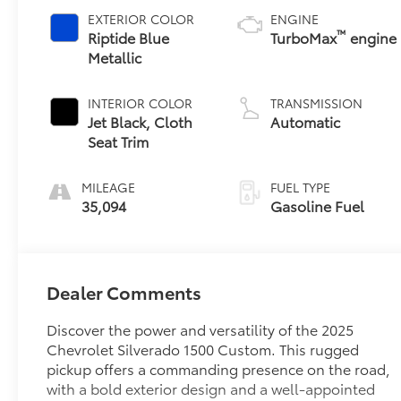
EXTERIOR COLOR
ENGINE
™
Riptide Blue
TurboMax
engine
Metallic
INTERIOR COLOR
TRANSMISSION
Jet Black, Cloth
Automatic
Seat Trim
MILEAGE
FUEL TYPE
35,094
Gasoline Fuel
Dealer Comments
Discover the power and versatility of the 2025
Chevrolet Silverado 1500 Custom. This rugged
pickup offers a commanding presence on the road,
with a bold exterior design and a well-appointed