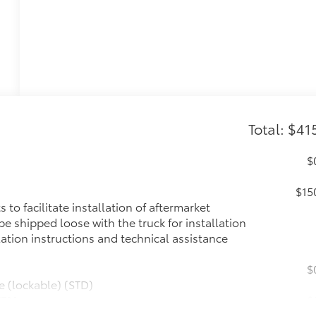
Total: $41
$
$15
to facilitate installation of aftermarket
l be shipped loose with the truck for installation
lation instructions and technical assistance
$
e (lockable) (STD)
TEM
$
etooth® audio streaming for 2 active devices,