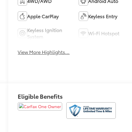
4WD/AWD
Android Auto
Apple CarPlay
Keyless Entry
Keyless Ignition
Wi-Fi Hotspot
System
View More Highlights...
Eligible Benefits