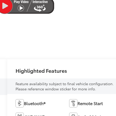
Highlighted Features
Feature availability subject to final vehicle configuration.
Please reference window sticker for more info.
Bluetooth®
Remote Start