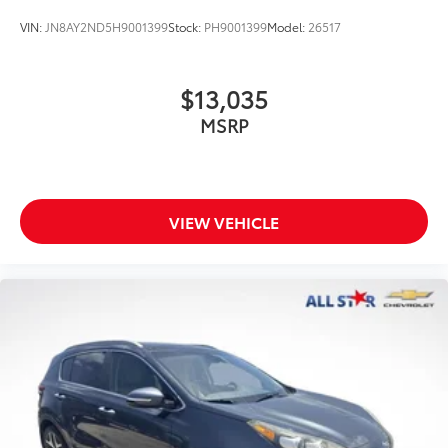
VIN:
JN8AY2ND5H9001399
Stock:
PH9001399
Model:
26517
$13,035
MSRP
VIEW VEHICLE