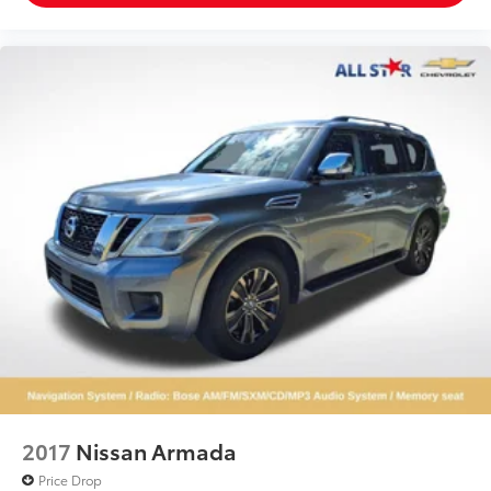
2017
Nissan Armada
Price Drop