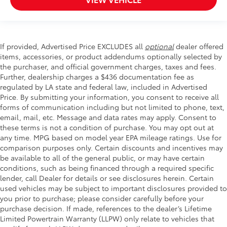
If provided, Advertised Price EXCLUDES all
optional
dealer offered
items, accessories, or product addendums optionally selected by
the purchaser, and official government charges, taxes and fees.
Further, dealership charges a $436 documentation fee as
regulated by LA state and federal law, included in Advertised
Price. By submitting your information, you consent to receive all
forms of communication including but not limited to phone, text,
email, mail, etc. Message and data rates may apply. Consent to
these terms is not a condition of purchase. You may opt out at
any time. MPG based on model year EPA mileage ratings. Use for
comparison purposes only. Certain discounts and incentives may
be available to all of the general public, or may have certain
conditions, such as being financed through a required specific
lender, call Dealer for details or see disclosures herein. Certain
used vehicles may be subject to important disclosures provided to
you prior to purchase; please consider carefully before your
purchase decision. If made, references to the dealer’s Lifetime
Limited Powertrain Warranty (LLPW) only relate to vehicles that