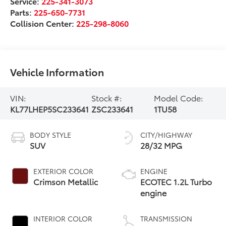
Service:
225-341-3073
Parts:
225-650-7731
Collision Center:
225-298-8060
Vehicle Information
VIN:
Stock #:
Model Code:
KL77LHEP5SC233641
ZSC233641
1TU58
BODY STYLE
CITY/HIGHWAY
SUV
28/32 MPG
EXTERIOR COLOR
ENGINE
Crimson Metallic
ECOTEC 1.2L Turbo
engine
INTERIOR COLOR
TRANSMISSION