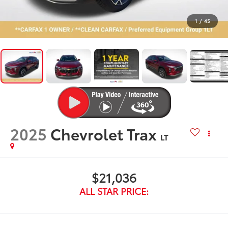
1
/
45
2025
Chevrolet Trax
LT
$21,036
ALL STAR PRICE: