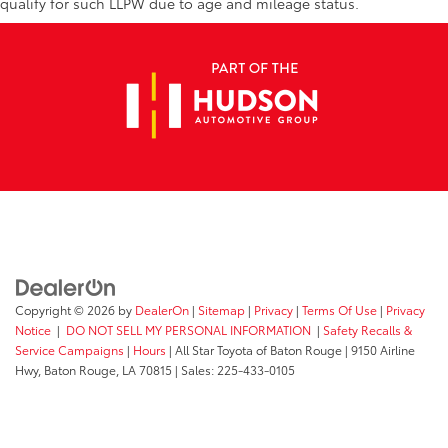
qualify for such LLPW due to age and mileage status.
Copyright © 2026
by
DealerOn
|
Sitemap
|
Privacy
|
Terms Of Use
|
Privacy
Notice
|
DO NOT SELL MY PERSONAL INFORMATION
|
Safety Recalls &
Service Campaigns
|
Hours
| All Star Toyota of Baton Rouge
|
9150 Airline
Hwy,
Baton Rouge,
LA
70815
| Sales:
225-433-0105