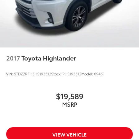
belongs
In-cabin microphones distinguish unwanted
noise and cancels it to help create a quiet
interior cabin
2017
Toyota Highlander
VIN:
5TDZZRFH3HS193512
Stock:
PHS193512
Model:
6946
$19,589
MSRP
VIEW VEHICLE