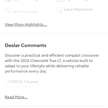
Lane Departure
Wi-Fi Hotspot
Warning
View More Highlights...
Dealer Comments
Discover a practical and efficient compact crossover
with the 2025 Chevrolet Trax LT, a vehicle built to
adapt to your lifestyle while delivering reliable
performance every day.
- CARFAX 1 Owner
- Clean CARFAX
- Keyless Open Front Doors
Read More...
- Heated Driver and Front Passenger Seats
- Heated Steering Wheel
- Heated Power-Adjustable Outside Mirrors