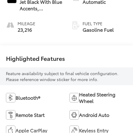
Jet Black With Blue
Automatic
Accents,
Cloth/Evotex Seat
Trim
MILEAGE
FUEL TYPE
23,216
Gasoline Fuel
Highlighted Features
Feature availability subject to final vehicle configuration.
Please reference window sticker for more info.
Heated Steering
Bluetooth®
Wheel
Remote Start
Android Auto
Apple CarPlay
Keyless Entry