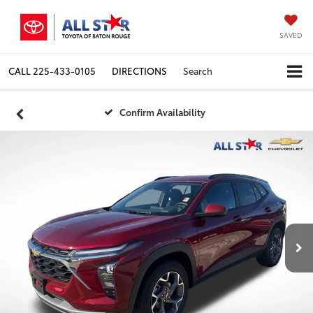
SAVED
CALL
225-433-0105
DIRECTIONS
Search
Confirm Availability