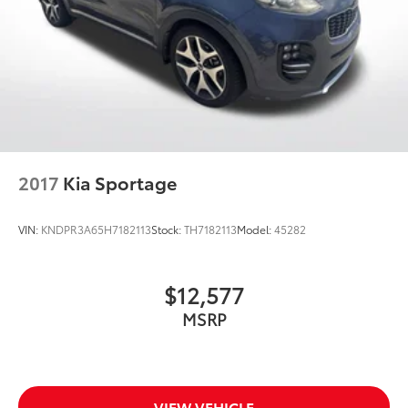
2017
Kia Sportage
VIN:
KNDPR3A65H7182113
Stock:
TH7182113
Model:
45282
$12,577
MSRP
VIEW VEHICLE