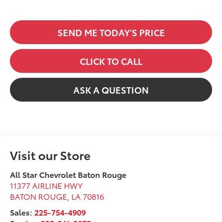
SEND ME TODAY'S PRICE
CLICK TO CALL
ASK A QUESTION
Visit our Store
All Star Chevrolet Baton Rouge
11377 AIRLINE HWY
BATON ROUGE
,
LA
70816
Sales:
225-754-4909