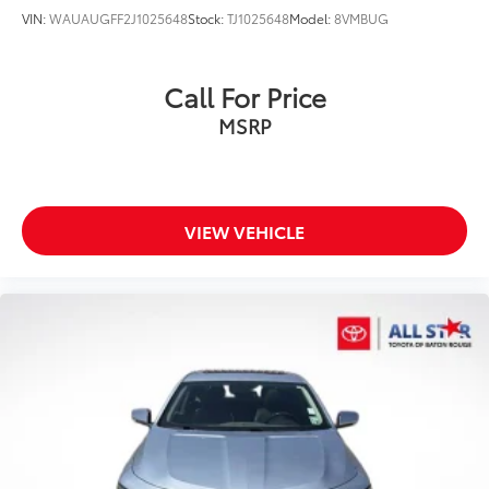
VIN:
WAUAUGFF2J1025648
Stock:
TJ1025648
Model:
8VMBUG
Call For Price
MSRP
VIEW VEHICLE