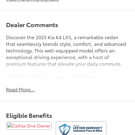
Dealer Comments
Discover the 2025 Kia K4 LXS, a remarkable sedan
that seamlessly blends style, comfort, and advanced
technology. This well-equipped model offers an
exceptional driving experience, with a host of
premium features that elevate your daily commute.
- Radio: 12.3 Touchscreen Audio Display
- Auto High-beam Headlights
Read More...
- Apple CarPlay & Android Auto
Boasting a sleek, modern exterior in a striking Blue
hue, the K4 LXS commands attention on the road.
Eligible Benefits
Step inside and you'll be greeted by a spacious, well-
appointed interior that prioritizes your comfort and
convenience. Enjoy the convenience of features like