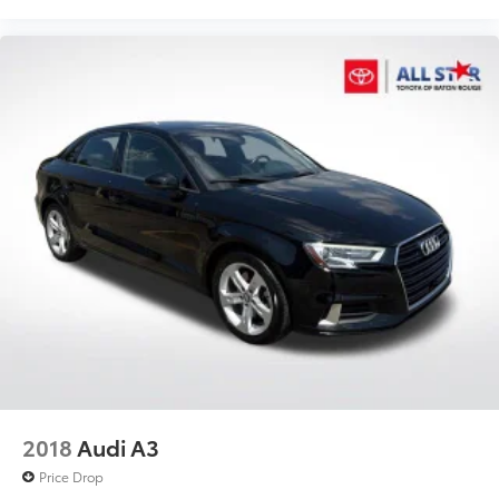
2018
Audi A3
Price Drop