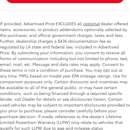
If provided, Advertised Price EXCLUDES all
optional
dealer offered
items, accessories, or product addendums optionally selected by
the purchaser, and official government charges, taxes and fees.
Further, dealership charges a $436 documentation fee as
regulated by LA state and federal law, included in Advertised
Price. By submitting your information, you consent to receive all
forms of communication including but not limited to phone, text,
email, mail, etc. Message and data rates may apply. Consent to
these terms is not a condition of purchase. You may opt out at
any time. MPG based on model year EPA mileage ratings. Use for
comparison purposes only. Certain discounts and incentives may
be available to all of the general public, or may have certain
conditions, such as being financed through a required specific
lender, call Dealer for details or see disclosures herein. Certain
used vehicles may be subject to important disclosures provided to
you prior to purchase; please consider carefully before your
purchase decision. If made, references to the dealer’s Lifetime
Limited Powertrain Warranty (LLPW) only relate to vehicles that
qualify for such LLPW due to age and mileage status.