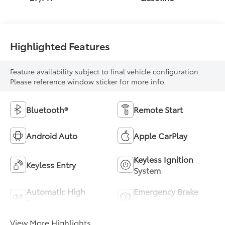
Highlighted Features
Feature availability subject to final vehicle configuration.
Please reference window sticker for more info.
Bluetooth®
Remote Start
Android Auto
Apple CarPlay
Keyless Ignition
Keyless Entry
System
Automatic High
Emergency Brake
Beams
Assist
View More Highlights...