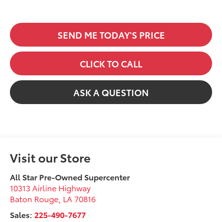
SEND ME TODAY'S PRICE
CLICK TO CALL
ASK A QUESTION
Visit our Store
All Star Pre-Owned Supercenter
10313 Airline Highway
Baton Rouge
,
LA
70816
Sales:
225-490-7677