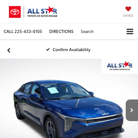
SAVED
CALL
225-433-0105
DIRECTIONS
Search
Confirm Availability