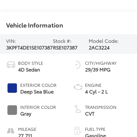
Vehicle Information
VIN:
Stock #:
Model Code:
3KPFT4DE1SE107387
RSE107387
2AC3224
BODY STYLE
CITY/HIGHWAY
4D Sedan
29/39 MPG
EXTERIOR COLOR
ENGINE
Deep Sea Blue
4 Cyl - 2 L
INTERIOR COLOR
TRANSMISSION
Gray
CVT
MILEAGE
FUEL TYPE
27,711
Gasoline