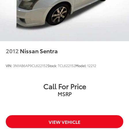
2012
Nissan Sentra
VIN:
3N1AB6AP9CL622152
Stock:
TCL622152
Model:
12212
Call For Price
MSRP
VIEW VEHICLE