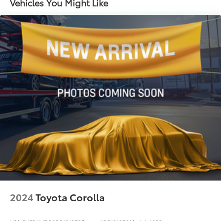
Vehicles You Might Like
sedan should be at the top of your list.
Strut Front Suspension w/Coil Springs
Torsion Beam Rear Suspension w/Coil Springs
4-Wheel Disc Brakes w/4-Wheel ABS, Front Vented
Discs, Brake Assist, Hill Hold Control and Electric
Parking Brake
2024
Toyota Corolla