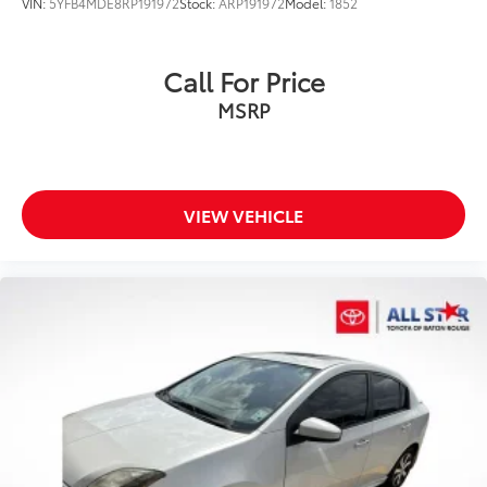
VIN:
5YFB4MDE8RP191972
Stock:
ARP191972
Model:
1852
Call For Price
MSRP
VIEW VEHICLE