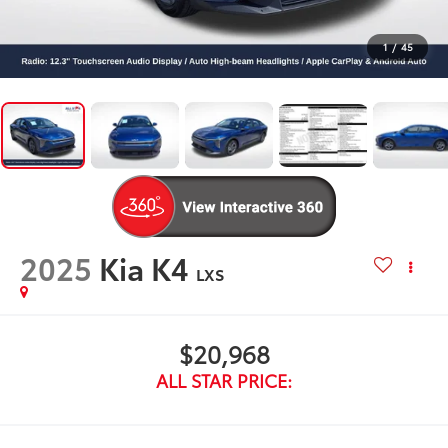
1
/
45
2025
Kia K4
LXS
$20,968
ALL STAR PRICE: