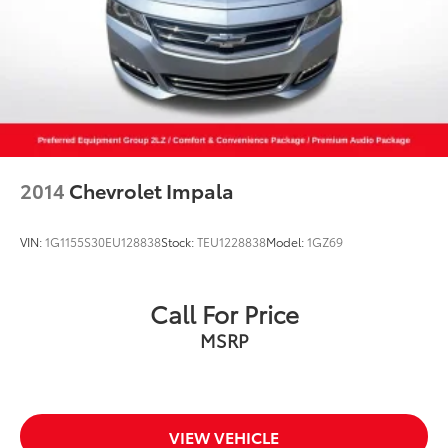
2014
Chevrolet Impala
VIN:
1G1155S30EU128838
Stock:
TEU1228838
Model:
1GZ69
Call For Price
MSRP
VIEW VEHICLE