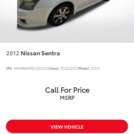
2012
Nissan Sentra
VIN:
3N1AB6AP9CL622152
Stock:
TCL622152
Model:
12212
Call For Price
MSRP
VIEW VEHICLE