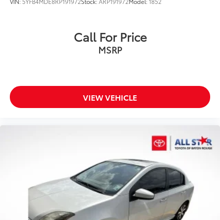
VIN:
5YFB4MDE8RP191972
Stock:
ARP191972
Model:
1852
Call For Price
MSRP
VIEW VEHICLE