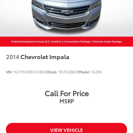
2014
Chevrolet Impala
VIN:
1G1155S30EU128838
Stock:
TEU1228838
Model:
1GZ69
Call For Price
MSRP
VIEW VEHICLE