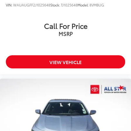
VIN:
WAUAUGFF2J1025648
Stock:
TJ1025648
Model:
8VMBUG
Call For Price
MSRP
VIEW VEHICLE