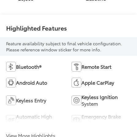
Highlighted Features
Feature availability subject to final vehicle configuration.
Please reference window sticker for more info.
Bluetooth®
Remote Start
Android Auto
Apple CarPlay
Keyless Ignition
Keyless Entry
System
Automatic High
Emergency Brake
Beams
Assist
View More Highlights...