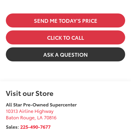
SEND ME TODAY'S PRICE
CLICK TO CALL
ASK A QUESTION
Visit our Store
All Star Pre-Owned Supercenter
10313 Airline Highway
Baton Rouge
,
LA
70816
Sales:
225-490-7677