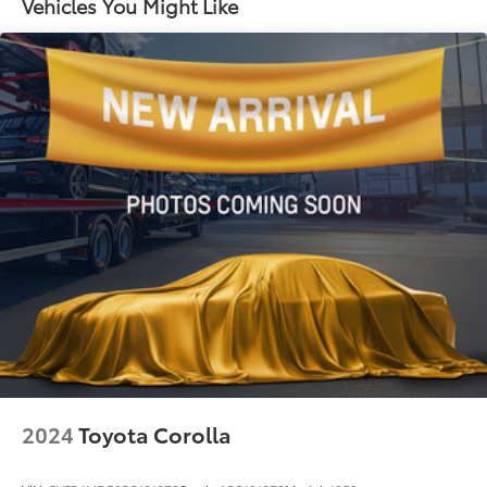
Vehicles You Might Like
Strut Front Suspension w/Coil Springs
Torsion Beam Rear Suspension w/Coil Springs
4-Wheel Disc Brakes w/4-Wheel ABS, Front Vented
Discs, Brake Assist, Hill Hold Control and Electric
Parking Brake
2024
Toyota Corolla