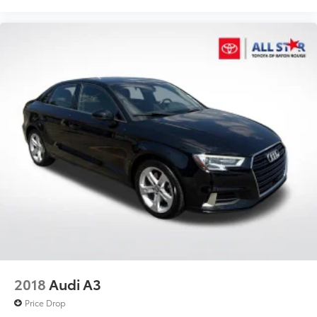
2018
Audi A3
Price Drop