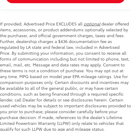
If provided, Advertised Price EXCLUDES all
optional
dealer offered
items, accessories, or product addendums optionally selected by
the purchaser, and official government charges, taxes and fees.
Further, dealership charges a $436 documentation fee as
regulated by LA state and federal law, included in Advertised
Price. By submitting your information, you consent to receive all
forms of communication including but not limited to phone, text,
email, mail, etc. Message and data rates may apply. Consent to
these terms is not a condition of purchase. You may opt out at
any time. MPG based on model year EPA mileage ratings. Use for
comparison purposes only. Certain discounts and incentives may
be available to all of the general public, or may have certain
conditions, such as being financed through a required specific
lender, call Dealer for details or see disclosures herein. Certain
used vehicles may be subject to important disclosures provided to
you prior to purchase; please consider carefully before your
purchase decision. If made, references to the dealer’s Lifetime
Limited Powertrain Warranty (LLPW) only relate to vehicles that
qualify for such LLPW due to age and mileage status.