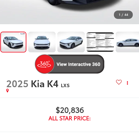
1
/
44
2025
Kia K4
LXS
$20,836
ALL STAR PRICE: