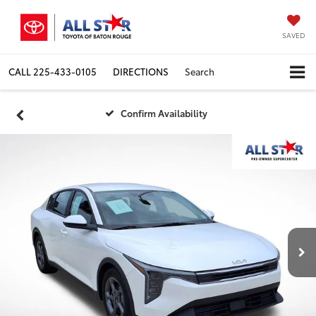
SAVED
CALL
225-433-0105
DIRECTIONS
Search
Confirm Availability