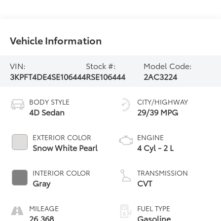
Vehicle Information
VIN:
Stock #:
Model Code:
3KPFT4DE4SE106444
RSE106444
2AC3224
BODY STYLE
CITY/HIGHWAY
4D Sedan
29/39 MPG
EXTERIOR COLOR
ENGINE
Snow White Pearl
4 Cyl - 2 L
INTERIOR COLOR
TRANSMISSION
Gray
CVT
MILEAGE
FUEL TYPE
26,368
Gasoline