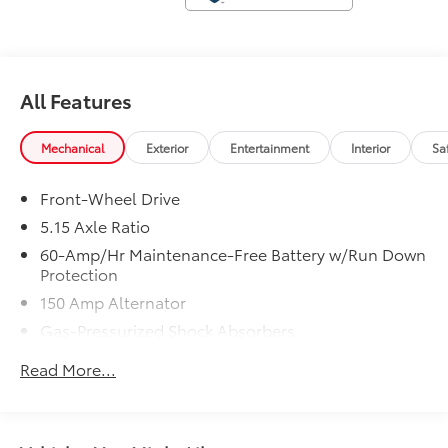
tax, title, license, $23 Convenience Charge. Includes
$436 dealer doc fee.
All Features
Mechanical
Exterior
Entertainment
Interior
Sa
Front-Wheel Drive
5.15 Axle Ratio
60-Amp/Hr Maintenance-Free Battery w/Run Down
Protection
150 Amp Alternator
Gas-Pressurized Shock Absorbers
Front Anti-Roll Bar
Read More...
Electric Power-Assist Steering
12.4 Gal. Fuel Tank
Single Stainless Steel Exhaust