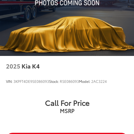
2025
Kia K4
VIN:
3KPFT4DE9SE086093
Stock:
RSE086093
Model:
2AC3224
Call For Price
MSRP