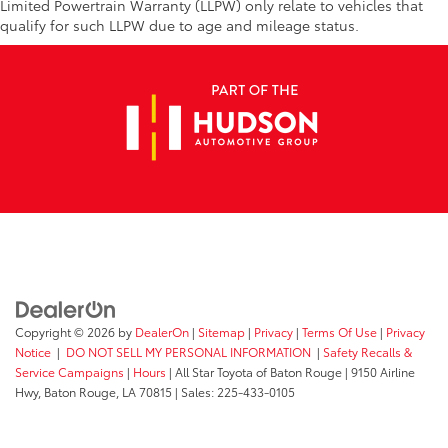
Limited Powertrain Warranty (LLPW) only relate to vehicles that
qualify for such LLPW due to age and mileage status.
Copyright © 2026
by
DealerOn
|
Sitemap
|
Privacy
|
Terms Of Use
|
Privacy
Notice
|
DO NOT SELL MY PERSONAL INFORMATION
|
Safety Recalls &
Service Campaigns
|
Hours
| All Star Toyota of Baton Rouge
|
9150 Airline
Hwy,
Baton Rouge,
LA
70815
| Sales:
225-433-0105