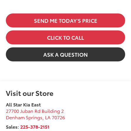
SEND ME TODAY'S PRICE
CLICK TO CALL
ASK A QUESTION
Visit our Store
All Star Kia East
27700 Juban Rd Building 2
Denham Springs
,
LA
70726
Sales:
225-378-2151