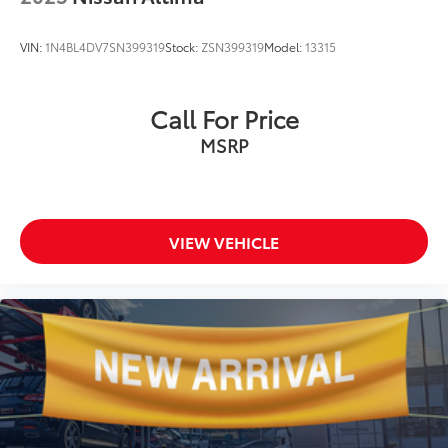
VIN:
1N4BL4DV7SN399319
Stock:
ZSN399319
Model:
13315
Call For Price
MSRP
VIEW VEHICLE