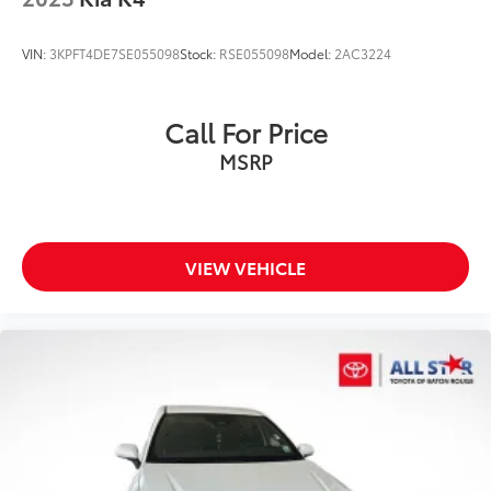
VIN:
3KPFT4DE7SE055098
Stock:
RSE055098
Model:
2AC3224
Call For Price
MSRP
VIEW VEHICLE