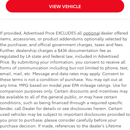
VIEW VEHICLE
If provided, Advertised Price EXCLUDES all
optional
dealer offered
items, accessories, or product addendums optionally selected by
the purchaser, and official government charges, taxes and fees.
Further, dealership charges a $436 documentation fee as
regulated by LA state and federal law, included in Advertised
Price. By submitting your information, you consent to receive all
forms of communication including but not limited to phone, text,
email, mail, etc. Message and data rates may apply. Consent to
these terms is not a condition of purchase. You may opt out at
any time. MPG based on model year EPA mileage ratings. Use for
comparison purposes only. Certain discounts and incentives may
be available to all of the general public, or may have certain
conditions, such as being financed through a required specific
lender, call Dealer for details or see disclosures herein. Certain
used vehicles may be subject to important disclosures provided to
you prior to purchase; please consider carefully before your
purchase decision. If made, references to the dealer’s Lifetime