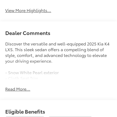
View More Highlights...
Dealer Comments
Discover the versatile and well-equipped 2025 Kia K4
LXS. This sleek sedan offers a compelling blend of
style, comfort, and advanced technology to elevate
your driving experience.
- Snow White Pearl exterior
- Cloth Seat Trim
- 2.0L I4 MPI engine with CVT and FWD
Read More...
- 29 city / 39 highway MPG
Indulge in the convenience of features like:
- 12.3 Touchscreen Audio Display
Eligible Benefits
- Apple CarPlay & Android Auto