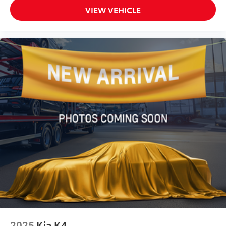
VIEW VEHICLE
2025
Kia K4