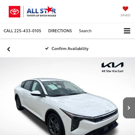
SAVED
CALL
225-433-0105
DIRECTIONS
Search
Confirm Availability