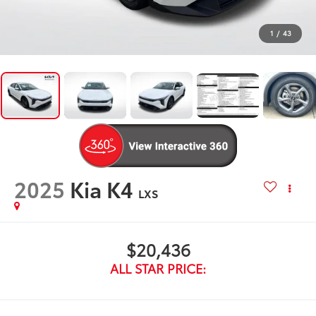
1
/
43
2025
Kia K4
LXS
$20,436
ALL STAR PRICE: