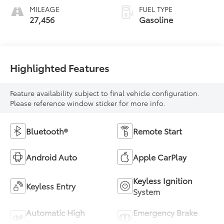
MILEAGE
FUEL TYPE
27,456
Gasoline
Highlighted Features
Feature availability subject to final vehicle configuration.
Please reference window sticker for more info.
Bluetooth®
Remote Start
Android Auto
Apple CarPlay
Keyless Ignition
Keyless Entry
System
Automatic High
Emergency Brake
Beams
Assist