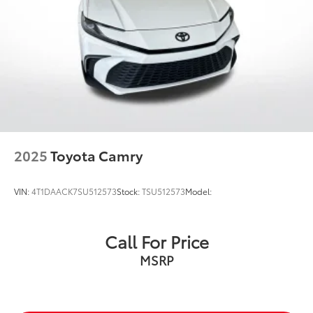
2025
Toyota Camry
VIN:
4T1DAACK7SU512573
Stock:
TSU512573
Model:
Call For Price
MSRP