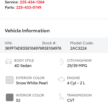
Service:
225-424-1264
Parts:
225-433-0749
Vehicle Information
VIN:
Stock #:
Model Code:
3KPFT4DE5SE104976
RSE104976
2AC3224
BODY STYLE
CITY/HIGHWAY
4D Sedan
29/39 MPG
EXTERIOR COLOR
ENGINE
Snow White Pearl
4 Cyl - 2 L
INTERIOR COLOR
TRANSMISSION
52
CVT