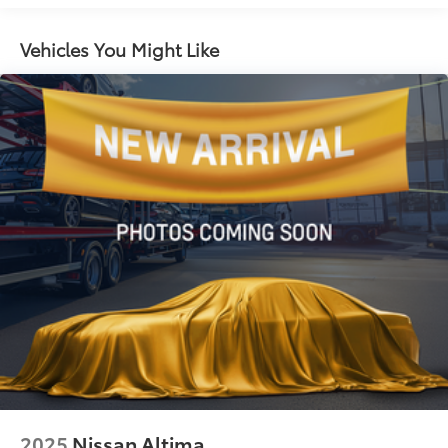
12.4 Gal. Fuel Tank
Single Stainless Steel Exhaust
Vehicles You Might Like
Strut Front Suspension w/Coil Springs
Torsion Beam Rear Suspension w/Coil Springs
4-Wheel Disc Brakes w/4-Wheel ABS, Front Vented
Discs, Brake Assist, Hill Hold Control and Electric
Parking Brake
2025
Nissan Altima