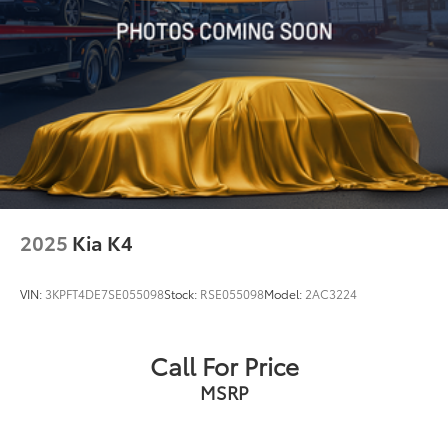
2025
Kia K4
VIN:
3KPFT4DE7SE055098
Stock:
RSE055098
Model:
2AC3224
Call For Price
MSRP