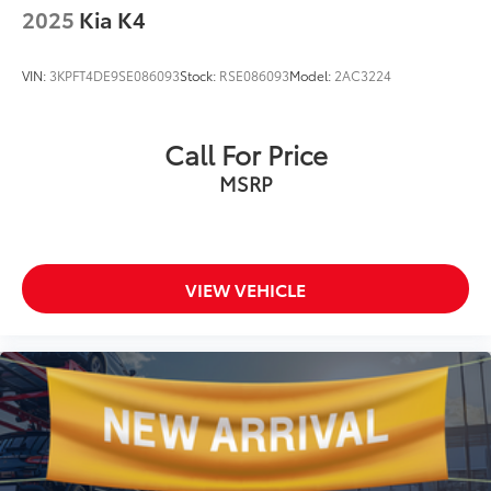
2025
Kia K4
VIN:
3KPFT4DE9SE086093
Stock:
RSE086093
Model:
2AC3224
Call For Price
MSRP
VIEW VEHICLE