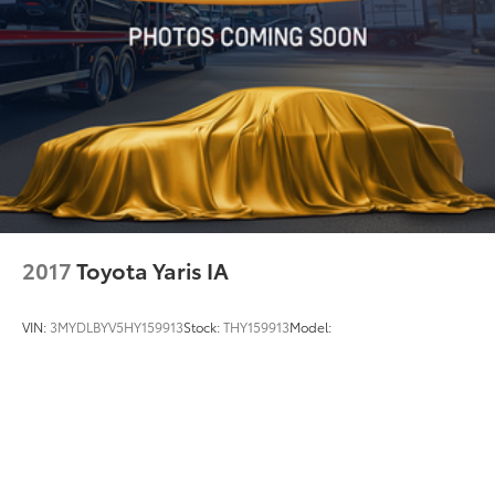
2017
Toyota Yaris IA
VIN:
3MYDLBYV5HY159913
Stock:
THY159913
Model: