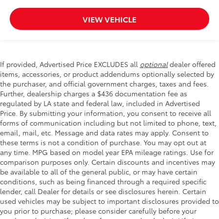
VIEW VEHICLE
If provided, Advertised Price EXCLUDES all
optional
dealer offered
items, accessories, or product addendums optionally selected by
the purchaser, and official government charges, taxes and fees.
Further, dealership charges a $436 documentation fee as
regulated by LA state and federal law, included in Advertised
Price. By submitting your information, you consent to receive all
forms of communication including but not limited to phone, text,
email, mail, etc. Message and data rates may apply. Consent to
these terms is not a condition of purchase. You may opt out at
any time. MPG based on model year EPA mileage ratings. Use for
comparison purposes only. Certain discounts and incentives may
be available to all of the general public, or may have certain
conditions, such as being financed through a required specific
lender, call Dealer for details or see disclosures herein. Certain
used vehicles may be subject to important disclosures provided to
you prior to purchase; please consider carefully before your