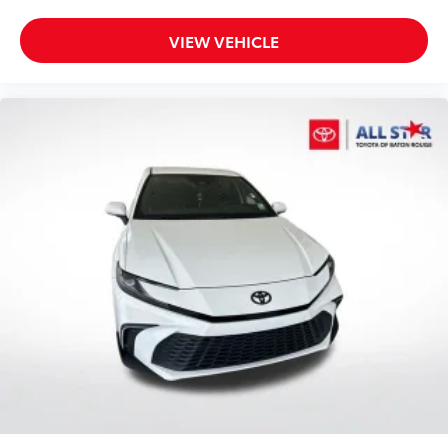
VIEW VEHICLE