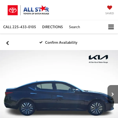
SAVED
CALL
225-433-0105
DIRECTIONS
Search
Confirm Availability