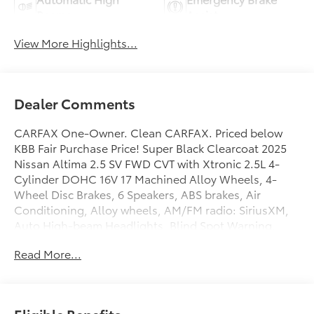
Beams
Assist
View More Highlights...
Dealer Comments
CARFAX One-Owner. Clean CARFAX. Priced below
KBB Fair Purchase Price! Super Black Clearcoat 2025
Nissan Altima 2.5 SV FWD CVT with Xtronic 2.5L 4-
Cylinder DOHC 16V 17 Machined Alloy Wheels, 4-
Wheel Disc Brakes, 6 Speakers, ABS brakes, Air
Conditioning, Alloy wheels, AM/FM radio: SiriusXM,
Auto High-beam Headlights, Blind Spot Warning,
Brake assist, Bumpers: body-color, Cloth Seat Trim,
Read More...
Delay-off headlights, Driver door bin, Driver vanity
mirror, Dual front impact airbags, Dual front side
impact airbags, Electronic Stability Control, Floor
Mats/Trunk Mat/Hideaway Net, Four wheel