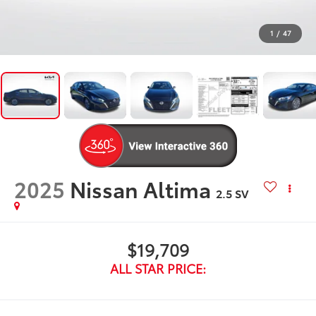
1
/
47
2025
Nissan Altima
2.5 SV
$19,709
ALL STAR PRICE: