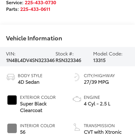
Service:
225-433-0730
Parts:
225-433-0611
Vehicle Information
VIN:
Stock #:
Model Code:
1N4BL4DV4SN323346
RSN323346
13315
BODY STYLE
CITY/HIGHWAY
4D Sedan
27/39 MPG
EXTERIOR COLOR
ENGINE
Super Black
4 Cyl - 2.5 L
Clearcoat
INTERIOR COLOR
TRANSMISSION
56
CVT with Xtronic