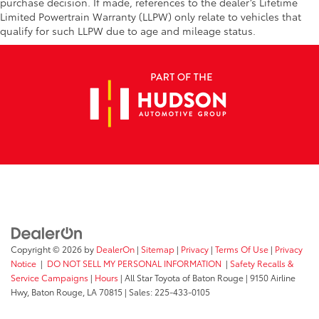
purchase decision. If made, references to the dealer’s Lifetime
Limited Powertrain Warranty (LLPW) only relate to vehicles that
qualify for such LLPW due to age and mileage status.
Copyright © 2026
by
DealerOn
|
Sitemap
|
Privacy
|
Terms Of Use
|
Privacy
Notice
|
DO NOT SELL MY PERSONAL INFORMATION
|
Safety Recalls &
Service Campaigns
|
Hours
| All Star Toyota of Baton Rouge
|
9150 Airline
Hwy,
Baton Rouge,
LA
70815
| Sales:
225-433-0105