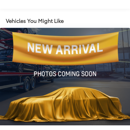
Electric Power-Assist Speed-Sensing Steering
27/39 City/Highway MPG
16.2 Gal. Fuel Tank
Quasi-Dual Stainless Steel Exhaust
Vehicles You Might Like
Strut Front Suspension w/Coil Springs
Multi-Link Rear Suspension w/Coil Springs
4-Wheel Disc Brakes w/4-Wheel ABS, Front Vented
Discs, Brake Assist and Hill Hold Control