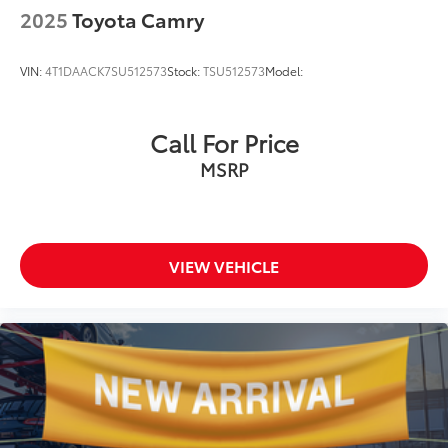
2025
Toyota Camry
VIN:
4T1DAACK7SU512573
Stock:
TSU512573
Model:
Call For Price
MSRP
VIEW VEHICLE