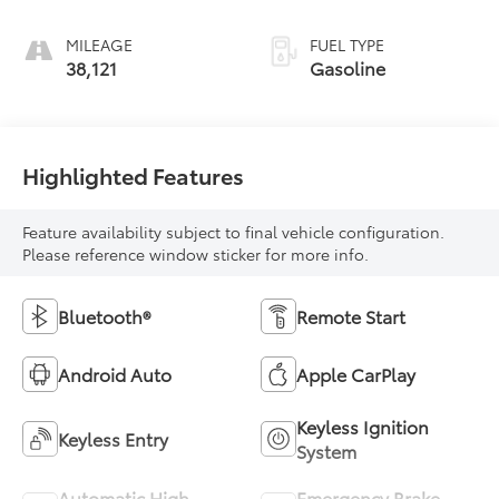
MILEAGE
FUEL TYPE
38,121
Gasoline
Highlighted Features
Feature availability subject to final vehicle configuration.
Please reference window sticker for more info.
Bluetooth®
Remote Start
Android Auto
Apple CarPlay
Keyless Ignition
Keyless Entry
System
Automatic High
Emergency Brake