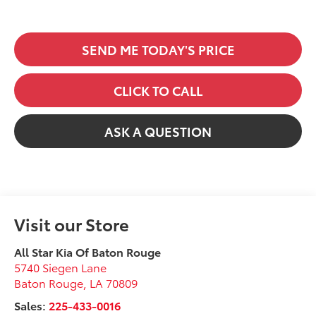
SEND ME TODAY'S PRICE
CLICK TO CALL
ASK A QUESTION
Visit our Store
All Star Kia Of Baton Rouge
5740 Siegen Lane
Baton Rouge
,
LA
70809
Sales:
225-433-0016