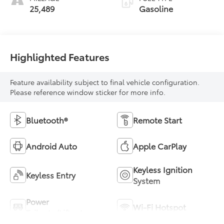
25,489
Gasoline
Highlighted Features
Feature availability subject to final vehicle configuration.
Please reference window sticker for more info.
Bluetooth®
Remote Start
Android Auto
Apple CarPlay
Keyless Ignition
Keyless Entry
System
Power
Wi-Fi Hotspot
Tailgate/Liftgate