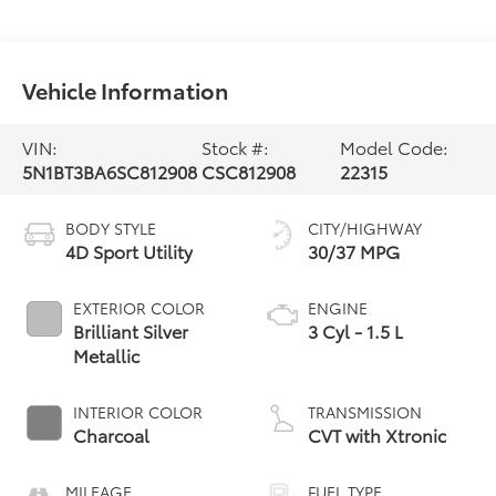
Vehicle Information
VIN:
Stock #:
Model Code:
5N1BT3BA6SC812908
CSC812908
22315
BODY STYLE
CITY/HIGHWAY
4D Sport Utility
30/37 MPG
EXTERIOR COLOR
ENGINE
Brilliant Silver
3 Cyl - 1.5 L
Metallic
INTERIOR COLOR
TRANSMISSION
Charcoal
CVT with Xtronic
MILEAGE
FUEL TYPE