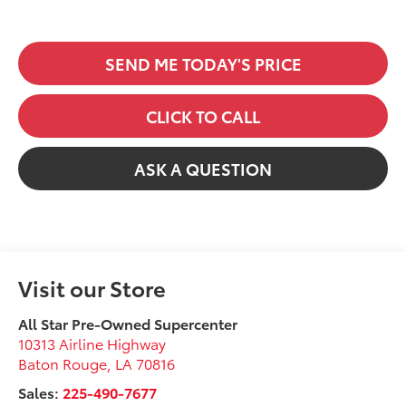
SEND ME TODAY'S PRICE
CLICK TO CALL
ASK A QUESTION
Visit our Store
All Star Pre-Owned Supercenter
10313 Airline Highway
Baton Rouge
,
LA
70816
Sales:
225-490-7677