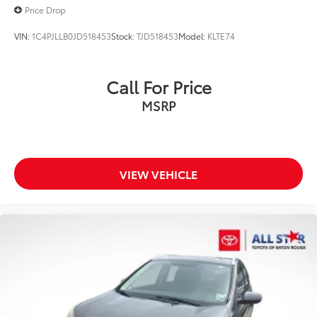
Price Drop
VIN:
1C4PJLLB0JD518453
Stock:
TJD518453
Model:
KLTE74
Call For Price
MSRP
VIEW VEHICLE