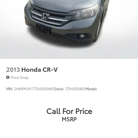
2013
Honda CR-V
Price Drop
VIN:
2HKRM3H77DH500485
Stock:
TDH500485
Model:
Call For Price
MSRP