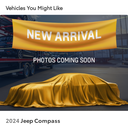
Electric Power-Assist Speed-Sensing Steering
Vehicles You Might Like
14.5 Gal. Fuel Tank
Single Stainless Steel Exhaust
Strut Front Suspension w/Coil Springs
Multi-Link Rear Suspension w/Coil Springs
4-Wheel Disc Brakes w/4-Wheel ABS, Front And
Rear Vented Discs, Brake Assist, Hill Hold Control
and Electric Parking Brake
Brake Actuated Limited Slip Differential
2024
Jeep Compass