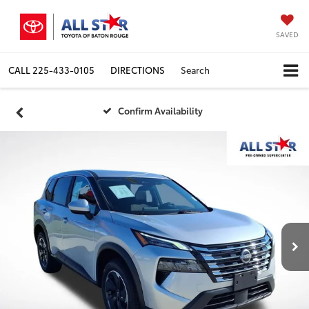
SAVED
CALL
225-433-0105
DIRECTIONS
Search
Confirm Availability