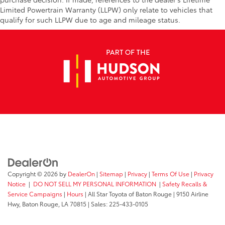
Limited Powertrain Warranty (LLPW) only relate to vehicles that
qualify for such LLPW due to age and mileage status.
Copyright © 2026
by
DealerOn
|
Sitemap
|
Privacy
|
Terms Of Use
|
Privacy
Notice
|
DO NOT SELL MY PERSONAL INFORMATION
|
Safety Recalls &
Service Campaigns
|
Hours
| All Star Toyota of Baton Rouge
|
9150 Airline
Hwy,
Baton Rouge,
LA
70815
| Sales:
225-433-0105