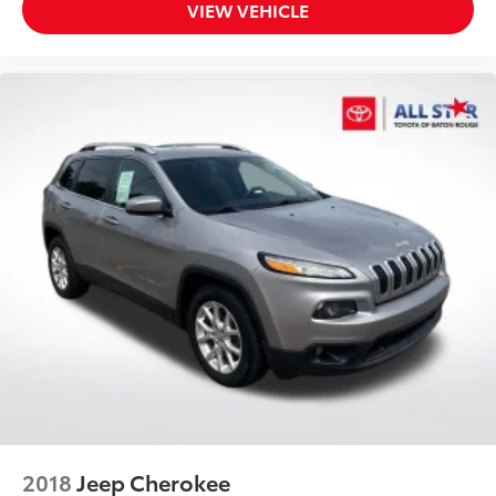
VIEW VEHICLE
2018
Jeep Cherokee