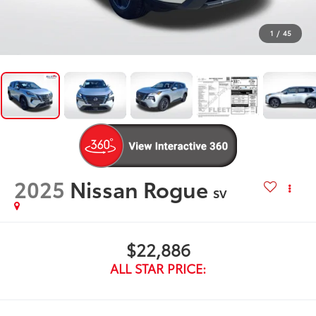
1
/
45
2025
Nissan Rogue
SV
$22,886
ALL STAR PRICE: