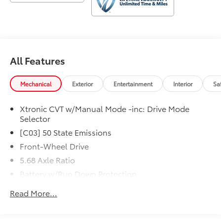
Denham Springs and New Orleans, LA. Price excludes
tax, title, license, $23 Convenience Charge. Includes
$436 dealer doc fee.
All Features
Mechanical
Exterior
Entertainment
Interior
Sa
Xtronic CVT w/Manual Mode -inc: Drive Mode
Selector
[C03] 50 State Emissions
Front-Wheel Drive
5.68 Axle Ratio
Battery w/Run Down Protection
4641# Gvwr 904# Maximum Payload
Read More...
Gas-Pressurized Shock Absorbers
Front And Rear Anti-Roll Bars