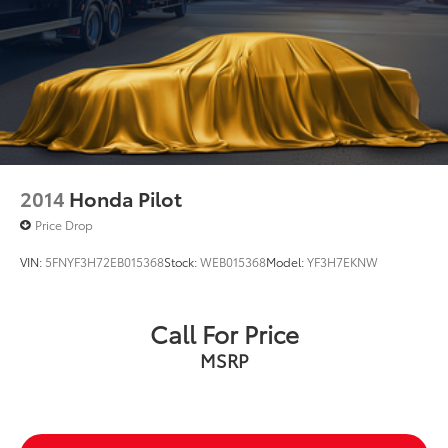
2014
Honda Pilot
Price Drop
VIN:
5FNYF3H72EB015368
Stock:
WEB015368
Model:
YF3H7EKNW
Call For Price
MSRP