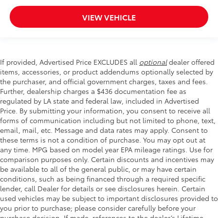
VIEW VEHICLE
If provided, Advertised Price EXCLUDES all
optional
dealer offered
items, accessories, or product addendums optionally selected by
the purchaser, and official government charges, taxes and fees.
Further, dealership charges a $436 documentation fee as
regulated by LA state and federal law, included in Advertised
Price. By submitting your information, you consent to receive all
forms of communication including but not limited to phone, text,
email, mail, etc. Message and data rates may apply. Consent to
these terms is not a condition of purchase. You may opt out at
any time. MPG based on model year EPA mileage ratings. Use for
comparison purposes only. Certain discounts and incentives may
be available to all of the general public, or may have certain
conditions, such as being financed through a required specific
lender, call Dealer for details or see disclosures herein. Certain
used vehicles may be subject to important disclosures provided to
you prior to purchase; please consider carefully before your
purchase decision. If made, references to the dealer’s Lifetime