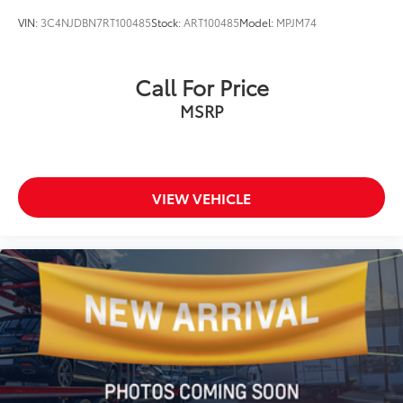
VIN:
3C4NJDBN7RT100485
Stock:
ART100485
Model:
MPJM74
Call For Price
MSRP
VIEW VEHICLE