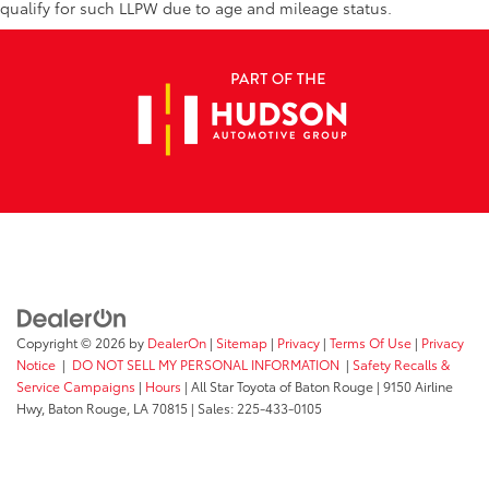
qualify for such LLPW due to age and mileage status.
Copyright © 2026
by
DealerOn
|
Sitemap
|
Privacy
|
Terms Of Use
|
Privacy
Notice
|
DO NOT SELL MY PERSONAL INFORMATION
|
Safety Recalls &
Service Campaigns
|
Hours
| All Star Toyota of Baton Rouge
|
9150 Airline
Hwy,
Baton Rouge,
LA
70815
| Sales:
225-433-0105