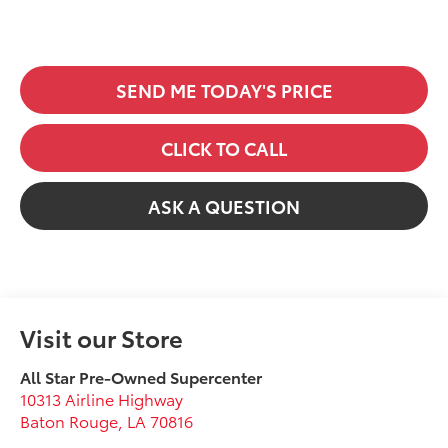
SEND ME TODAY'S PRICE
CLICK TO CALL
ASK A QUESTION
Visit our Store
All Star Pre-Owned Supercenter
10313 Airline Highway
Baton Rouge
,
LA
70816