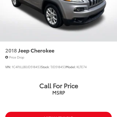
2018
Jeep Cherokee
Price Drop
VIN:
1C4PJLLB0JD518453
Stock:
TJD518453
Model:
KLTE74
Call For Price
MSRP