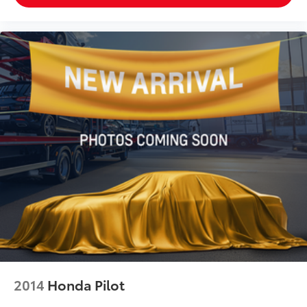
2014
Honda Pilot