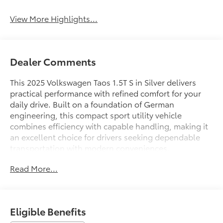
System
View More Highlights...
Dealer Comments
This 2025 Volkswagen Taos 1.5T S in Silver delivers
practical performance with refined comfort for your
daily drive. Built on a foundation of German
engineering, this compact sport utility vehicle
combines efficiency with capable handling, making it
an excellent choice for drivers seeking dependable
transportation with modern conveniences.
Read More...
- Fully automatic headlights
- Heated steering wheel
- Exterior Parking Camera Rear
- Rain sensing wipers
Eligible Benefits
- Active Blind Spot Monitor