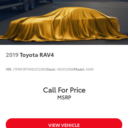
2019
Toyota RAV4
VIN:
JTMW1RFV6KJ012066
Stock:
AKJ012066
Model:
4440
Call For Price
MSRP
VIEW VEHICLE