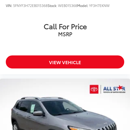
VIN:
5FNYF3H72EB015368
Stock:
WEB015368
Model:
YF3H7EKNW
Call For Price
MSRP
VIEW VEHICLE