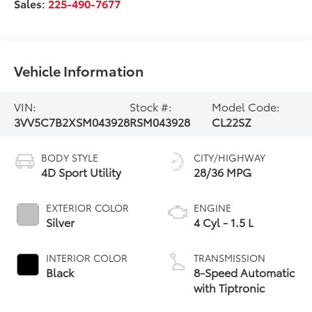
Sales:
225-490-7677
Vehicle Information
VIN:
Stock #:
Model Code:
3VV5C7B2XSM043928
RSM043928
CL22SZ
BODY STYLE
CITY/HIGHWAY
4D Sport Utility
28/36 MPG
EXTERIOR COLOR
ENGINE
Silver
4 Cyl - 1.5 L
INTERIOR COLOR
TRANSMISSION
Black
8-Speed Automatic
with Tiptronic