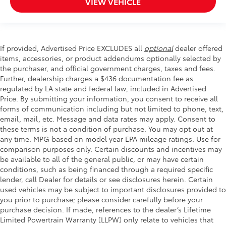
VIEW VEHICLE
If provided, Advertised Price EXCLUDES all
optional
dealer offered
items, accessories, or product addendums optionally selected by
the purchaser, and official government charges, taxes and fees.
Further, dealership charges a $436 documentation fee as
regulated by LA state and federal law, included in Advertised
Price. By submitting your information, you consent to receive all
forms of communication including but not limited to phone, text,
email, mail, etc. Message and data rates may apply. Consent to
these terms is not a condition of purchase. You may opt out at
any time. MPG based on model year EPA mileage ratings. Use for
comparison purposes only. Certain discounts and incentives may
be available to all of the general public, or may have certain
conditions, such as being financed through a required specific
lender, call Dealer for details or see disclosures herein. Certain
used vehicles may be subject to important disclosures provided to
you prior to purchase; please consider carefully before your
purchase decision. If made, references to the dealer’s Lifetime
Limited Powertrain Warranty (LLPW) only relate to vehicles that