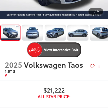
1
/
54
2025
Volkswagen Taos
1.5T S
$21,222
ALL STAR PRICE: