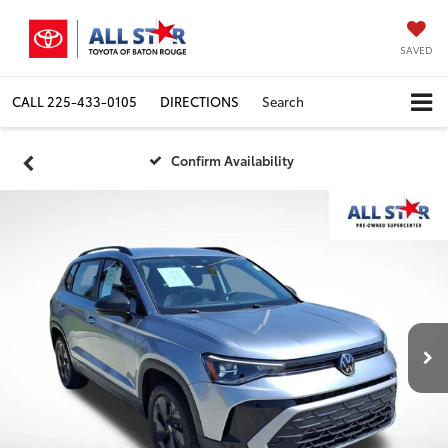
SAVED
CALL
225-433-0105
DIRECTIONS
Search
Confirm Availability