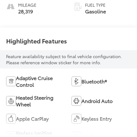
MILEAGE
FUEL TYPE
28,319
Gasoline
Highlighted Features
Feature availability subject to final vehicle configuration.
Please reference window sticker for more info.
Adaptive Cruise
Bluetooth®
Control
Heated Steering
Android Auto
Wheel
Apple CarPlay
Keyless Entry
Keyless Ignition
Wi-Fi Hotspot