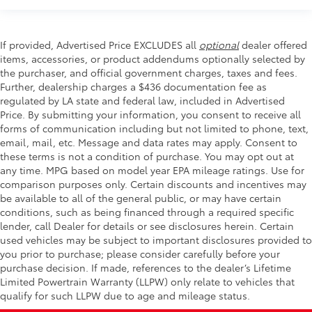
If provided, Advertised Price EXCLUDES all
optional
dealer offered
items, accessories, or product addendums optionally selected by
the purchaser, and official government charges, taxes and fees.
Further, dealership charges a $436 documentation fee as
regulated by LA state and federal law, included in Advertised
Price. By submitting your information, you consent to receive all
forms of communication including but not limited to phone, text,
email, mail, etc. Message and data rates may apply. Consent to
these terms is not a condition of purchase. You may opt out at
any time. MPG based on model year EPA mileage ratings. Use for
comparison purposes only. Certain discounts and incentives may
be available to all of the general public, or may have certain
conditions, such as being financed through a required specific
lender, call Dealer for details or see disclosures herein. Certain
used vehicles may be subject to important disclosures provided to
you prior to purchase; please consider carefully before your
purchase decision. If made, references to the dealer’s Lifetime
Limited Powertrain Warranty (LLPW) only relate to vehicles that
qualify for such LLPW due to age and mileage status.