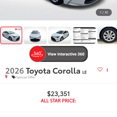
1
/
32
2026
Toyota Corolla
LE
Special Offer
$23,351
ALL STAR PRICE: