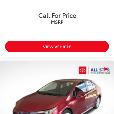
Call For Price
MSRP
VIEW VEHICLE