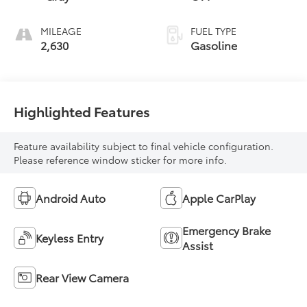
MILEAGE
FUEL TYPE
2,630
Gasoline
Highlighted Features
Feature availability subject to final vehicle configuration.
Please reference window sticker for more info.
Android Auto
Apple CarPlay
Emergency Brake
Keyless Entry
Assist
Rear View Camera