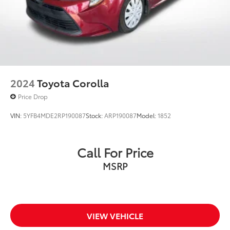
2024
Toyota Corolla
Price Drop
VIN:
5YFB4MDE2RP190087
Stock:
ARP190087
Model:
1852
Call For Price
MSRP
VIEW VEHICLE