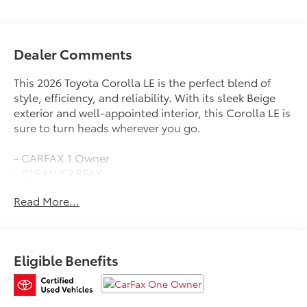
Dealer Comments
This 2026 Toyota Corolla LE is the perfect blend of
style, efficiency, and reliability. With its sleek Beige
exterior and well-appointed interior, this Corolla LE is
sure to turn heads wherever you go.
- CARFAX 1 Owner
- CLEAN CARFAX
- SPECIAL COLOR
Read More...
Under the hood, you'll find a 2.0L I4 PDI DOHC 16V
LEV3-SULEV30 engine mated to a CVT transmission,
delivering an impressive 32 city / 41 highway MPG.
Eligible Benefits
This Corolla LE comes equipped with a host of
desirable features, including: