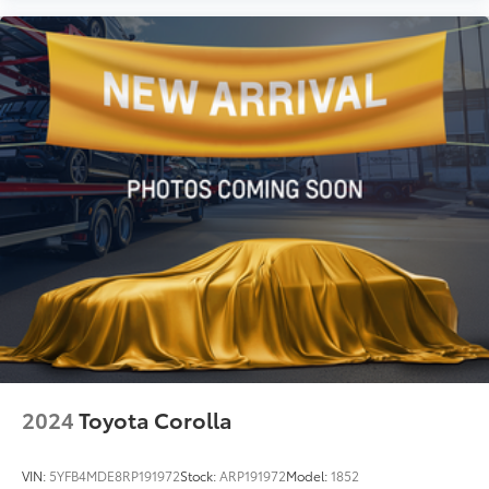
2024
Toyota Corolla
VIN:
5YFB4MDE8RP191972
Stock:
ARP191972
Model:
1852