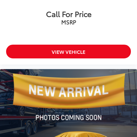
Electronic Stability Control
Call For Price
Exterior Parking Camera Rear
MSRP
Auto High-beam Headlights
Delay-off headlights
Fully automatic headlights
Panic alarm
VIEW VEHICLE
Speed control
Bumpers: body-color
Heated door mirrors
Power door mirrors
Apple CarPlay/Android Auto
Driver door bin
Driver vanity mirror
Front reading lights
Illuminated entry
Outside temperature display