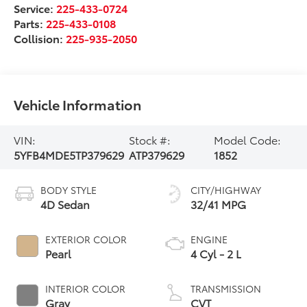
Service:
225-433-0724
Parts:
225-433-0108
Collision:
225-935-2050
Vehicle Information
VIN:
Stock #:
Model Code:
5YFB4MDE5TP379629
ATP379629
1852
BODY STYLE
CITY/HIGHWAY
4D Sedan
32/41 MPG
EXTERIOR COLOR
ENGINE
Pearl
4 Cyl - 2 L
INTERIOR COLOR
TRANSMISSION
Gray
CVT