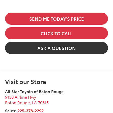
SEND ME TODAY'S PRICE
CLICK TO CALL
ASK A QUESTION
Visit our Store
All Star Toyota of Baton Rouge
9150 Airline Hwy
Baton Rouge
,
LA
70815
Sales:
225-378-2292