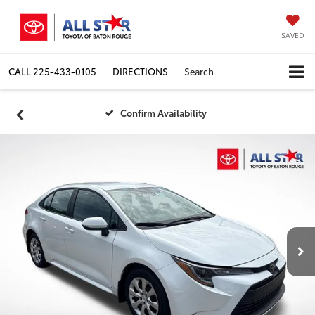
SAVED
CALL
225-433-0105
DIRECTIONS
Search
Confirm Availability