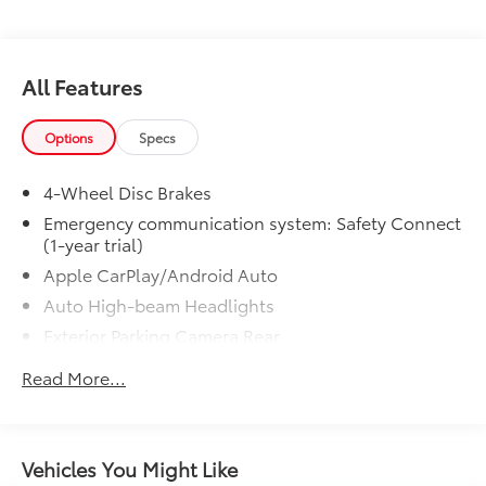
All Features
Options
Specs
4-Wheel Disc Brakes
Emergency communication system: Safety Connect
(1-year trial)
Apple CarPlay/Android Auto
Auto High-beam Headlights
Exterior Parking Camera Rear
AM/FM radio: SiriusXM
Read More...
Front beverage holders
Variably intermittent wipers
Trip computer
Vehicles You Might Like