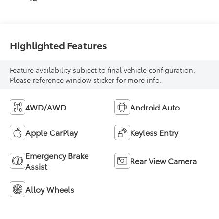
Highlighted Features
Feature availability subject to final vehicle configuration.
Please reference window sticker for more info.
4WD/AWD
Android Auto
Apple CarPlay
Keyless Entry
Emergency Brake
Rear View Camera
Assist
Alloy Wheels