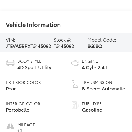
Vehicle Information
VIN:
Stock #:
Model Code:
JTEVA5BRXT5145092
T5145092
8668Q
BODY STYLE
ENGINE
4D Sport Utility
4 Cyl - 2.4 L
EXTERIOR COLOR
TRANSMISSION
Pear
8-Speed Automatic
INTERIOR COLOR
FUEL TYPE
Portobello
Gasoline
MILEAGE
12