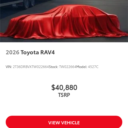
2026
Toyota RAV4
VIN:
2T36DRBVXTW022664
Stock:
TW022664
Model:
4527C
$40,880
TSRP
VIEW VEHICLE