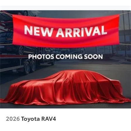
Front Bucket Seats
Electronic Stability Control
Air Conditioning
2026
Toyota RAV4