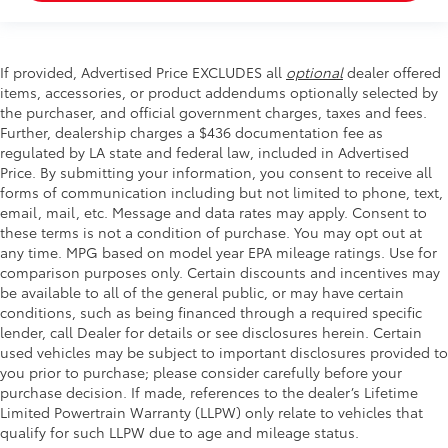
If provided, Advertised Price EXCLUDES all
optional
dealer offered
items, accessories, or product addendums optionally selected by
the purchaser, and official government charges, taxes and fees.
Further, dealership charges a $436 documentation fee as
regulated by LA state and federal law, included in Advertised
Price. By submitting your information, you consent to receive all
forms of communication including but not limited to phone, text,
email, mail, etc. Message and data rates may apply. Consent to
these terms is not a condition of purchase. You may opt out at
any time. MPG based on model year EPA mileage ratings. Use for
comparison purposes only. Certain discounts and incentives may
be available to all of the general public, or may have certain
conditions, such as being financed through a required specific
lender, call Dealer for details or see disclosures herein. Certain
used vehicles may be subject to important disclosures provided to
you prior to purchase; please consider carefully before your
purchase decision. If made, references to the dealer’s Lifetime
Limited Powertrain Warranty (LLPW) only relate to vehicles that
qualify for such LLPW due to age and mileage status.