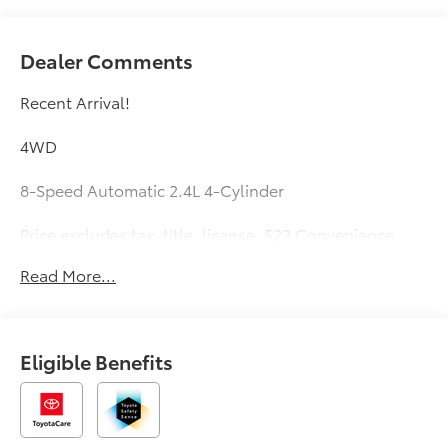
Dealer Comments
Recent Arrival!
4WD
8-Speed Automatic 2.4L 4-Cylinder
Price excludes tax, title, license, $23 Convenience
Charge. Price includes $436 of dealer added
Read More...
accessories.
Eligible Benefits