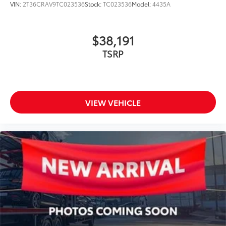
VIN:
2T36CRAV9TC023536
Stock:
TC023536
Model:
4435A
$38,191
TSRP
VIEW VEHICLE