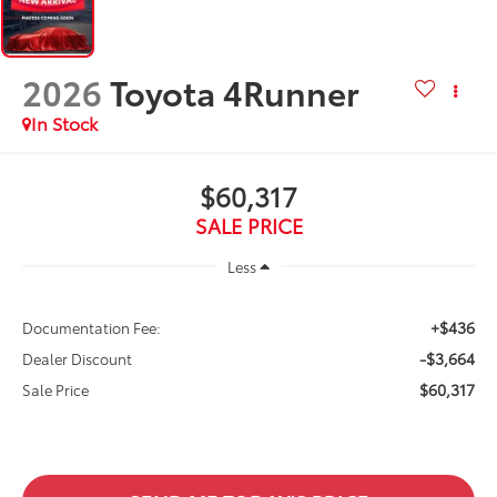
2026
Toyota 4Runner
In Stock
$60,317
SALE PRICE
Less
+$436
Documentation Fee:
-$3,664
Dealer Discount
$60,317
Sale Price