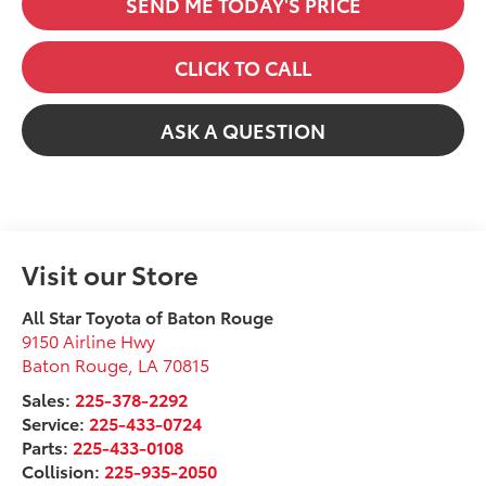
SEND ME TODAY'S PRICE
CLICK TO CALL
ASK A QUESTION
Visit our Store
All Star Toyota of Baton Rouge
9150 Airline Hwy
Baton Rouge
,
LA
70815
Sales:
225-378-2292
Service:
225-433-0724
Parts:
225-433-0108
Collision:
225-935-2050