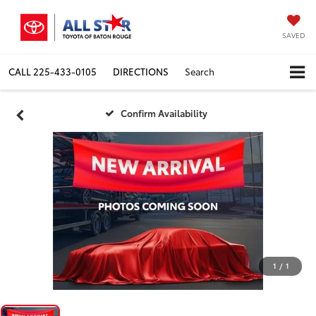
SAVED
CALL
225-433-0105
DIRECTIONS
Search
Confirm Availability
1
/
1