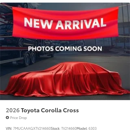
Traction control
Tilt steering wheel
Telescoping steering wheel
Steering wheel mounted audio controls
Split folding rear seat
Speed-sensing steering
Speed control
Security system
Remote keyless entry
Rear window wiper
Rear window defroster
Rear side impact airbag
Rear seat center armrest
Rear anti-roll bar
2026
Toyota Corolla Cross
Power windows
Price Drop
Power steering
VIN:
7MUCAAAGXTV214660
Stock:
TV214660
Model:
6303