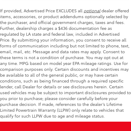
If provided, Advertised Price EXCLUDES all
optional
dealer offered
items, accessories, or product addendums optionally selected by
the purchaser, and official government charges, taxes and fees.
Further, dealership charges a $436 documentation fee as
regulated by LA state and federal law, included in Advertised
Price. By submitting your information, you consent to receive all
forms of communication including but not limited to phone, text,
email, mail, etc. Message and data rates may apply. Consent to
these terms is not a condition of purchase. You may opt out at
any time. MPG based on model year EPA mileage ratings. Use for
comparison purposes only. Certain discounts and incentives may
be available to all of the general public, or may have certain
conditions, such as being financed through a required specific
lender, call Dealer for details or see disclosures herein. Certain
used vehicles may be subject to important disclosures provided to
you prior to purchase; please consider carefully before your
purchase decision. If made, references to the dealer’s Lifetime
Limited Powertrain Warranty (LLPW) only relate to vehicles that
qualify for such LLPW due to age and mileage status.