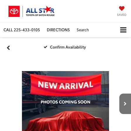
SAVED
CALL
225-433-0105
DIRECTIONS
Search
Confirm Availability