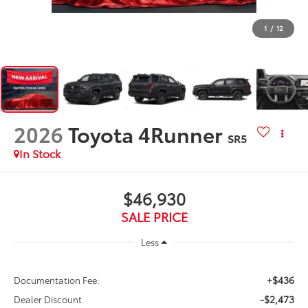
1
/
12
2026
Toyota 4Runner
SR5
In Stock
$46,930
SALE PRICE
Less
+$436
Documentation Fee:
-$2,473
Dealer Discount