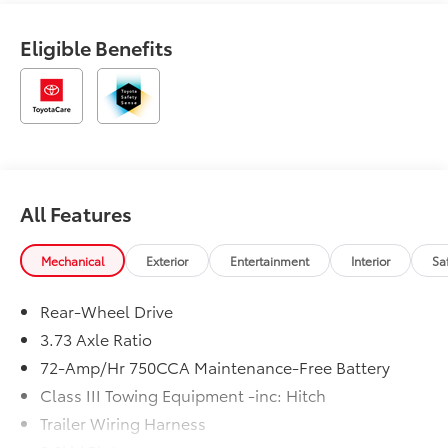
Eligible Benefits
All Features
Mechanical
Exterior
Entertainment
Interior
Sa
Rear-Wheel Drive
3.73 Axle Ratio
72-Amp/Hr 750CCA Maintenance-Free Battery
Class III Towing Equipment -inc: Hitch
Trailer Wiring Harness