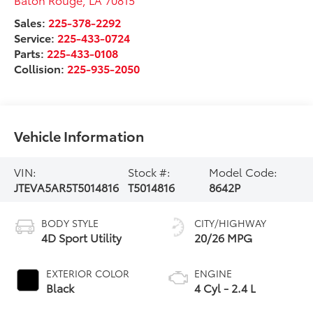
Sales:
225-378-2292
Service:
225-433-0724
Parts:
225-433-0108
Collision:
225-935-2050
Vehicle Information
VIN:
Stock #:
Model Code:
JTEVA5AR5T5014816
T5014816
8642P
BODY STYLE
CITY/HIGHWAY
4D Sport Utility
20/26 MPG
EXTERIOR COLOR
ENGINE
Black
4 Cyl - 2.4 L