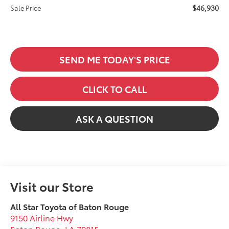
$46,930
Sale Price
SEND ME TODAY'S PRICE
CLICK TO CALL
ASK A QUESTION
Visit our Store
All Star Toyota of Baton Rouge
9150 Airline Hwy
Baton Rouge
,
LA
70815