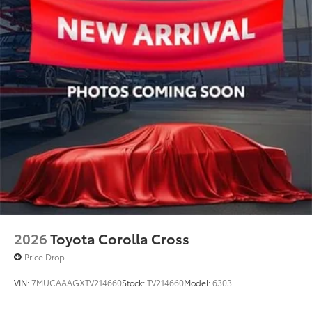
2026
Toyota Corolla Cross
Price Drop
VIN:
7MUCAAAGXTV214660
Stock:
TV214660
Model:
6303