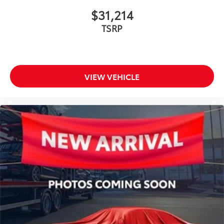
$31,214
TSRP
VIEW VEHICLE