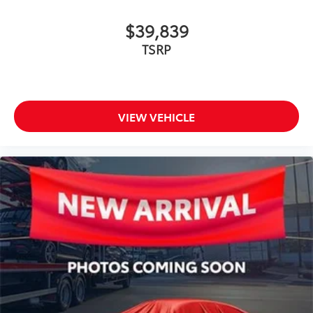
$39,839
TSRP
VIEW VEHICLE