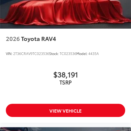
2026
Toyota RAV4
VIN:
2T36CRAV9TC023536
Stock:
TC023536
Model:
4435A
$38,191
TSRP
VIEW VEHICLE