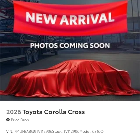
2026
Toyota Corolla Cross
Price Drop
VIN:
7MUFBABG9TV112906
Stock:
TV112906
Model:
6316Q