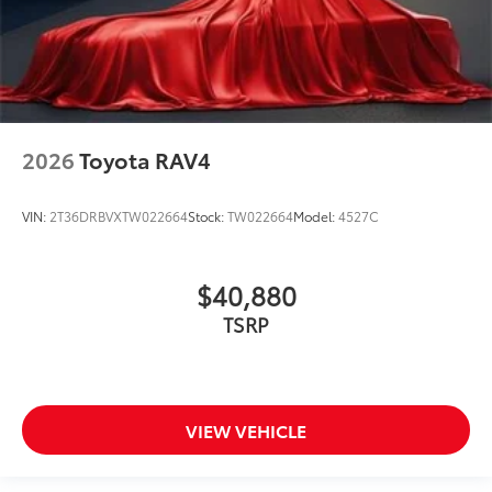
2026
Toyota RAV4
VIN:
2T36DRBVXTW022664
Stock:
TW022664
Model:
4527C
$40,880
TSRP
VIEW VEHICLE