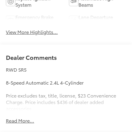
System
Beams
Emergency Brake
Lane Departure
Assist
Warning
View More Highlights...
Dealer Comments
RWD SR5
8-Speed Automatic 2.4L 4-Cylinder
Price excludes tax, title, license, $23 Convenience
Charge. Price includes $436 of dealer added
accessories.
Read More...