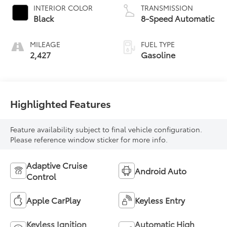
INTERIOR COLOR
TRANSMISSION
Black
8-Speed Automatic
MILEAGE
FUEL TYPE
2,427
Gasoline
Highlighted Features
Feature availability subject to final vehicle configuration.
Please reference window sticker for more info.
Adaptive Cruise
Android Auto
Control
Apple CarPlay
Keyless Entry
Keyless Ignition
Automatic High