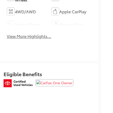
4WD/AWD
Apple CarPlay
Heated Seats
Keyless Entry
View More Highlights...
Eligible Benefits