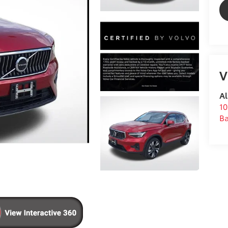
V
Al
10
B