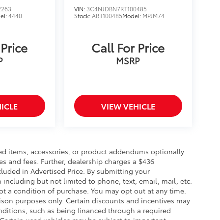
2263
VIN:
3C4NJDBN7RT100485
el:
4440
Stock:
ART100485
Model:
MPJM74
 Price
Call For Price
P
MSRP
ICLE
VIEW VEHICLE
ed items, accessories, or product addendums optionally
es and fees. Further, dealership charges a $436
luded in Advertised Price. By submitting your
including but not limited to phone, text, email, mail, etc.
t a condition of purchase. You may opt out at any time.
son purposes only. Certain discounts and incentives may
conditions, such as being financed through a required
n. Certain used vehicles may be subject to important