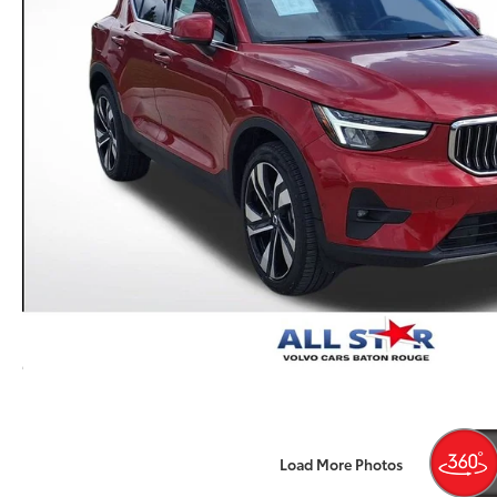
Load More Photos