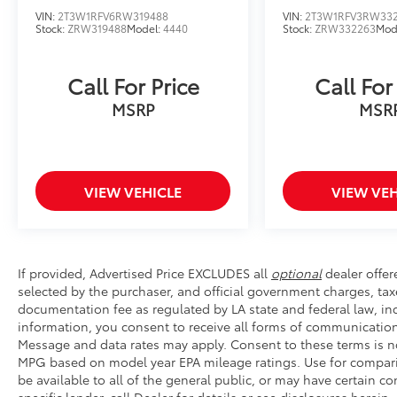
VIN:
2T3W1RFV6RW319488
VIN:
2T3W1RFV3RW33
Stock:
ZRW319488
Model:
4440
Stock:
ZRW332263
Mod
Call For Price
Call For
MSRP
MSR
VIEW VEHICLE
VIEW VEH
If provided, Advertised Price EXCLUDES all
optional
dealer offer
selected by the purchaser, and official government charges, tax
documentation fee as regulated by LA state and federal law, inc
information, you consent to receive all forms of communication 
Message and data rates may apply. Consent to these terms is no
MPG based on model year EPA mileage ratings. Use for compari
be available to all of the general public, or may have certain 
specific lender, call Dealer for details or see disclosures herei