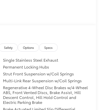
Safety
Options
Specs
Single Stainless Steel Exhaust
Permanent Locking Hubs
Strut Front Suspension w/Coil Springs
Multi-Link Rear Suspension w/Coil Springs
Regenerative 4-Wheel Disc Brakes w/4-Wheel
ABS, Front Vented Discs, Brake Assist, Hill
Descent Control, Hill Hold Control and
Electric Parking Brake
Brake Actuated Limited Slip Differential