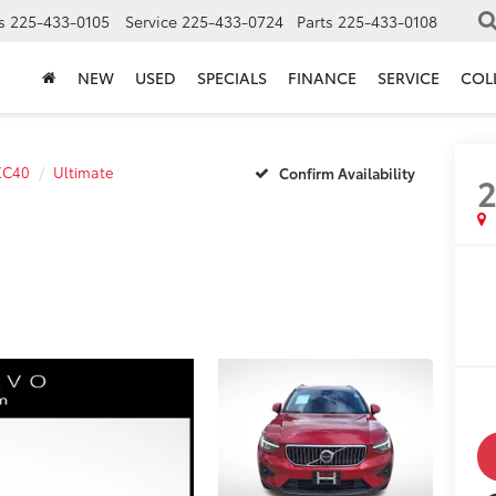
s
225-433-0105
Service
225-433-0724
Parts
225-433-0108
NEW
USED
SPECIALS
FINANCE
SERVICE
COL
XC40
Ultimate
Confirm Availability