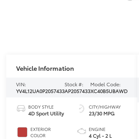
Vehicle Information
VIN:
Stock #:
Model Code:
YV4L12UA0P2057433
AP2057433
XC40B5UBAWD
BODY STYLE
CITY/HIGHWAY
4D Sport Utility
23/30 MPG
EXTERIOR
ENGINE
4 Cyl - 2 L
COLOR