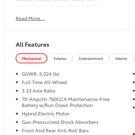
maintenance & driving journal. Vehicle
History Report with Buyback Guarantee.
Read More...
Complimentary SiriusXM for 3 Months.
Includes Trip Interruption Reimbursement.
Every Certified by Volvo Fully Electric & Plug-
in Hybrid Comes With an 8-Year/100,000-Mile
All Features
Battery Warranty
* Warranty Deductible: $0
* Roadside Assistance
Mechanical
Exterior
Entertainment
Interior
* Limited Warranty: 12 Month/Unlimited Mile
Upgradeable Up to 5 Years and Up to
GVWR: 5,024 lbs
Unlimited Miles.
Full-Time All-Wheel
* 170+ Point Inspection
3.33 Axle Ratio
* Transferable Warranty
* Vehicle History
70-Amp/Hr 760CCA Maintenance-Free
Battery w/Run Down Protection
Hybrid Electric Motor
Odometer is 9897 miles below market
Gas-Pressurized Shock Absorbers
average!
Front And Rear Anti-Roll Bars