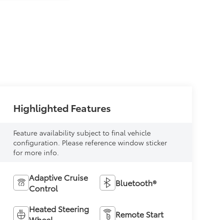
Highlighted Features
Feature availability subject to final vehicle
configuration. Please reference window sticker
for more info.
Adaptive Cruise
Bluetooth®
Control
Heated Steering
Remote Start
Wheel