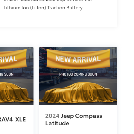
Lithium Ion (li-Ion) Traction Battery
2024
Jeep Compass
RAV4
XLE
Latitude