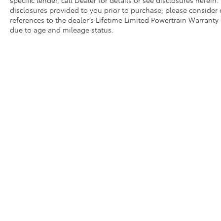
disclosures provided to you prior to purchase; please consider 
references to the dealer’s Lifetime Limited Powertrain Warranty 
due to age and mileage status.