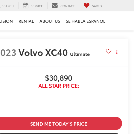
SEARCH
SERVICE
CONTACT
SAVED
LISION
RENTAL
ABOUT US
SE HABLA ESPANOL
2023
Volvo XC40
Ultimate
$30,890
ALL STAR PRICE:
SEND ME TODAY'S PRICE