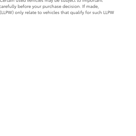
carefully before your purchase decision. If made,
(LLPW) only relate to vehicles that qualify for such LLPW