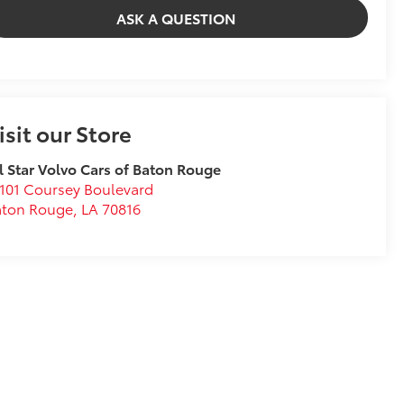
ASK A QUESTION
isit our Store
l Star Volvo Cars of Baton Rouge
101 Coursey Boulevard
aton Rouge
,
LA
70816