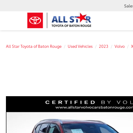
Sale
All Star Toyota of Baton Rouge
Used Vehicles
2023
Volvo