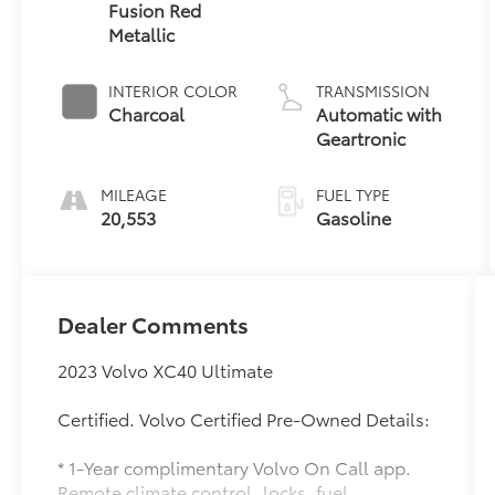
Fusion Red
Metallic
INTERIOR COLOR
TRANSMISSION
Charcoal
Automatic with
Geartronic
MILEAGE
FUEL TYPE
20,553
Gasoline
Dealer Comments
2023 Volvo XC40 Ultimate
Certified. Volvo Certified Pre-Owned Details:
* 1-Year complimentary Volvo On Call app.
Remote climate control, locks, fuel,