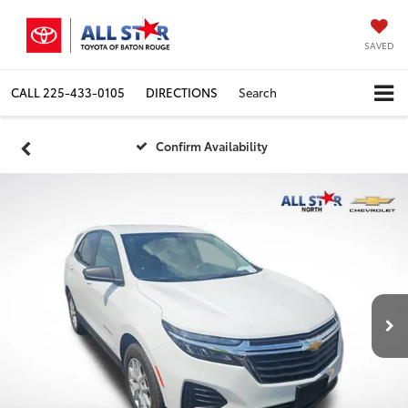
SAVED
CALL
225-433-0105
DIRECTIONS
Search
Confirm Availability