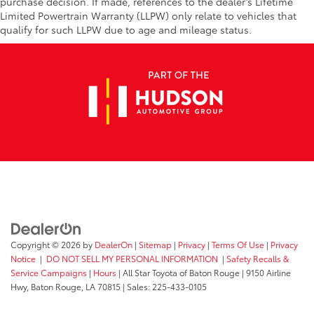
purchase decision. If made, references to the dealer’s Lifetime
Limited Powertrain Warranty (LLPW) only relate to vehicles that
qualify for such LLPW due to age and mileage status.
Copyright © 2026
by
DealerOn
|
Sitemap
|
Privacy
|
Terms Of Use
|
Privacy
Notice
|
DO NOT SELL MY PERSONAL INFORMATION
|
Safety Recalls &
Service Campaigns
|
Hours
| All Star Toyota of Baton Rouge
|
9150 Airline
Hwy,
Baton Rouge,
LA
70815
| Sales:
225-433-0105