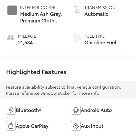
INTERIOR COLOR
TRANSMISSION
Medium Ash Gray,
Automatic
Premium Cloth
Seat Trim
MILEAGE
FUEL TYPE
21,534
Gasoline Fuel
Highlighted Features
Feature availability subject to final vehicle configuration.
Please reference window sticker for more info.
Bluetooth®
Android Auto
Apple CarPlay
Aux Input