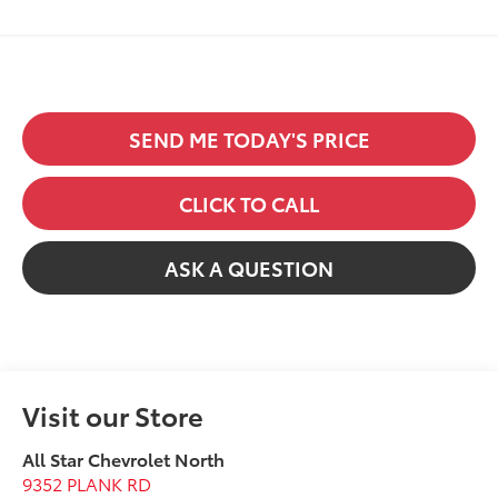
SEND ME TODAY'S PRICE
CLICK TO CALL
ASK A QUESTION
Visit our Store
All Star Chevrolet North
9352 PLANK RD