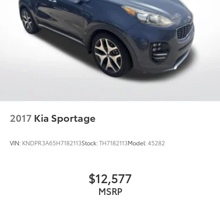
2017
Kia Sportage
VIN:
KNDPR3A65H7182113
Stock:
TH7182113
Model:
45282
$12,577
MSRP