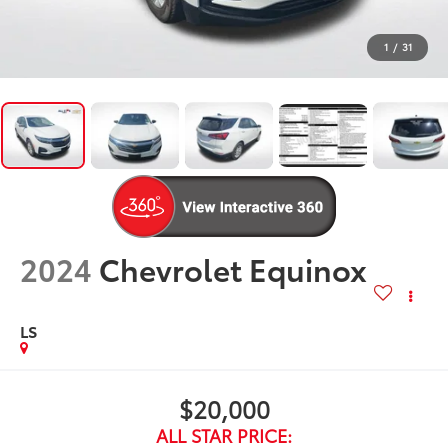
1
/
31
2024
Chevrolet Equinox
LS
$20,000
ALL STAR PRICE: