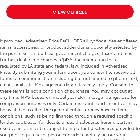
VIEW VEHICLE
If provided, Advertised Price EXCLUDES all
optional
dealer offered
items, accessories, or product addendums optionally selected by
the purchaser, and official government charges, taxes and fees.
Further, dealership charges a $436 documentation fee as
regulated by LA state and federal law, included in Advertised
Price. By submitting your information, you consent to receive all
forms of communication including but not limited to phone, text,
email, mail, etc. Message and data rates may apply. Consent to
these terms is not a condition of purchase. You may opt out at
any time. MPG based on model year EPA mileage ratings. Use for
comparison purposes only. Certain discounts and incentives may
be available to all of the general public, or may have certain
conditions, such as being financed through a required specific
lender, call Dealer for details or see disclosures herein. Certain
used vehicles may be subject to important disclosures provided to
you prior to purchase; please consider carefully before your