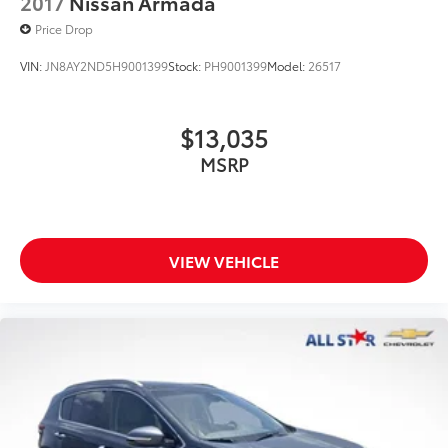
2017
Nissan Armada
Price Drop
VIN:
JN8AY2ND5H9001399
Stock:
PH9001399
Model:
26517
$13,035
MSRP
VIEW VEHICLE