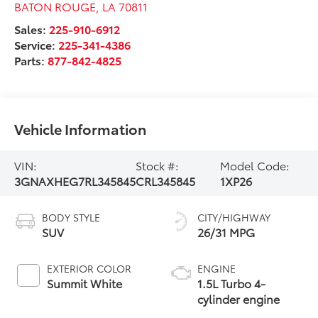
BATON ROUGE
,
LA
70811
Sales:
225-910-6912
Service:
225-341-4386
Parts:
877-842-4825
Vehicle Information
VIN:
Stock #:
Model Code:
3GNAXHEG7RL345845
CRL345845
1XP26
BODY STYLE
CITY/HIGHWAY
SUV
26/31 MPG
EXTERIOR COLOR
ENGINE
Summit White
1.5L Turbo 4-
cylinder engine