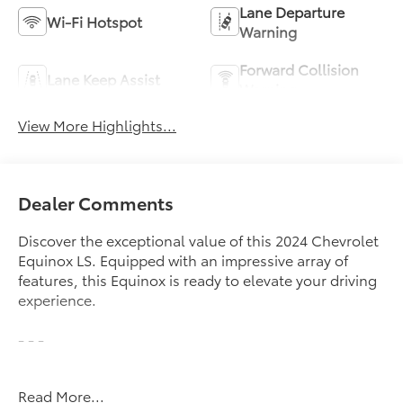
Lane Departure
Wi-Fi Hotspot
Warning
Forward Collision
Lane Keep Assist
Warning
View More Highlights...
Dealer Comments
Discover the exceptional value of this 2024 Chevrolet
Equinox LS. Equipped with an impressive array of
features, this Equinox is ready to elevate your driving
experience.
- - -
Indulge in the convenience of the LS Convenience
Read More...
Package, which includes an 8-way power driver's seat,