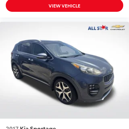
VIEW VEHICLE
2017
Kia Sportage