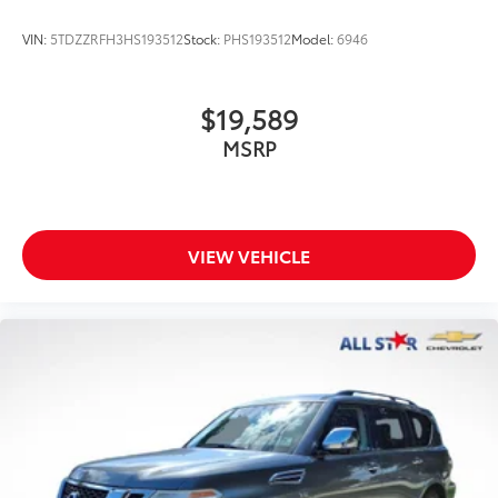
VIN:
5TDZZRFH3HS193512
Stock:
PHS193512
Model:
6946
$19,589
MSRP
VIEW VEHICLE