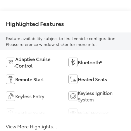
Highlighted Features
Feature availability subject to final vehicle configuration.
Please reference window sticker for more info.
Adaptive Cruise
Bluetooth®
Control
Remote Start
Heated Seats
Keyless Ignition
Keyless Entry
System
Leather Seats
Wi-Fi Hotspot
View More Highlights...