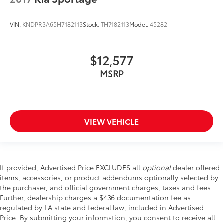
VIN:
KNDPR3A65H7182113
Stock:
TH7182113
Model:
45282
$12,577
MSRP
VIEW VEHICLE
If provided, Advertised Price EXCLUDES all
optional
dealer offered
items, accessories, or product addendums optionally selected by
the purchaser, and official government charges, taxes and fees.
Further, dealership charges a $436 documentation fee as
regulated by LA state and federal law, included in Advertised
Price. By submitting your information, you consent to receive all