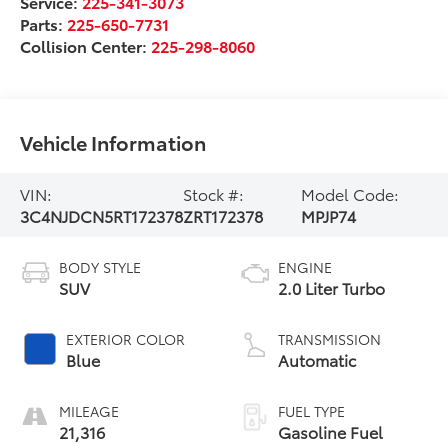
Service:
225-341-3073
Parts:
225-650-7731
Collision Center:
225-298-8060
Vehicle Information
VIN:
Stock #:
Model Code:
3C4NJDCN5RT172378
ZRT172378
MPJP74
BODY STYLE
ENGINE
SUV
2.0 Liter Turbo
EXTERIOR COLOR
TRANSMISSION
Blue
Automatic
MILEAGE
FUEL TYPE
21,316
Gasoline Fuel