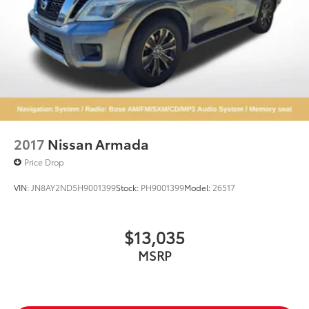
2017
Nissan Armada
Price Drop
VIN:
JN8AY2ND5H9001399
Stock:
PH9001399
Model:
26517
$13,035
MSRP