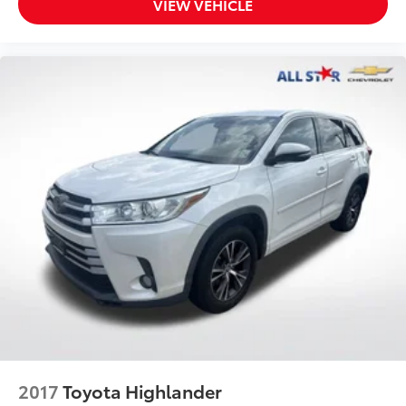
VIEW VEHICLE
2017
Toyota Highlander