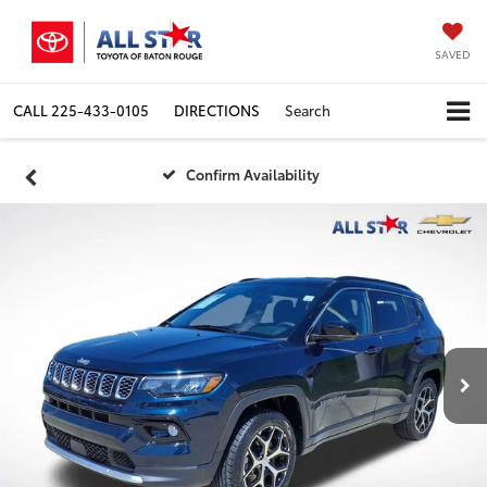
SAVED
CALL
225-433-0105
DIRECTIONS
Search
Confirm Availability