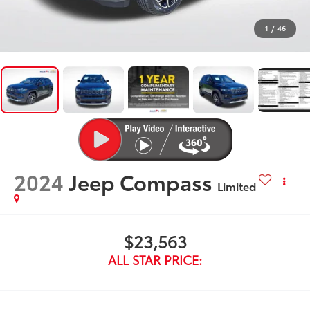
1
/
46
2024
Jeep Compass
Limited
$23,563
ALL STAR PRICE: