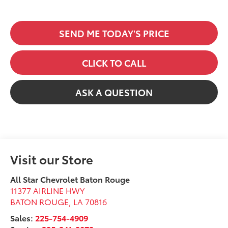
SEND ME TODAY'S PRICE
CLICK TO CALL
ASK A QUESTION
Visit our Store
All Star Chevrolet Baton Rouge
11377 AIRLINE HWY
BATON ROUGE
,
LA
70816
Sales:
225-754-4909