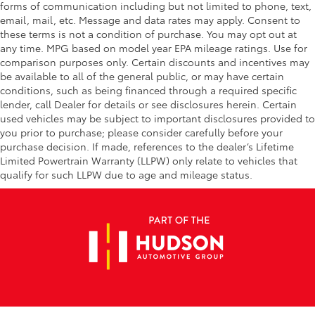
forms of communication including but not limited to phone, text,
email, mail, etc. Message and data rates may apply. Consent to
these terms is not a condition of purchase. You may opt out at
any time. MPG based on model year EPA mileage ratings. Use for
comparison purposes only. Certain discounts and incentives may
be available to all of the general public, or may have certain
conditions, such as being financed through a required specific
lender, call Dealer for details or see disclosures herein. Certain
used vehicles may be subject to important disclosures provided to
you prior to purchase; please consider carefully before your
purchase decision. If made, references to the dealer’s Lifetime
Limited Powertrain Warranty (LLPW) only relate to vehicles that
qualify for such LLPW due to age and mileage status.