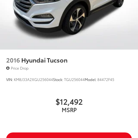
4-Wheel Disc Brakes w/4-Wheel ABS, Front Vented
Discs, Brake Assist, Hill Hold Control and Electric
Parking Brake
2016
Hyundai Tucson
Price Drop
VIN:
KM8J33A2XGU256044
Stock:
TGU256044
Model:
84472F45
$12,492
MSRP