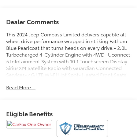
Dealer Comments
This 2024 Jeep Compass Limited delivers capable all-
wheel drive performance wrapped in striking Fathom
Blue Pearlcoat that turns heads on every drive.- 2.0L
Turbocharged 4-Cylinder Engine with 4WD- Uconnect
5 Infotainment System with 10.1 Touchscreen Display-
SiriusXM Satellite Radio with Guardian Connected
Services- 4G LTE Wi-Fi Hot Spot- Heated Front Seats
and Heated Steering Wheel- Leather Steering Wheel
Read More...
and Leather Shift Knob- Power Driver Seat with
Telescoping and Tilt Steering- ParkView Rear Back-Up
Camera- Auto High-Beam Headlights with Front Fog
Lights- Automatic Temperature Control with Dual-
Eligible Benefits
Zone Front Air Conditioning- 18 Painted Diamond Cut
Aluminum Wheels- Four-Wheel Independent
Suspension- Electronic Stability Control and Traction
Control- Automatic Rain-Sensing Wipers- Eight