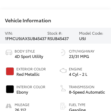
Vehicle Information
VIN:
Stock #:
Model Code:
1FMCU9JAXSUB45437
RSUB45437
U9J
BODY STYLE
CITY/HIGHWAY
4D Sport Utility
23/31 MPG
EXTERIOR COLOR
ENGINE
Red Metallic
4 Cyl - 2 L
INTERIOR COLOR
TRANSMISSION
Ebony
8-Speed Automatic
MILEAGE
FUEL TYPE
26,112
Gasoline