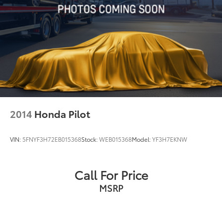
2014
Honda Pilot
VIN:
5FNYF3H72EB015368
Stock:
WEB015368
Model:
YF3H7EKNW
Call For Price
MSRP