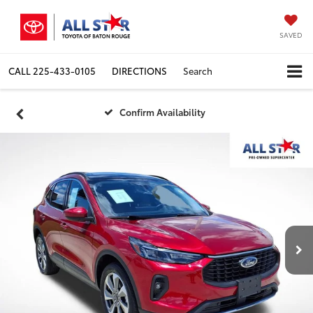
SAVED
CALL
225-433-0105
DIRECTIONS
Search
Confirm Availability