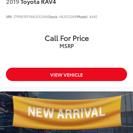
2019
Toyota RAV4
VIN:
JTMW1RFV6KJ012066
Stock:
AKJ012066
Model:
4440
Call For Price
MSRP
VIEW VEHICLE