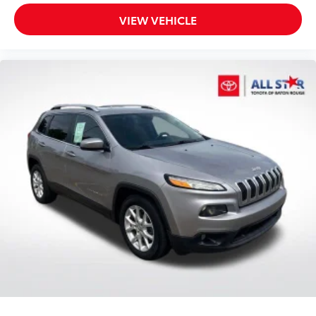
VIEW VEHICLE