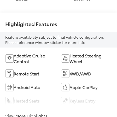
Highlighted Features
Feature availability subject to final vehicle configuration.
Please reference window sticker for more info.
Adaptive Cruise
Heated Steering
Control
Wheel
Remote Start
4WD/AWD
Android Auto
Apple CarPlay
Heated Seats
Keyless Entry
View More Highlights...