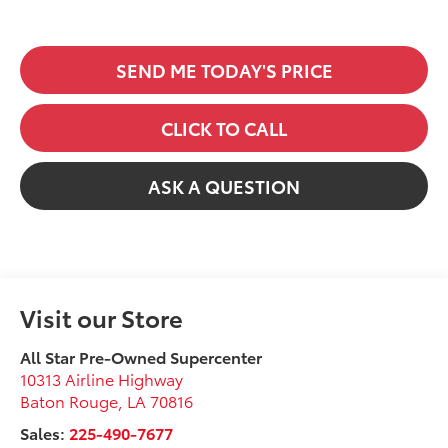
SEND ME TODAY'S PRICE
CLICK TO CALL
ASK A QUESTION
Visit our Store
All Star Pre-Owned Supercenter
10313 Airline Highway
Baton Rouge
,
LA
70816
Sales:
225-490-7677