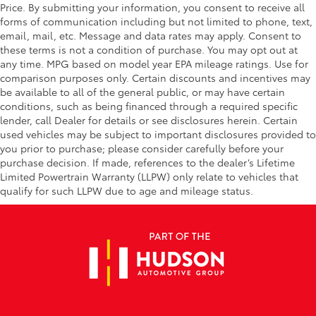
Price. By submitting your information, you consent to receive all
forms of communication including but not limited to phone, text,
email, mail, etc. Message and data rates may apply. Consent to
these terms is not a condition of purchase. You may opt out at
any time. MPG based on model year EPA mileage ratings. Use for
comparison purposes only. Certain discounts and incentives may
be available to all of the general public, or may have certain
conditions, such as being financed through a required specific
lender, call Dealer for details or see disclosures herein. Certain
used vehicles may be subject to important disclosures provided to
you prior to purchase; please consider carefully before your
purchase decision. If made, references to the dealer’s Lifetime
Limited Powertrain Warranty (LLPW) only relate to vehicles that
qualify for such LLPW due to age and mileage status.