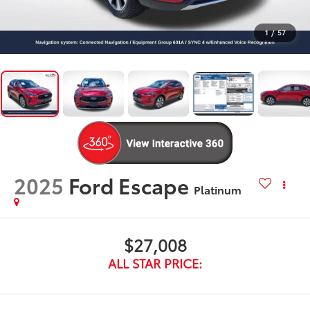
1
/
57
2025
Ford Escape
Platinum
$27,008
ALL STAR PRICE: