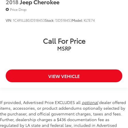
2018
Jeep Cherokee
Price Drop
VIN:
1C4PJLLB0JD518453
Stock:
TJD518453
Model:
KLTE74
Call For Price
MSRP
VIEW VEHICLE
If provided, Advertised Price EXCLUDES all
optional
dealer offered
items, accessories, or product addendums optionally selected by
the purchaser, and official government charges, taxes and fees.
Further, dealership charges a $436 documentation fee as
regulated by LA state and federal law, included in Advertised