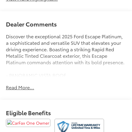
Dealer Comments
Discover the exceptional 2025 Ford Escape Platinum,
a sophisticated and versatile SUV that elevates your
driving experience. Boasting a striking Rapid Red
Metallic Tinted Clearcoat exterior, this Escape
Platinum commands attention with its bold presence.
- PANORAMIC VISTA ROOF
- Power open/close w/power shade
Read More...
- Black Roof-Rack Side Rails
- Equipment Group 601A
Stepping inside, you'll be greeted by an array of
Eligible Benefits
premium features that cater to your every need. The
SYNC 4 with Enhanced Voice Recognition keeps you
connected, while the heated steering wheel and front