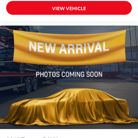
VIEW VEHICLE