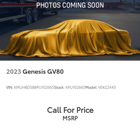
Short And Long Arm Rear Suspension w/Coil
Springs
Regenerative 4-Wheel Disc Brakes w/4-Wheel ABS,
Front Vented Discs, Brake Assist, Hill Hold Control
and Electric Parking Brake
Brake Actuated Limited Slip Differential
Lithium Ion (li-Ion) Traction Battery 1.1 kWh
Capacity
2023
Genesis GV80
VIN:
KMUHBDSB8PU102665
Stock:
APU102665
Model:
V0422A45
Call For Price
MSRP