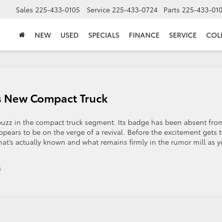
Sales
225-433-0105
Service
225-433-0724
Parts
225-433-01
NEW
USED
SPECIALS
FINANCE
SERVICE
COL
s New Compact Truck
buzz in the compact truck segment. Its badge has been absent fro
ppears to be on the verge of a revival. Before the excitement gets 
what’s actually known and what remains firmly in the rumor mill as 
s