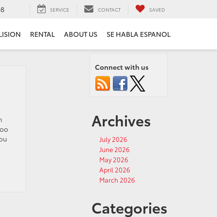
08
SERVICE
CONTACT
SAVED
LISION
RENTAL
ABOUT US
SE HABLA ESPANOL
Connect with us
Archives
m
too
you
July 2026
June 2026
May 2026
April 2026
March 2026
Categories