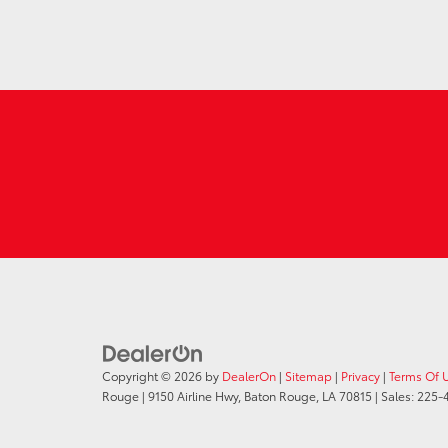
Copyright © 2026
by
DealerOn
|
Sitemap
|
Privacy
|
Terms Of 
Rouge
|
9150 Airline Hwy,
Baton Rouge,
LA
70815
| Sales:
225-