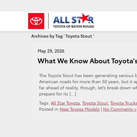
Archives by Tag ' Toyota Stout '
May 29, 2026
What We Know About Toyota’
The Toyota Stout has been generating serious 
American roads for more than 50 years, but it a
far ahead of reality, though, let’s break down 
prepare for its […]
Tags:
All Star Toyota
,
Toyota Stout
,
Toyota Truck
Posted in
New Toyota Models
|
No Comments »