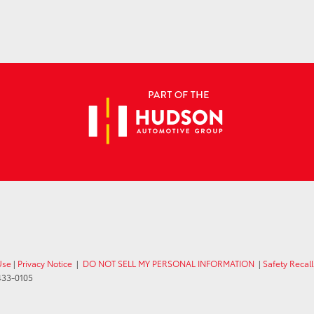
Use
|
Privacy Notice
|
DO NOT SELL MY PERSONAL INFORMATION
|
Safety Recal
433-0105