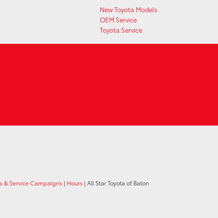
New Toyota Models
OEM Service
Toyota Service
ls & Service Campaigns
|
Hours
| All Star Toyota of Baton