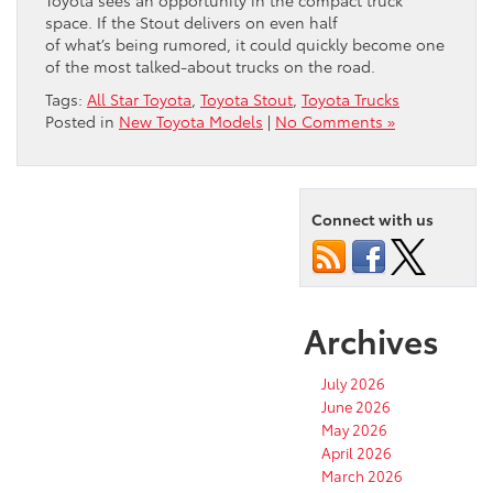
Toyota sees an opportunity in the compact truck
space. If the Stout delivers on even half
of what’s being rumored, it could quickly become one
of the most talked-about trucks on the road.
Tags:
All Star Toyota
,
Toyota Stout
,
Toyota Trucks
Posted in
New Toyota Models
|
No Comments »
Connect with us
Archives
July 2026
June 2026
May 2026
April 2026
March 2026