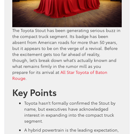
The Toyota Stout has been generating serious buzz in
the compact truck segment. Its badge has been
absent from American roads for more than 50 years,
but it appears to be on the verge of a revival. Before
the excitement gets too far ahead of reality,
though, let’s break down what’s actually known and
what remains firmly in the rumor mill as you
prepare for its arrival at
All Star Toyota of Baton
Rouge
.
Key Points
Toyota hasn’t formally confirmed the Stout by
name, but executives have acknowledged
interest in expanding into the compact truck
segment.
A hybrid powertrain is the leading expectation,