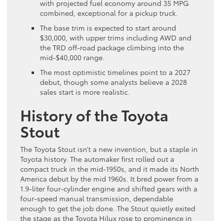
with projected fuel economy around 35 MPG
combined, exceptional for a pickup truck.
The base trim is expected to start around
$30,000, with upper trims including AWD and
the TRD off-road package climbing into the
mid-$40,000 range.
The most optimistic timelines point to a 2027
debut, though some analysts believe a 2028
sales start is more realistic.
History of the Toyota
Stout
The Toyota Stout isn’t a new invention, but a staple in
Toyota history. The automaker first rolled out a
compact truck in the mid-1950s, and it made its North
America debut by the mid 1960s. It bred power from a
1.9-liter four-cylinder engine and shifted gears with a
four-speed manual transmission, dependable
enough to get the job done. The Stout quietly exited
the stage as the Toyota Hilux rose to prominence in