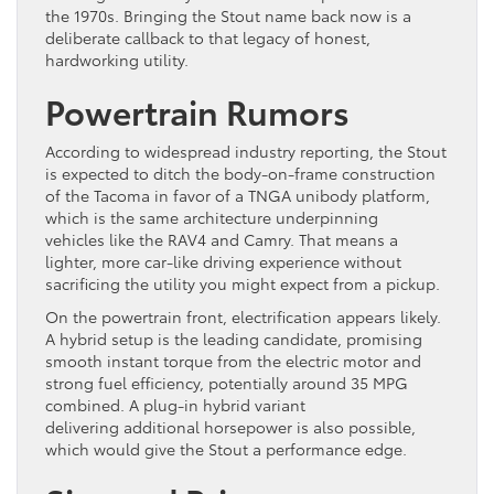
the 1970s. Bringing the Stout name back now is a
deliberate callback to that legacy of honest,
hardworking utility.
Powertrain Rumors
According to widespread industry reporting, the Stout
is expected to ditch the body-on-frame construction
of the Tacoma in favor of a TNGA unibody platform,
which is the same architecture underpinning
vehicles like the RAV4 and Camry. That means a
lighter, more car-like driving experience without
sacrificing the utility you might expect from a pickup.
On the powertrain front, electrification appears likely.
A hybrid setup is the leading candidate, promising
smooth instant torque from the electric motor and
strong fuel efficiency, potentially around 35 MPG
combined. A plug-in hybrid variant
delivering additional horsepower is also possible,
which would give the Stout a performance edge.