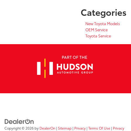
Categories
New Toyota Models
OEM Service
Toyota Service
Copyright © 2026
by
DealerOn
|
Sitemap
|
Privacy
|
Terms Of Use
|
Privacy