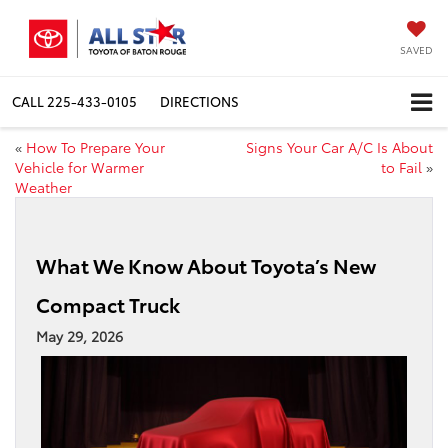
SAVED
CALL
225-433-0105
DIRECTIONS
«
How To Prepare Your
Signs Your Car A/C Is About
Vehicle for Warmer
to Fail
»
Weather
What We Know About Toyota’s New
Compact Truck
May 29, 2026