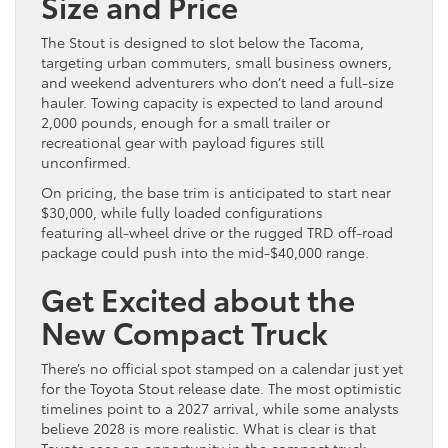
Size and Price
The Stout is designed to slot below the Tacoma,
targeting urban commuters, small business owners,
and weekend adventurers who don’t need a full-size
hauler. Towing capacity is expected to land around
2,000 pounds, enough for a small trailer or
recreational gear with payload figures still
unconfirmed.
On pricing, the base trim is anticipated to start near
$30,000, while fully loaded configurations
featuring all-wheel drive or the rugged TRD off-road
package could push into the mid-$40,000 range.
Get Excited about the
New Compact Truck
There’s no official spot stamped on a calendar just yet
for the Toyota Stout release date. The most optimistic
timelines point to a 2027 arrival, while some analysts
believe 2028 is more realistic. What is clear is that