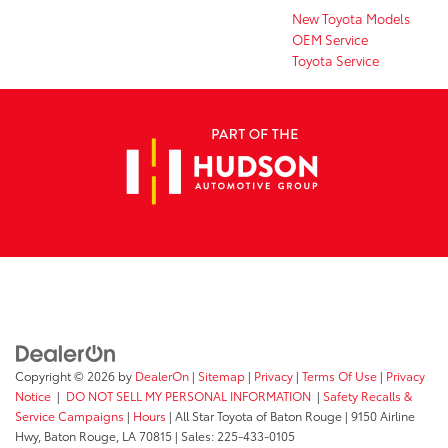
New Toyota Models
OEM Service
Toyota Service
Copyright © 2026
by
DealerOn
|
Sitemap
|
Privacy
|
Terms Of Use
|
Privacy
Notice
|
DO NOT SELL MY PERSONAL INFORMATION
|
Safety Recalls &
Service Campaigns
|
Hours
| All Star Toyota of Baton Rouge
|
9150 Airline
Hwy,
Baton Rouge,
LA
70815
| Sales:
225-433-0105