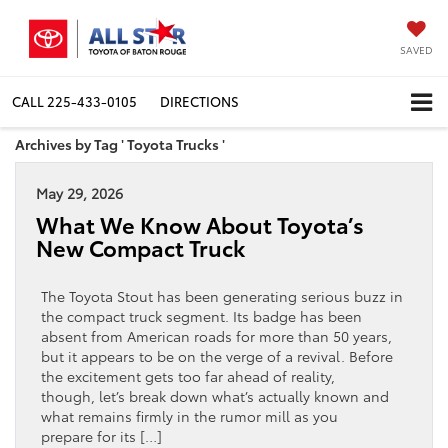
SAVED
CALL
225-433-0105
DIRECTIONS
Archives by Tag ' Toyota Trucks '
May 29, 2026
What We Know About Toyota’s
New Compact Truck
The Toyota Stout has been generating serious buzz in
the compact truck segment. Its badge has been
absent from American roads for more than 50 years,
but it appears to be on the verge of a revival. Before
the excitement gets too far ahead of reality,
though, let’s break down what’s actually known and
what remains firmly in the rumor mill as you
prepare for its […]