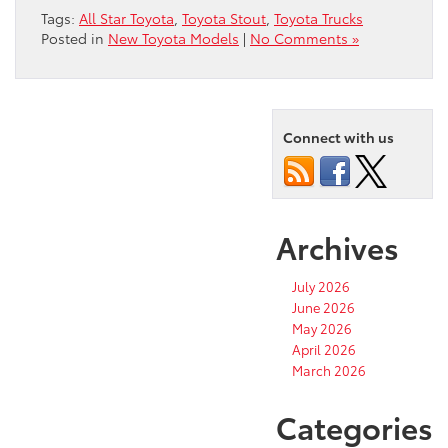
Tags:
All Star Toyota
,
Toyota Stout
,
Toyota Trucks
Posted in
New Toyota Models
|
No Comments »
Connect with us
Archives
July 2026
June 2026
May 2026
April 2026
March 2026
Categories